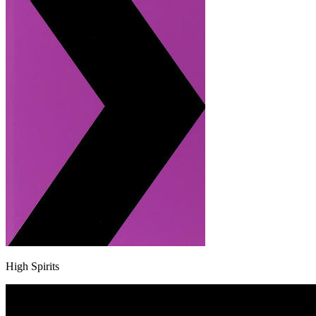
High Spirits