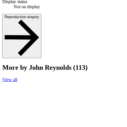
Display status
Not on display
Reproduction enquiry
More by John Reynolds (113)
View all