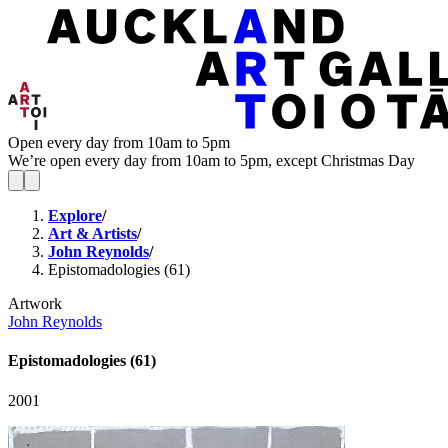
Open every day from 10am to 5pm
We’re open every day from 10am to 5pm, except Christmas Day
Explore
/
Art & Artists
/
John Reynolds
/
Epistomadologies (61)
Artwork
John Reynolds
Epistomadologies (61)
2001