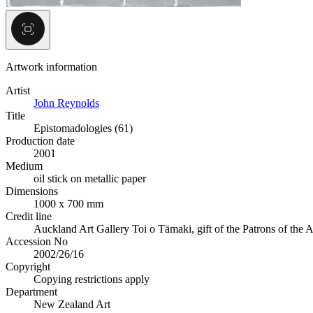
Artwork information
Artist
John Reynolds
Title
Epistomadologies (61)
Production date
2001
Medium
oil stick on metallic paper
Dimensions
1000 x 700 mm
Credit line
Auckland Art Gallery Toi o Tāmaki, gift of the Patrons of the A
Accession No
2002/26/16
Copyright
Copying restrictions apply
Department
New Zealand Art