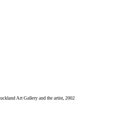
uckland Art Gallery and the artist, 2002