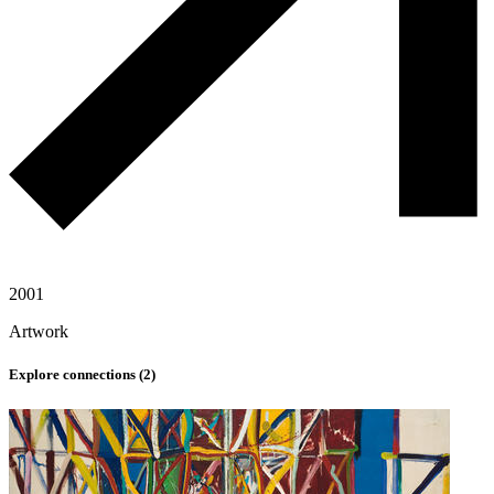
2001
Artwork
Explore connections (
2
)