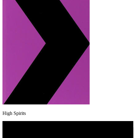
High Spirits