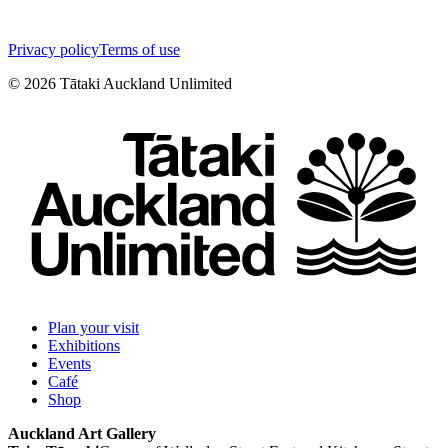
Privacy policy
Terms of use
©
2026
Tātaki Auckland Unlimited
Plan your visit
Exhibitions
Events
Café
Shop
Auckland Art Gallery