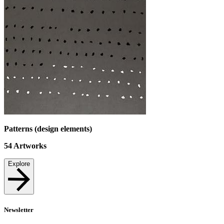
Patterns (design elements)
54
Artworks
Explore
Newsletter