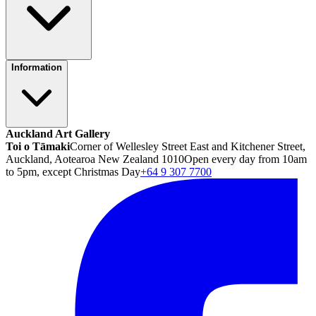
Information
Auckland Art Gallery
Toi o Tāmaki
Corner of Wellesley Street East and Kitchener Street,
Auckland, Aotearoa New Zealand 1010
Open every day from 10am
to 5pm, except Christmas Day
+64 9 307 7700