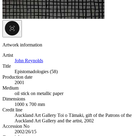
Artwork information
Artist
John Reynolds
Title
Epistomadologies (58)
Production date
2001
Medium
oil stick on metallic paper
Dimensions
1000 x 700 mm
Credit line
Auckland Art Gallery Toi o Tāmaki, gift of the Patrons of the
Auckland Art Gallery and the artist, 2002
Accession No
2002/26/15