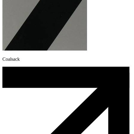
Coalsack