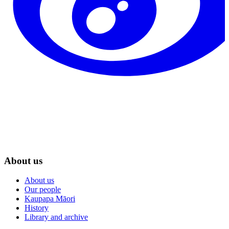
About us
About us
Our people
Kaupapa Māori
History
Library and archive