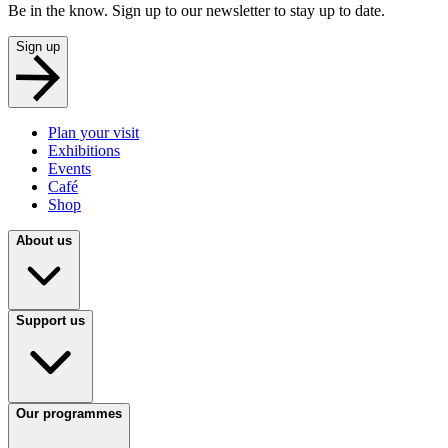
Be in the know. Sign up to our newsletter to stay up to date.
Sign up
Plan your visit
Exhibitions
Events
Café
Shop
About us
Support us
Our programmes