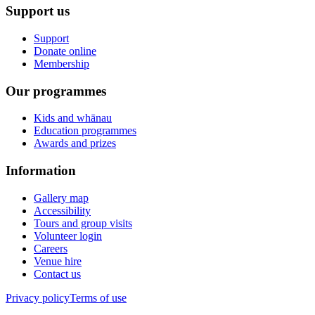
Support us
Support
Donate online
Membership
Our programmes
Kids and whānau
Education programmes
Awards and prizes
Information
Gallery map
Accessibility
Tours and group visits
Volunteer login
Careers
Venue hire
Contact us
Privacy policy
Terms of use