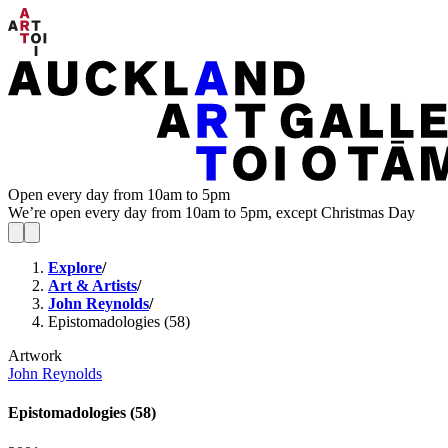
Open every day from 10am to 5pm
We’re open every day from 10am to 5pm, except Christmas Day
Explore
/
Art & Artists
/
John Reynolds
/
Epistomadologies (58)
Artwork
John Reynolds
Epistomadologies (58)