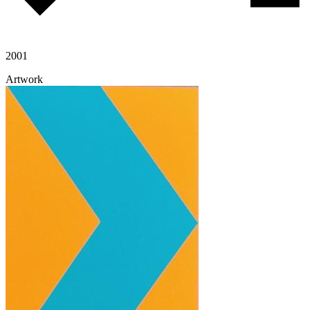
2001
Artwork