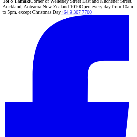
Toi o Tāmaki
Corner of Wellesley Street East and Kitchener Street,
Auckland, Aotearoa New Zealand 1010
Open every day from 10am
to 5pm, except Christmas Day
+64 9 307 7700