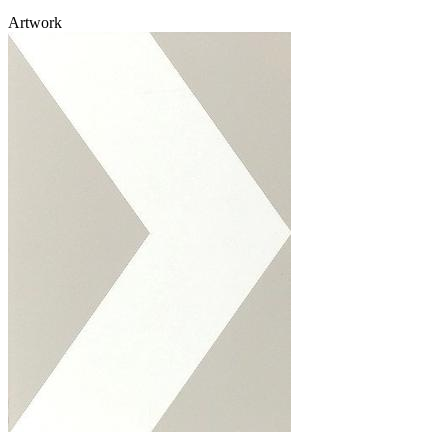
Artwork