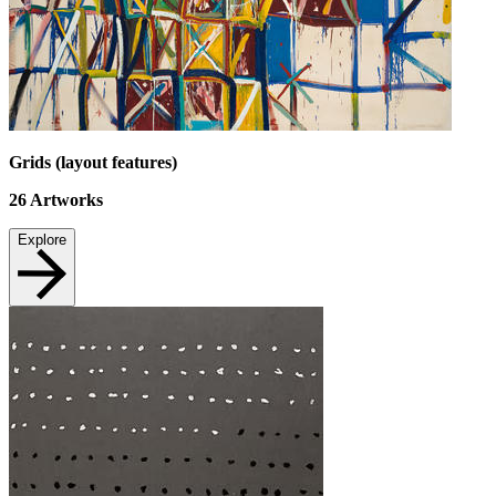
Grids (layout features)
26
Artworks
Explore