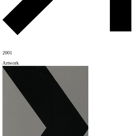
2001
Artwork