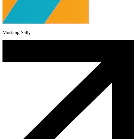
Mustang Sally