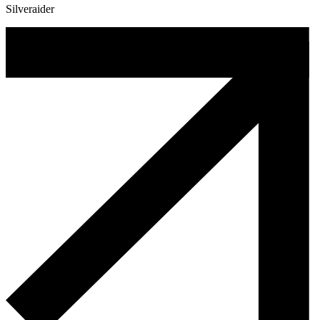
Silveraider