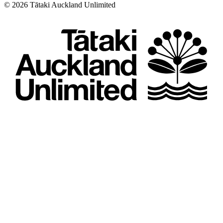
©
2026
Tātaki Auckland Unlimited