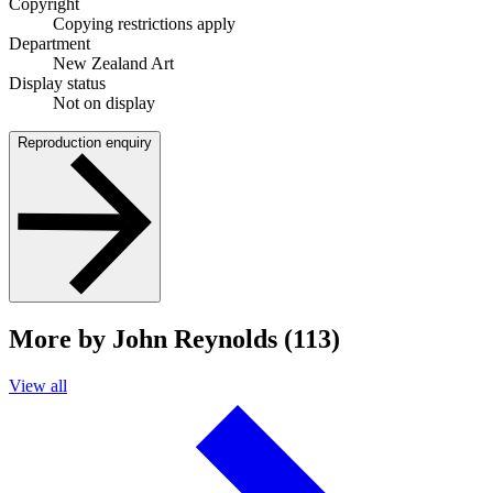
Copyright
Copying restrictions apply
Department
New Zealand Art
Display status
Not on display
Reproduction enquiry
More by John Reynolds (113)
View all