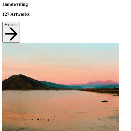
Handwriting
127
Artworks
Explore