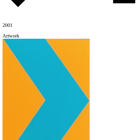
2001
Artwork