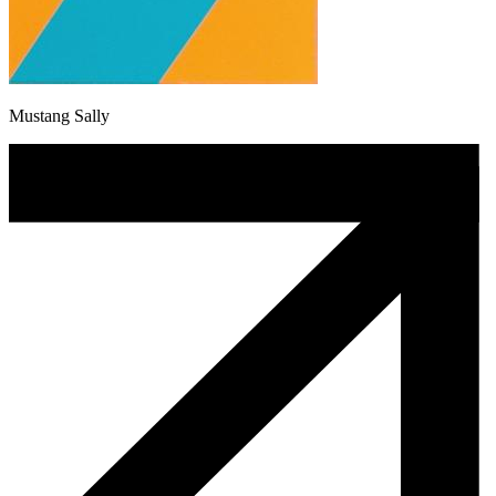
Mustang Sally