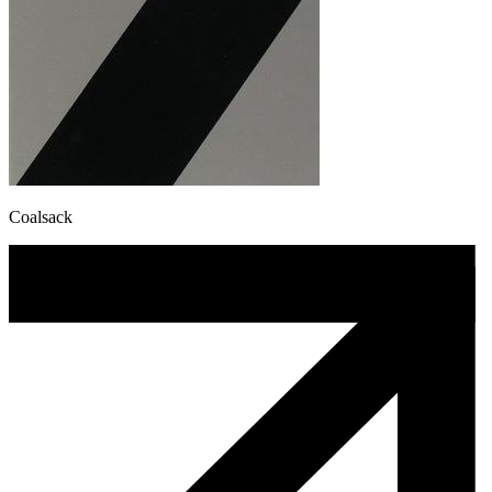
Coalsack