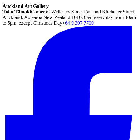
Auckland Art Gallery
Toi o Tāmaki
Corner of Wellesley Street East and Kitchener Street,
Auckland, Aotearoa New Zealand 1010
Open every day from 10am
to 5pm, except Christmas Day
+64 9 307 7700