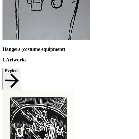
Hangers (costume equipment)
1
Artworks
Explore