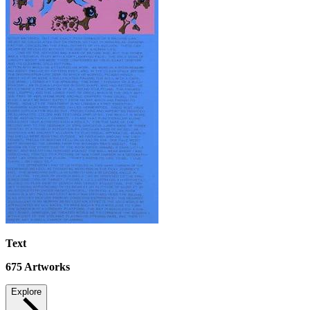
Text
675
Artworks
Explore