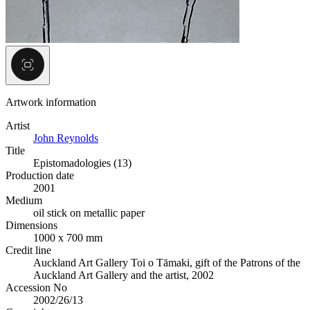
Artwork information
Artist
John Reynolds
Title
Epistomadologies (13)
Production date
2001
Medium
oil stick on metallic paper
Dimensions
1000 x 700 mm
Credit line
Auckland Art Gallery Toi o Tāmaki, gift of the Patrons of the
Auckland Art Gallery and the artist, 2002
Accession No
2002/26/13