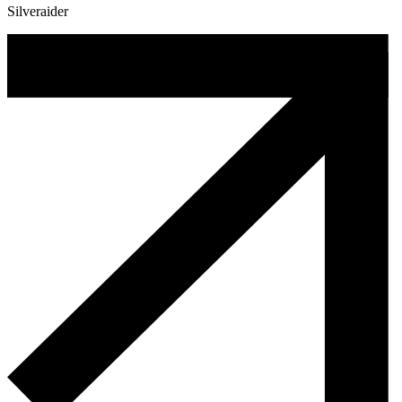
Silveraider