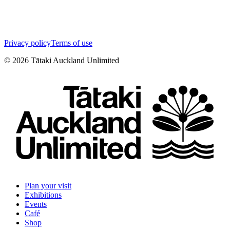
Privacy policy
Terms of use
©
2026
Tātaki Auckland Unlimited
Plan your visit
Exhibitions
Events
Café
Shop