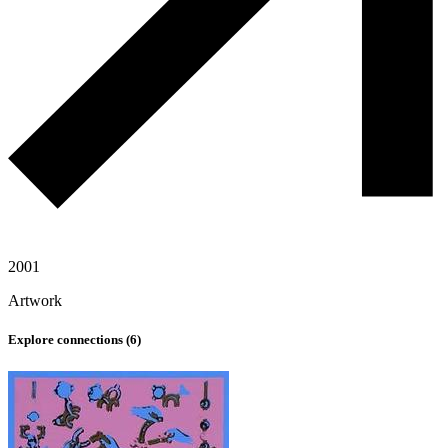
2001
Artwork
Explore connections (
6
)