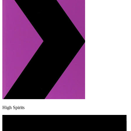
High Spirits