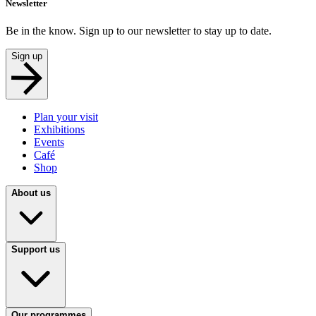
Newsletter
Be in the know. Sign up to our newsletter to stay up to date.
Sign up
Plan your visit
Exhibitions
Events
Café
Shop
About us
Support us
Our programmes