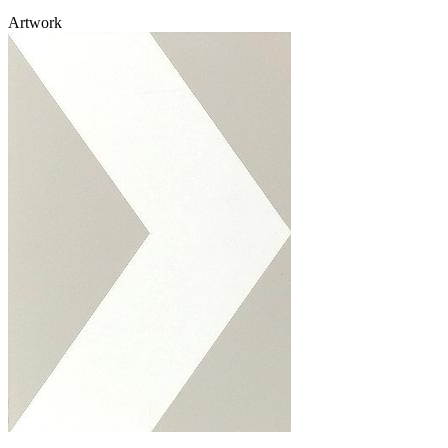
Artwork