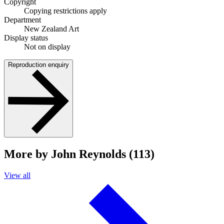
Copyright
Copying restrictions apply
Department
New Zealand Art
Display status
Not on display
Reproduction enquiry
More by John Reynolds (113)
View all