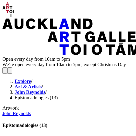
Open every day from 10am to 5pm
We’re open every day from 10am to 5pm, except Christmas Day
Explore
/
Art & Artists
/
John Reynolds
/
Epistomadologies (13)
Artwork
John Reynolds
Epistomadologies (13)