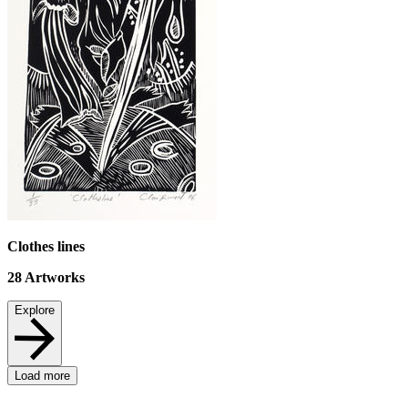
Clothes lines
28
Artworks
Explore
Load more