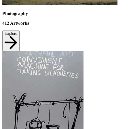
Photography
412
Artworks
Explore