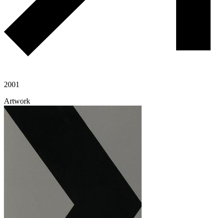
2001
Artwork