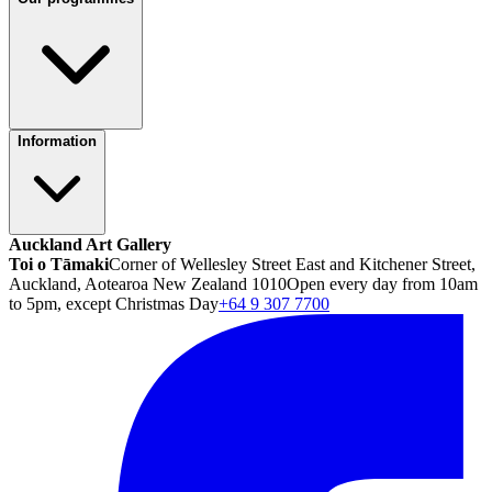
Information
Auckland Art Gallery
Toi o Tāmaki
Corner of Wellesley Street East and Kitchener Street,
Auckland, Aotearoa New Zealand 1010
Open every day from 10am
to 5pm, except Christmas Day
+64 9 307 7700