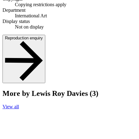
Copying restrictions apply
Department
International Art
Display status
Not on display
Reproduction enquiry
More by Lewis Roy Davies (3)
View all