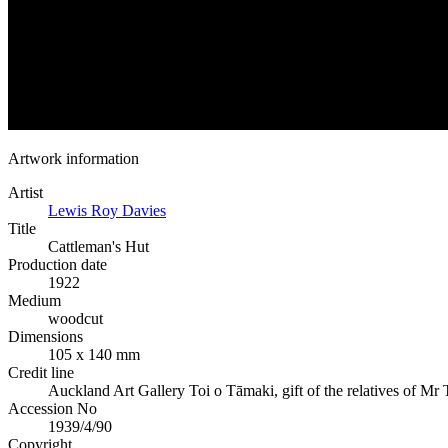
Artwork information
Artist
Lewis Roy Davies
Title
Cattleman's Hut
Production date
1922
Medium
woodcut
Dimensions
105 x 140 mm
Credit line
Auckland Art Gallery Toi o Tāmaki, gift of the relatives of Mr
Accession No
1939/4/90
Copyright