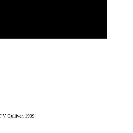
 T V Gulliver, 1939