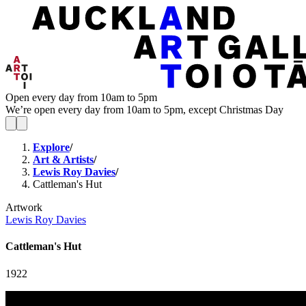
Open every day from 10am to 5pm
We’re open every day from 10am to 5pm, except Christmas Day
Explore
/
Art & Artists
/
Lewis Roy Davies
/
Cattleman's Hut
Artwork
Lewis Roy Davies
Cattleman's Hut
1922