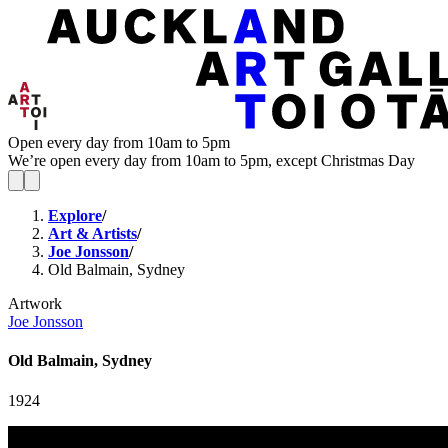
Open every day from 10am to 5pm
We’re open every day from 10am to 5pm, except Christmas Day
Explore
/
Art & Artists
/
Joe Jonsson
/
Old Balmain, Sydney
Artwork
Joe Jonsson
Old Balmain, Sydney
1924