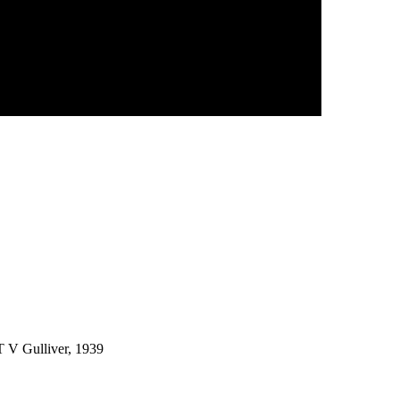
 T V Gulliver, 1939