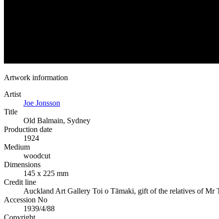
Artwork information
Artist
Joe Jonsson
Title
Old Balmain, Sydney
Production date
1924
Medium
woodcut
Dimensions
145 x 225 mm
Credit line
Auckland Art Gallery Toi o Tāmaki, gift of the relatives of Mr
Accession No
1939/4/88
Copyright