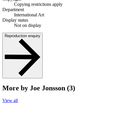
Copying restrictions apply
Department
International Art
Display status
Not on display
Reproduction enquiry
More by Joe Jonsson (3)
View all