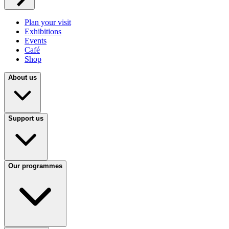
Plan your visit
Exhibitions
Events
Café
Shop
About us
Support us
Our programmes