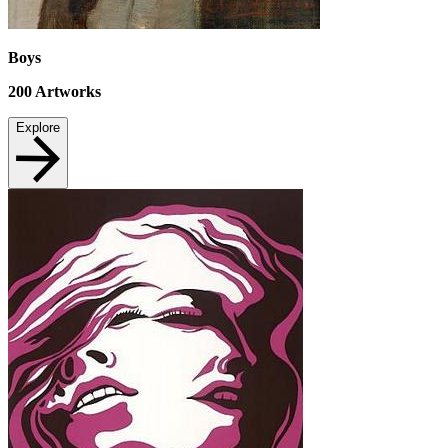
Boys
200
Artworks
Explore