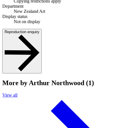
Copying restrictions apply
Department
New Zealand Art
Display status
Not on display
Reproduction enquiry
More by Arthur Northwood (1)
View all