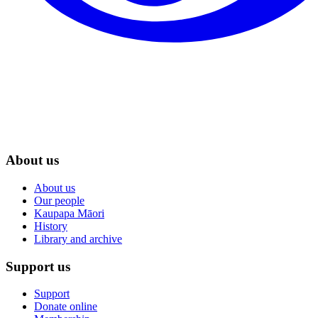
About us
About us
Our people
Kaupapa Māori
History
Library and archive
Support us
Support
Donate online