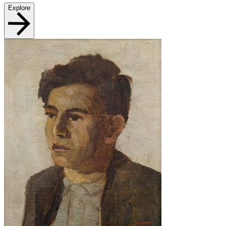
Explore