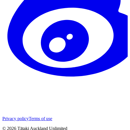
Privacy policy
Terms of use
©
2026
Tātaki Auckland Unlimited