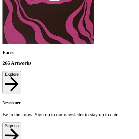
Faces
266
Artworks
Explore
Newsletter
Be in the know. Sign up to our newsletter to stay up to date.
Sign up