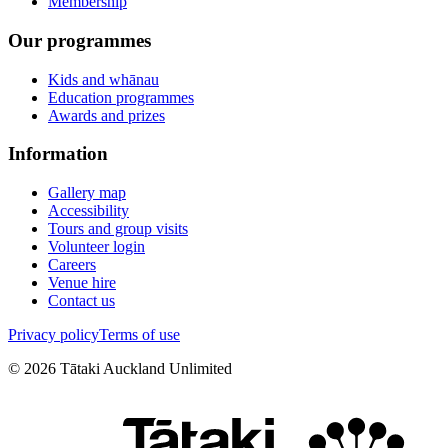
Membership
Our programmes
Kids and whānau
Education programmes
Awards and prizes
Information
Gallery map
Accessibility
Tours and group visits
Volunteer login
Careers
Venue hire
Contact us
Privacy policy
Terms of use
©
2026
Tātaki Auckland Unlimited