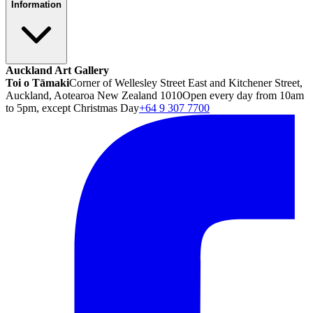
Information
Auckland Art Gallery
Toi o Tāmaki
Corner of Wellesley Street East and Kitchener Street,
Auckland, Aotearoa New Zealand 1010
Open every day from 10am
to 5pm, except Christmas Day
+64 9 307 7700