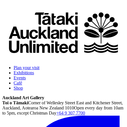
Plan your visit
Exhibitions
Events
Café
Shop
Auckland Art Gallery
Toi o Tāmaki
Corner of Wellesley Street East and Kitchener Street,
Auckland, Aotearoa New Zealand 1010
Open every day from 10am
to 5pm, except Christmas Day
+64 9 307 7700