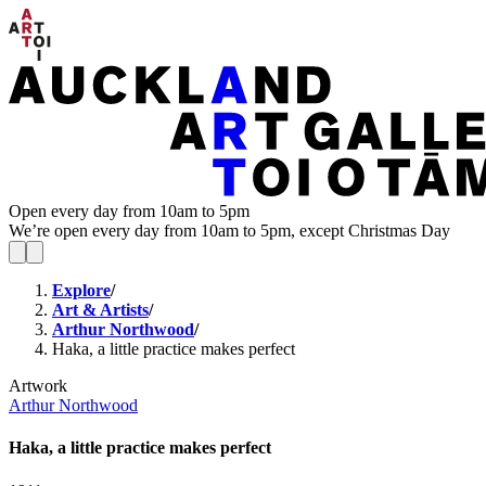
Open every day from 10am to 5pm
We’re open every day from 10am to 5pm, except Christmas Day
Explore
/
Art & Artists
/
Arthur Northwood
/
Haka, a little practice makes perfect
Artwork
Arthur Northwood
Haka, a little practice makes perfect