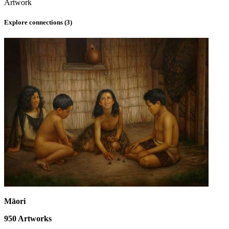
Artwork
Explore connections (
3
)
Māori
950
Artworks