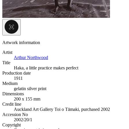
Artwork information
Artist
Arthur Northwood
Title
Haka, a little practice makes perfect
Production date
1911
Medium
gelatin silver print
Dimensions
200 x 155 mm
Credit line
Auckland Art Gallery Toi o Tāmaki, purchased 2002
Accession No
2002/20/1
Copyright