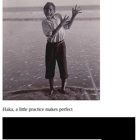
Haka, a little practice makes perfect