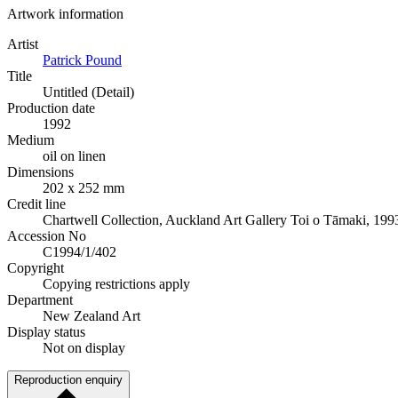
Artwork information
Artist
Patrick Pound
Title
Untitled (Detail)
Production date
1992
Medium
oil on linen
Dimensions
202 x 252 mm
Credit line
Chartwell Collection, Auckland Art Gallery Toi o Tāmaki, 199
Accession No
C1994/1/402
Copyright
Copying restrictions apply
Department
New Zealand Art
Display status
Not on display
Reproduction enquiry