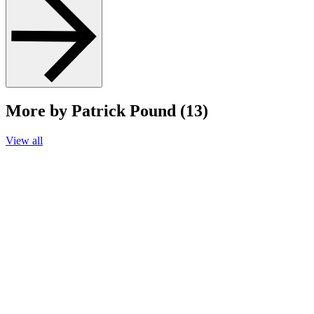
More by Patrick Pound (13)
View all