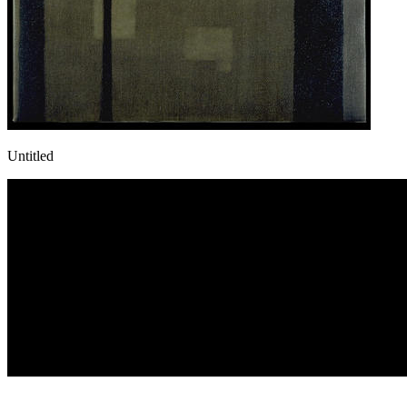
Untitled