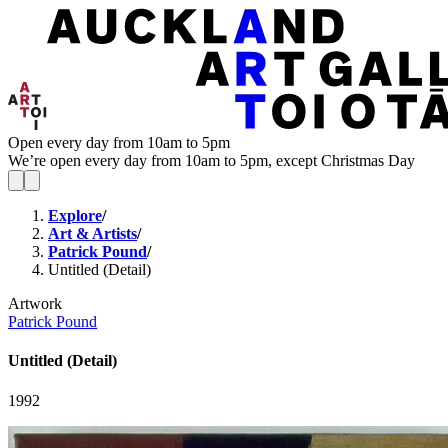
Open every day from 10am to 5pm
We’re open every day from 10am to 5pm, except Christmas Day
Explore
/
Art & Artists
/
Patrick Pound
/
Untitled (Detail)
Artwork
Patrick Pound
Untitled (Detail)
1992