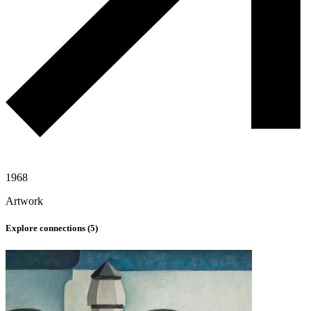
1968
Artwork
Explore connections (
5
)