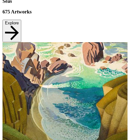
Seas
675
Artworks
Explore