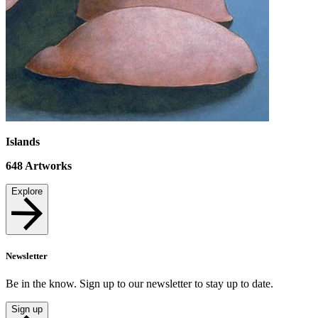
Islands
648
Artworks
Explore
Newsletter
Be in the know. Sign up to our newsletter to stay up to date.
Sign up