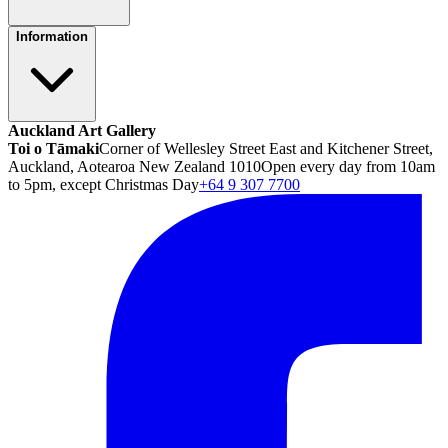
Information
Auckland Art Gallery
Toi o Tāmaki
Corner of Wellesley Street East and Kitchener Street,
Auckland, Aotearoa New Zealand 1010
Open every day from 10am
to 5pm, except Christmas Day
+64 9 307 7700