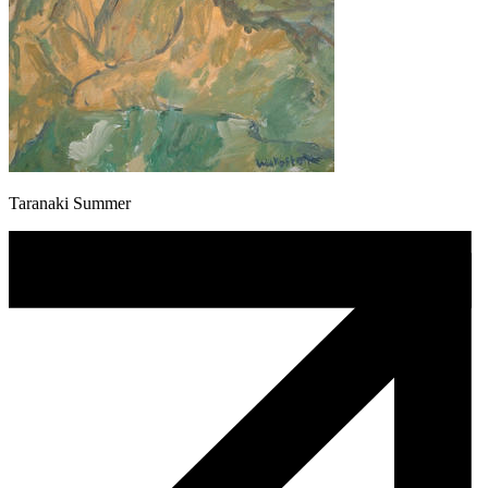
Taranaki Summer