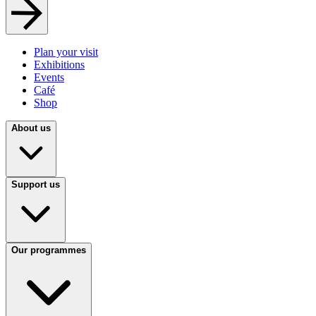
Plan your visit
Exhibitions
Events
Café
Shop
About us
Support us
Our programmes