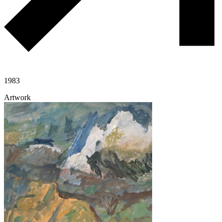
1983
Artwork