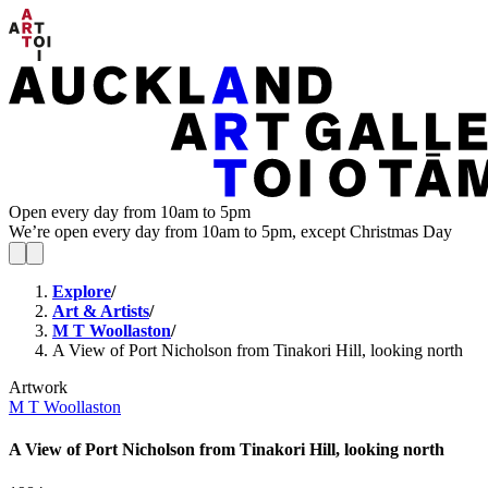
Open every day from 10am to 5pm
We’re open every day from 10am to 5pm, except Christmas Day
Explore
/
Art & Artists
/
M T Woollaston
/
A View of Port Nicholson from Tinakori Hill, looking north
Artwork
M T Woollaston
A View of Port Nicholson from Tinakori Hill, looking north