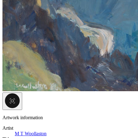
Artwork information
Artist
M T Woollaston