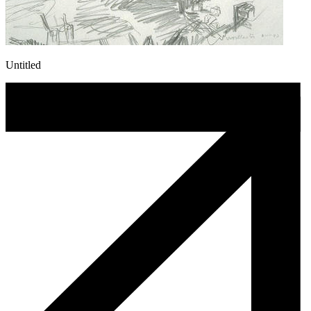
Untitled