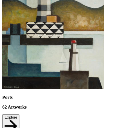
Ports
62
Artworks
Explore