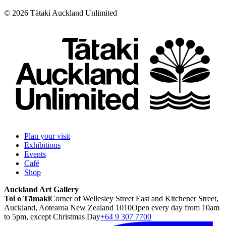
©
2026
Tātaki Auckland Unlimited
Plan your visit
Exhibitions
Events
Café
Shop
Auckland Art Gallery
Toi o Tāmaki
Corner of Wellesley Street East and Kitchener Street,
Auckland, Aotearoa New Zealand 1010
Open every day from 10am
to 5pm, except Christmas Day
+64 9 307 7700