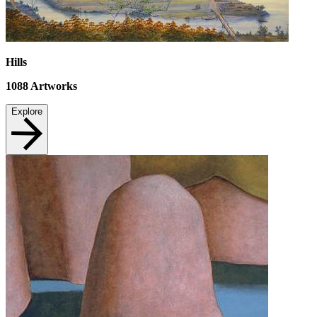
Hills
1088
Artworks
Explore