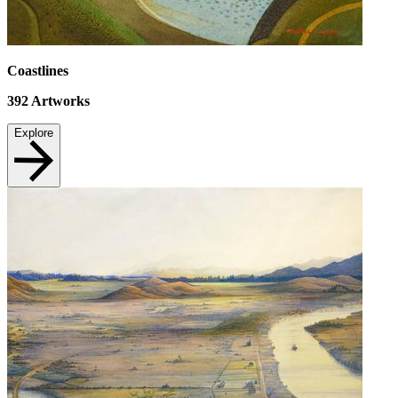
Coastlines
392
Artworks
Explore