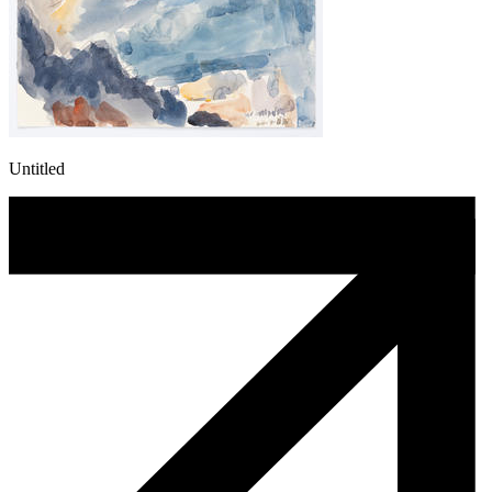
Untitled