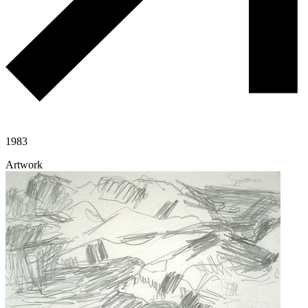
1983
Artwork