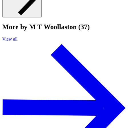
More by M T Woollaston (37)
View all