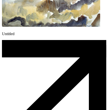
Untitled