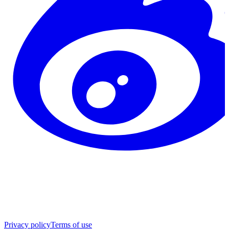
Privacy policy
Terms of use