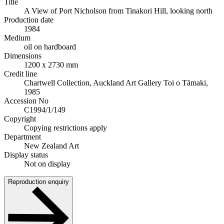
Title
A View of Port Nicholson from Tinakori Hill, looking north
Production date
1984
Medium
oil on hardboard
Dimensions
1200 x 2730 mm
Credit line
Chartwell Collection, Auckland Art Gallery Toi o Tāmaki,
1985
Accession No
C1994/1/149
Copyright
Copying restrictions apply
Department
New Zealand Art
Display status
Not on display
Reproduction enquiry