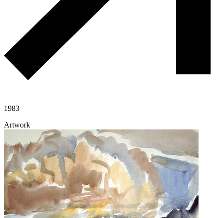
1983
Artwork