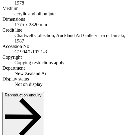
1978
Medium
acrylic and oil on jute
Dimensions
1775 x 2820 mm
Credit line
Chartwell Collection, Auckland Art Gallery Toi o Tāmaki,
1987
Accession No
C1994/1/197.1-3
Copyright
Copying restrictions apply
Department
New Zealand Art
Display status
Not on display
Reproduction enquiry