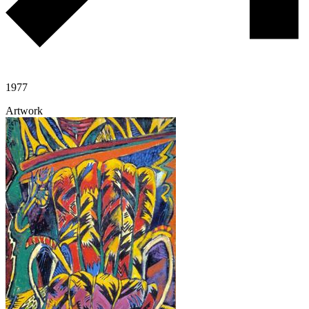
1977
Artwork