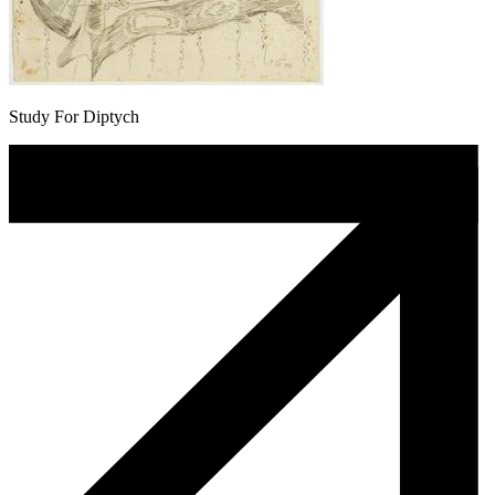
Study For Diptych