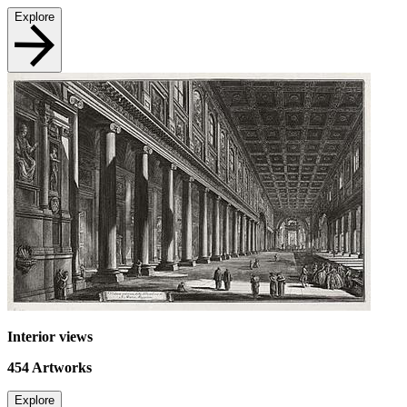
Explore
Interior views
454
Artworks
Explore