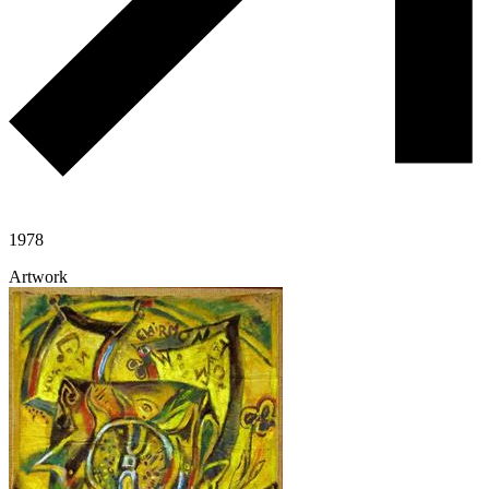
1978
Artwork