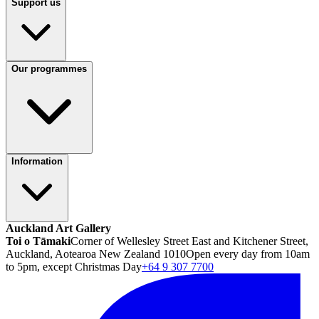
Support us
Our programmes
Information
Auckland Art Gallery
Toi o Tāmaki
Corner of Wellesley Street East and Kitchener Street,
Auckland, Aotearoa New Zealand 1010
Open every day from 10am
to 5pm, except Christmas Day
+64 9 307 7700