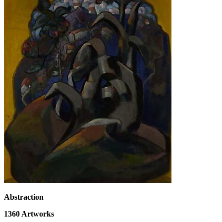
Abstraction
1360
Artworks