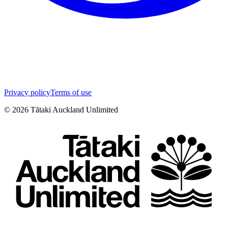
Privacy policy
Terms of use
©
2026
Tātaki Auckland Unlimited