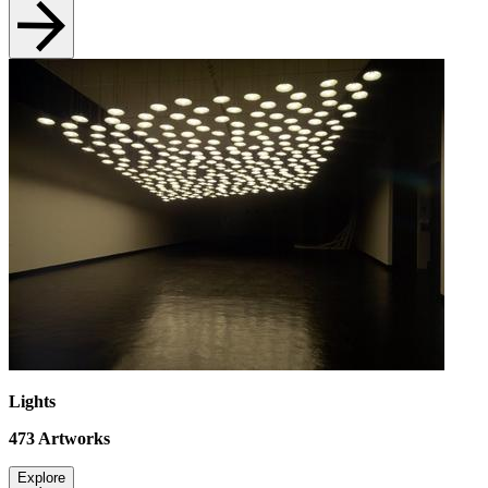
Lights
473
Artworks
Explore