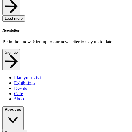
Load more
Newsletter
Be in the know. Sign up to our newsletter to stay up to date.
Sign up
Plan your visit
Exhibitions
Events
Café
Shop
About us