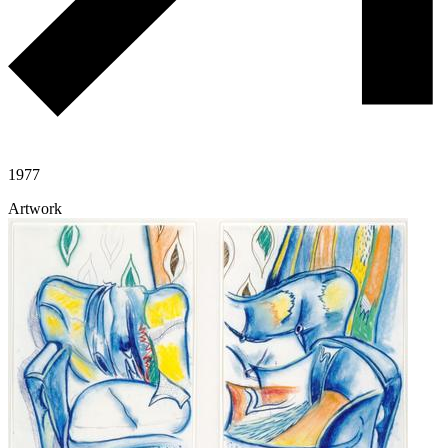
1977
Artwork