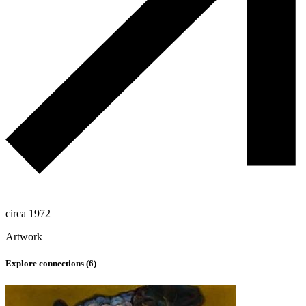
circa 1972
Artwork
Explore connections (
6
)