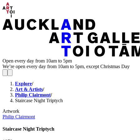
Open every day from 10am to 5pm
We’re open every day from 10am to 5pm, except Christmas Day
Explore
/
Art & Artists
/
Philip Clairmont
/
Staircase Night Triptych
Artwork
Philip Clairmont
Staircase Night Triptych