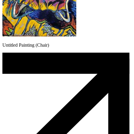
Untitled Painting (Chair)