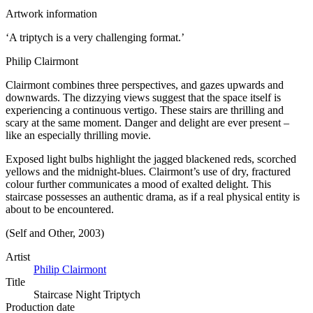
Artwork information
‘A triptych is a very challenging format.’
Philip Clairmont
Clairmont combines three perspectives, and gazes upwards and
downwards. The dizzying views suggest that the space itself is
experiencing a continuous vertigo. These stairs are thrilling and
scary at the same moment. Danger and delight are ever present –
like an especially thrilling movie.
Exposed light bulbs highlight the jagged blackened reds, scorched
yellows and the midnight-blues. Clairmont’s use of dry, fractured
colour further communicates a mood of exalted delight. This
staircase possesses an authentic drama, as if a real physical entity is
about to be encountered.
(Self and Other, 2003)
Artist
Philip Clairmont
Title
Staircase Night Triptych
Production date