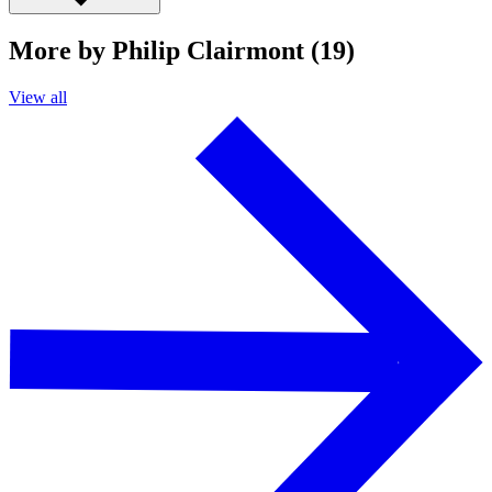
More by Philip Clairmont (19)
View all