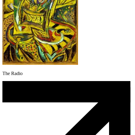
The Radio