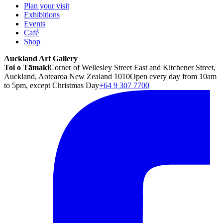
Plan your visit
Exhibitions
Events
Café
Shop
Auckland Art Gallery
Toi o Tāmaki
Corner of Wellesley Street East and Kitchener Street,
Auckland, Aotearoa New Zealand 1010
Open every day from 10am
to 5pm, except Christmas Day
+64 9 307 7700