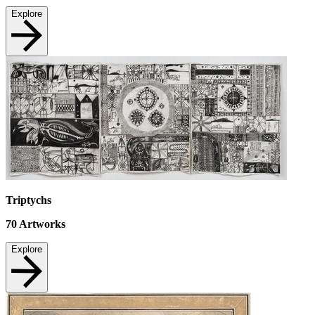
Explore
Triptychs
70
Artworks
Explore