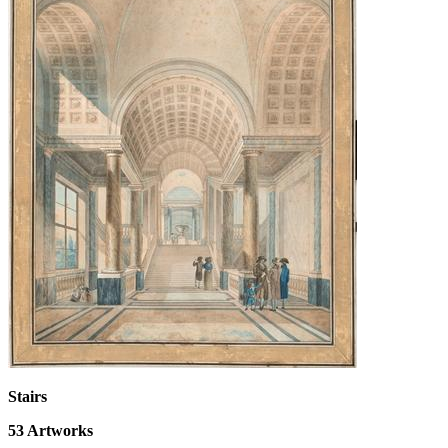
Stairs
53
Artworks