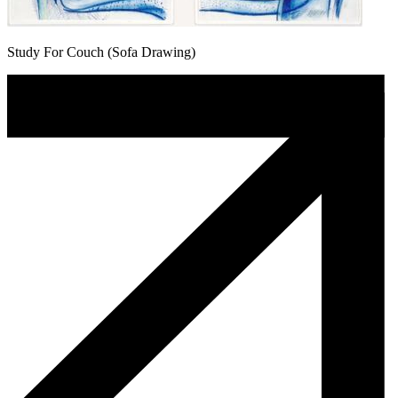
Study For Couch (Sofa Drawing)