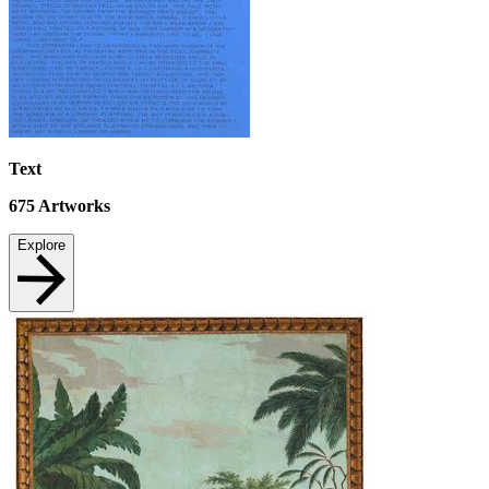
Text
675
Artworks
Explore