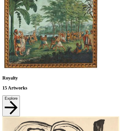
Royalty
15
Artworks
Explore