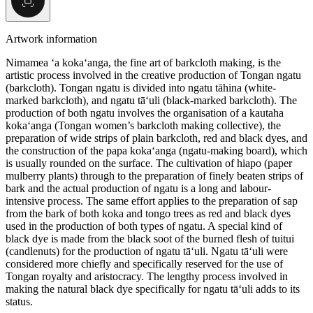
Artwork information
Nimamea ‘a koka‘anga, the fine art of barkcloth making, is the
artistic process involved in the creative production of Tongan ngatu
(barkcloth). Tongan ngatu is divided into ngatu tāhina (white-
marked barkcloth), and ngatu tā‘uli (black-marked barkcloth). The
production of both ngatu involves the organisation of a kautaha
koka‘anga (Tongan women’s barkcloth making collective), the
preparation of wide strips of plain barkcloth, red and black dyes, and
the construction of the papa koka‘anga (ngatu-making board), which
is usually rounded on the surface. The cultivation of hiapo (paper
mulberry plants) through to the preparation of finely beaten strips of
bark and the actual production of ngatu is a long and labour-
intensive process. The same effort applies to the preparation of sap
from the bark of both koka and tongo trees as red and black dyes
used in the production of both types of ngatu. A special kind of
black dye is made from the black soot of the burned flesh of tuitui
(candlenuts) for the production of ngatu tā‘uli. Ngatu tā‘uli were
considered more chiefly and specifically reserved for the use of
Tongan royalty and aristocracy. The lengthy process involved in
making the natural black dye specifically for ngatu tā‘uli adds to its
status.