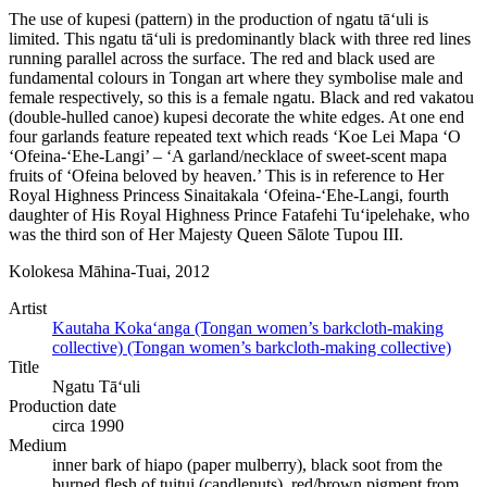
The use of kupesi (pattern) in the production of ngatu tā‘uli is
limited. This ngatu tā‘uli is predominantly black with three red lines
running parallel across the surface. The red and black used are
fundamental colours in Tongan art where they symbolise male and
female respectively, so this is a female ngatu. Black and red vakatou
(double-hulled canoe) kupesi decorate the white edges. At one end
four garlands feature repeated text which reads ‘Koe Lei Mapa ‘O
‘Ofeina-‘Ehe-Langi’ – ‘A garland/necklace of sweet-scent mapa
fruits of ‘Ofeina beloved by heaven.’ This is in reference to Her
Royal Highness Princess Sinaitakala ‘Ofeina-‘Ehe-Langi, fourth
daughter of His Royal Highness Prince Fatafehi Tu‘ipelehake, who
was the third son of Her Majesty Queen Sālote Tupou III.
Kolokesa Māhina-Tuai, 2012
Artist
Kautaha Koka‘anga (Tongan women’s barkcloth-making
collective) (Tongan women’s barkcloth-making collective)
Title
Ngatu Tā‘uli
Production date
circa 1990
Medium
inner bark of hiapo (paper mulberry), black soot from the
burned flesh of tuitui (candlenuts), red/brown pigment from