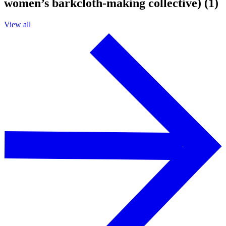
women’s barkcloth-making collective) (1)
View all