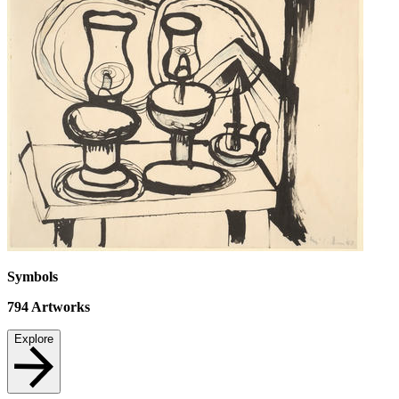
Symbols
794
Artworks
Explore