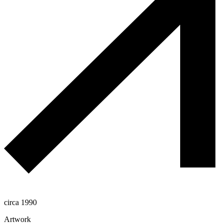
circa 1990
Artwork