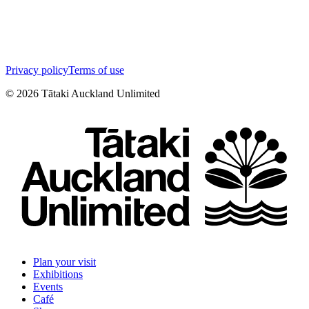
Privacy policy
Terms of use
©
2026
Tātaki Auckland Unlimited
Plan your visit
Exhibitions
Events
Café