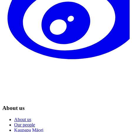
About us
About us
Our people
Kaupapa Māori