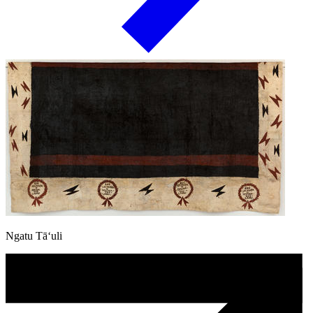
Ngatu Tā‘uli