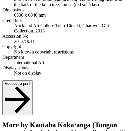
the bark of the koka tree, ‘umea (red soil/clay)
Dimensions
6500 x 6040 mm
Credit line
Auckland Art Gallery Toi o Tāmaki, Chartwell Gift
Collection, 2013
Accession No
2013/19/11
Copyright
No known copyright restrictions
Department
International Art
Display status
Not on display
Request a print
More by Kautaha Koka‘anga (Tongan