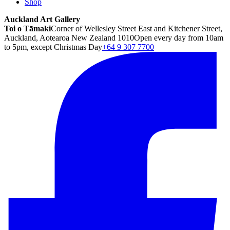
Shop
Auckland Art Gallery
Toi o Tāmaki
Corner of Wellesley Street East and Kitchener Street,
Auckland, Aotearoa New Zealand 1010
Open every day from 10am
to 5pm, except Christmas Day
+64 9 307 7700