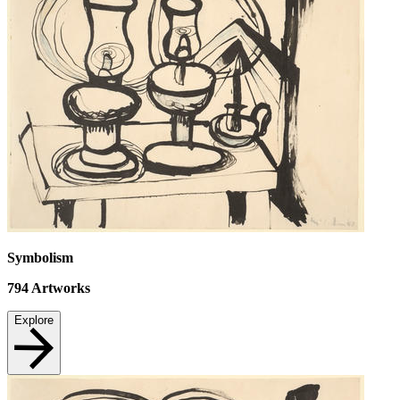
Symbolism
794
Artworks
Explore