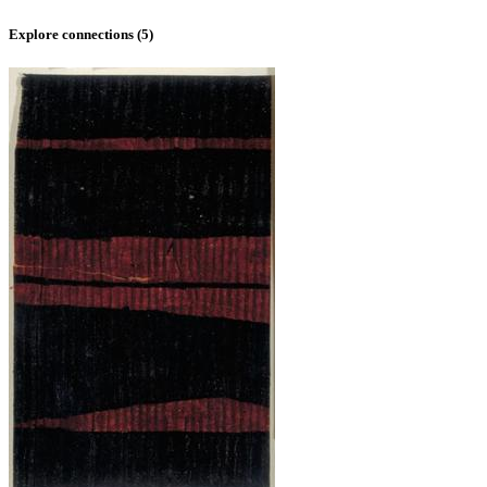
Explore connections (
5
)