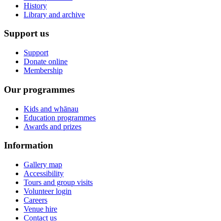
History
Library and archive
Support us
Support
Donate online
Membership
Our programmes
Kids and whānau
Education programmes
Awards and prizes
Information
Gallery map
Accessibility
Tours and group visits
Volunteer login
Careers
Venue hire
Contact us