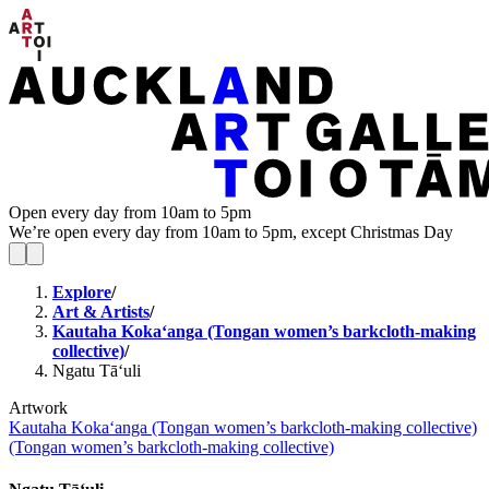
Open every day from 10am to 5pm
We’re open every day from 10am to 5pm, except Christmas Day
Explore
/
Art & Artists
/
Kautaha Koka‘anga (Tongan women’s barkcloth-making
collective)
/
Ngatu Tā‘uli
Artwork
Kautaha Koka‘anga (Tongan women’s barkcloth-making collective)
(Tongan women’s barkcloth-making collective)