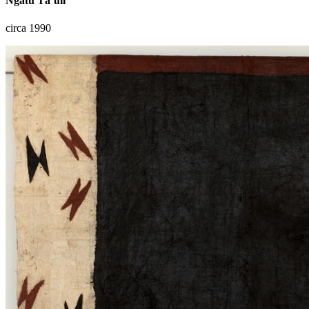
Ngatu Tā‘uli
circa 1990