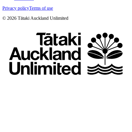
Privacy policy
Terms of use
©
2026
Tātaki Auckland Unlimited