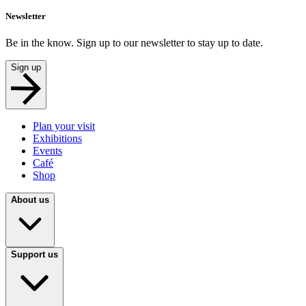
Newsletter
Be in the know. Sign up to our newsletter to stay up to date.
Sign up
Plan your visit
Exhibitions
Events
Café
Shop
About us
Support us