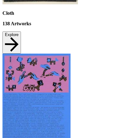
Cloth
138
Artworks
Explore