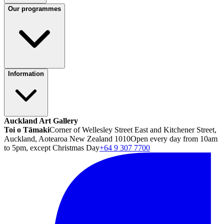
Our programmes
Information
Auckland Art Gallery
Toi o Tāmaki
Corner of Wellesley Street East and Kitchener Street,
Auckland, Aotearoa New Zealand 1010
Open every day from 10am
to 5pm, except Christmas Day
+64 9 307 7700