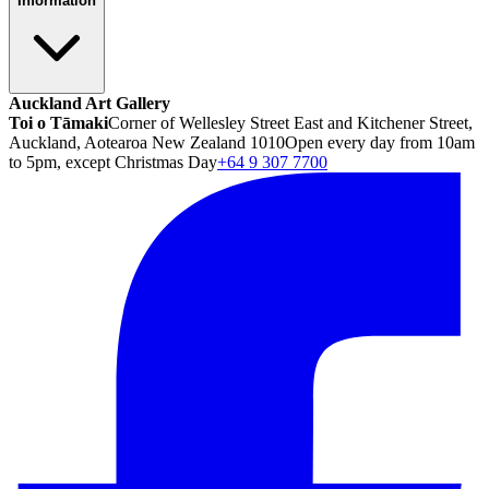
Information
Auckland Art Gallery
Toi o Tāmaki
Corner of Wellesley Street East and Kitchener Street,
Auckland, Aotearoa New Zealand 1010
Open every day from 10am
to 5pm, except Christmas Day
+64 9 307 7700