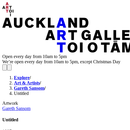
Open every day from 10am to 5pm
We’re open every day from 10am to 5pm, except Christmas Day
Explore
/
Art & Artists
/
Gareth Sansom
/
Untitled
Artwork
Gareth Sansom
Untitled