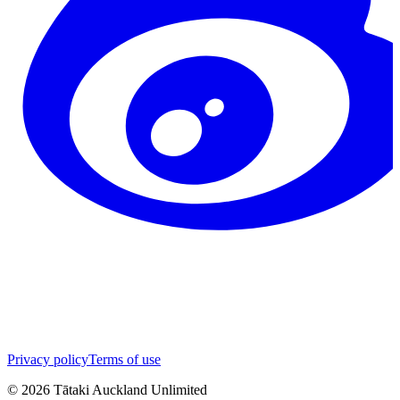
Privacy policy
Terms of use
©
2026
Tātaki Auckland Unlimited