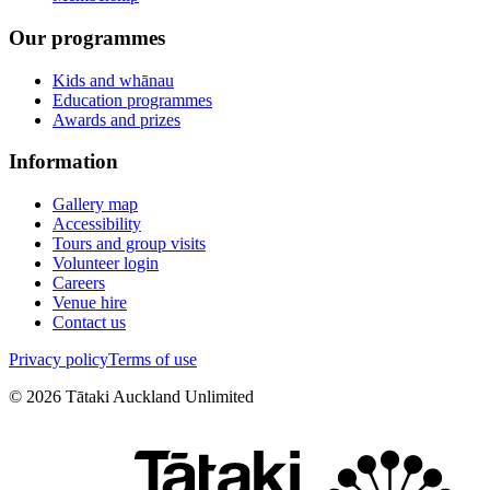
Our programmes
Kids and whānau
Education programmes
Awards and prizes
Information
Gallery map
Accessibility
Tours and group visits
Volunteer login
Careers
Venue hire
Contact us
Privacy policy
Terms of use
©
2026
Tātaki Auckland Unlimited