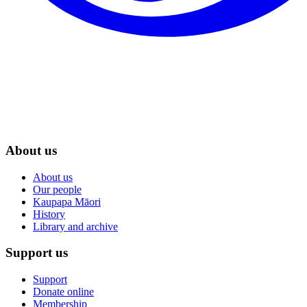
About us
About us
Our people
Kaupapa Māori
History
Library and archive
Support us
Support
Donate online
Membership