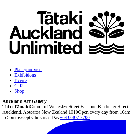
Plan your visit
Exhibitions
Events
Café
Shop
Auckland Art Gallery
Toi o Tāmaki
Corner of Wellesley Street East and Kitchener Street,
Auckland, Aotearoa New Zealand 1010
Open every day from 10am
to 5pm, except Christmas Day
+64 9 307 7700