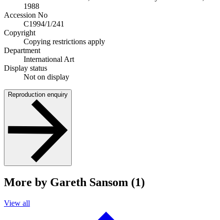
1988
Accession No
C1994/1/241
Copyright
Copying restrictions apply
Department
International Art
Display status
Not on display
Reproduction enquiry
More by Gareth Sansom (1)
View all