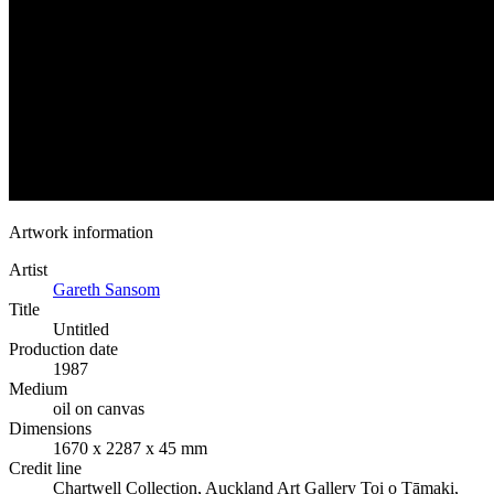
Artwork information
Artist
Gareth Sansom
Title
Untitled
Production date
1987
Medium
oil on canvas
Dimensions
1670 x 2287 x 45 mm
Credit line
Chartwell Collection, Auckland Art Gallery Toi o Tāmaki,