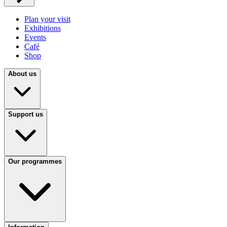
Plan your visit
Exhibitions
Events
Café
Shop
About us
Support us
Our programmes