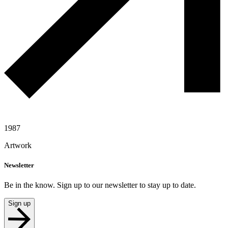
1987
Artwork
Newsletter
Be in the know. Sign up to our newsletter to stay up to date.
Sign up