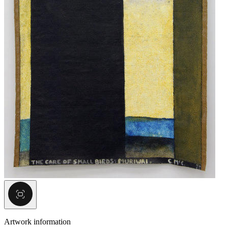
Artwork information