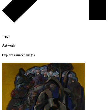
1967
Artwork
Explore connections (
5
)