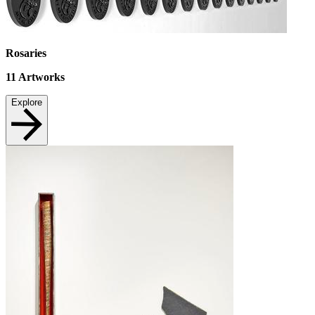
Rosaries
11
Artworks
Explore