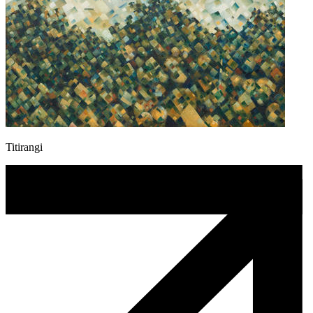
Titirangi