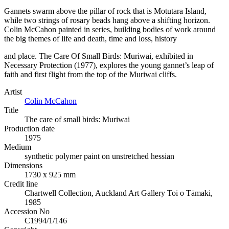
Gannets swarm above the pillar of rock that is Motutara Island,
while two strings of rosary beads hang above a shifting horizon.
Colin McCahon painted in series, building bodies of work around
the big themes of life and death, time and loss, history
and place. The Care Of Small Birds: Muriwai, exhibited in
Necessary Protection (1977), explores the young gannet’s leap of
faith and first flight from the top of the Muriwai cliffs.
Artist
Colin McCahon
Title
The care of small birds: Muriwai
Production date
1975
Medium
synthetic polymer paint on unstretched hessian
Dimensions
1730 x 925 mm
Credit line
Chartwell Collection, Auckland Art Gallery Toi o Tāmaki,
1985
Accession No
C1994/1/146