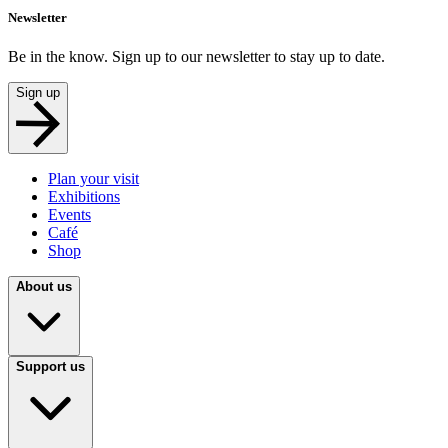
Newsletter
Be in the know. Sign up to our newsletter to stay up to date.
Sign up
Plan your visit
Exhibitions
Events
Café
Shop
About us
Support us