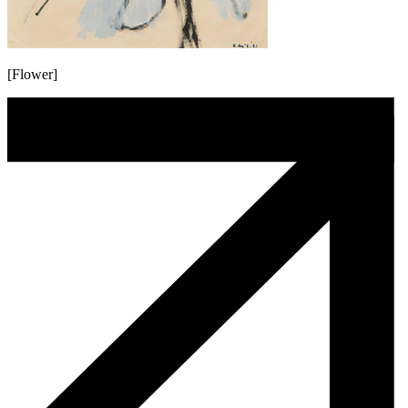
[Flower]