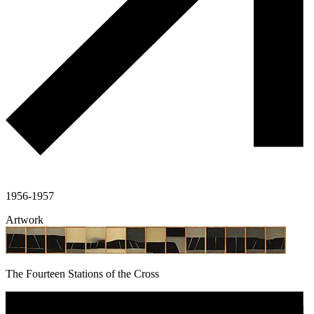
1956-1957
Artwork
The Fourteen Stations of the Cross