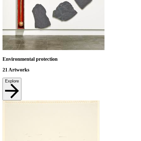
Environmental protection
21
Artworks
Explore