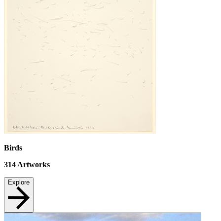
Birds
314
Artworks
Explore