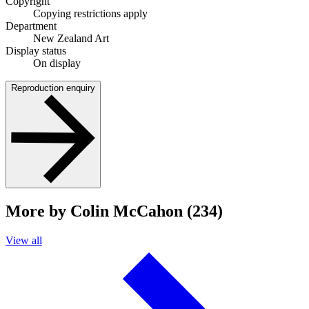
Copyright
Copying restrictions apply
Department
New Zealand Art
Display status
On display
Reproduction enquiry
More by Colin McCahon (234)
View all