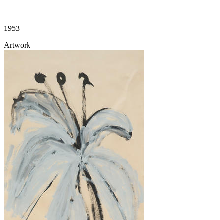
1953
Artwork