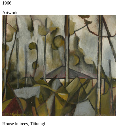
1966
Artwork
House in trees, Titirangi