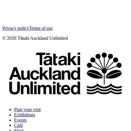
Privacy policy
Terms of use
©
2026
Tātaki Auckland Unlimited
Plan your visit
Exhibitions
Events
Café
Shop