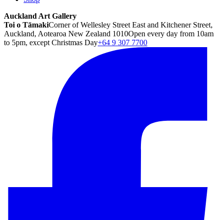
Auckland Art Gallery
Toi o Tāmaki
Corner of Wellesley Street East and Kitchener Street,
Auckland, Aotearoa New Zealand 1010
Open every day from 10am
to 5pm, except Christmas Day
+64 9 307 7700