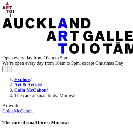
Open every day from 10am to 5pm
We’re open every day from 10am to 5pm, except Christmas Day
Explore
/
Art & Artists
/
Colin McCahon
/
The care of small birds: Muriwai
Artwork
Colin McCahon
The care of small birds: Muriwai