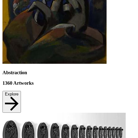
Abstraction
1360
Artworks
Explore