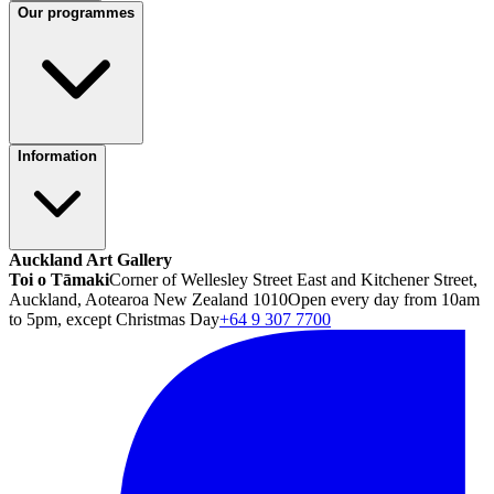
Our programmes
Information
Auckland Art Gallery
Toi o Tāmaki
Corner of Wellesley Street East and Kitchener Street,
Auckland, Aotearoa New Zealand 1010
Open every day from 10am
to 5pm, except Christmas Day
+64 9 307 7700