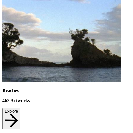
Beaches
462
Artworks
Explore