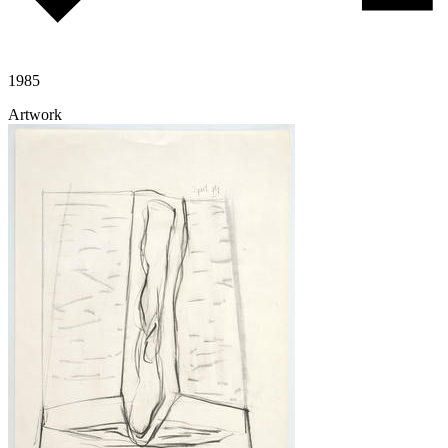
1985
Artwork