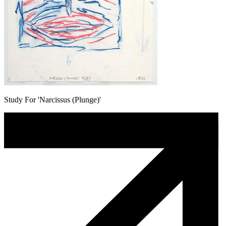
Study For 'Narcissus (Plunge)'