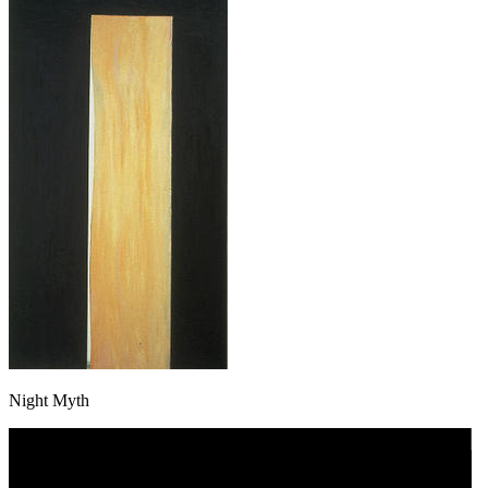
Night Myth