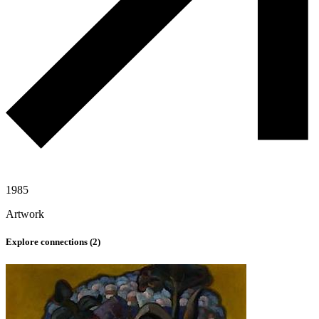
1985
Artwork
Explore connections (
2
)