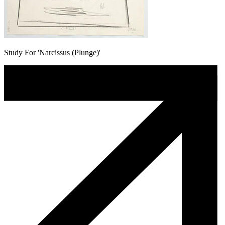
Study For 'Narcissus (Plunge)'