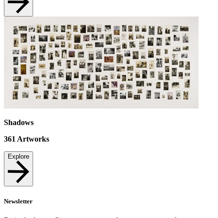
Shadows
361
Artworks
Explore
Newsletter