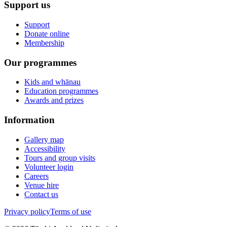
Support us
Support
Donate online
Membership
Our programmes
Kids and whānau
Education programmes
Awards and prizes
Information
Gallery map
Accessibility
Tours and group visits
Volunteer login
Careers
Venue hire
Contact us
Privacy policy
Terms of use