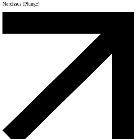
Narcissus (Plunge)