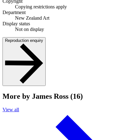
Copyright
Copying restrictions apply
Department
New Zealand Art
Display status
Not on display
Reproduction enquiry
More by James Ross (16)
View all