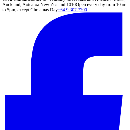
Auckland, Aotearoa New Zealand 1010
Open every day from 10am
to 5pm, except Christmas Day
+64 9 307 7700