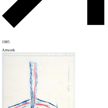
1985
Artwork