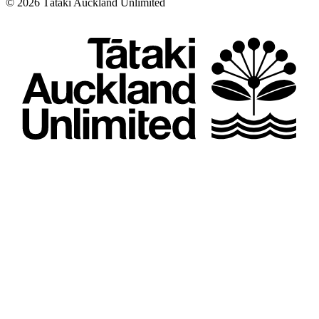
©
2026
Tātaki Auckland Unlimited