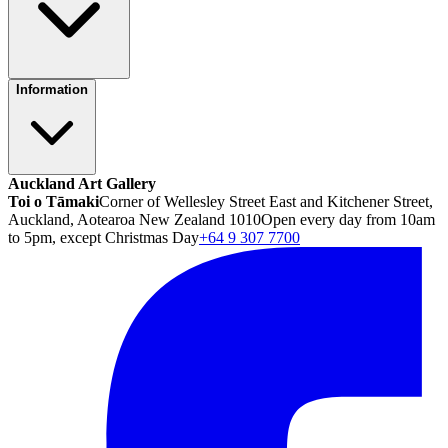
Information
Auckland Art Gallery
Toi o Tāmaki
Corner of Wellesley Street East and Kitchener Street,
Auckland, Aotearoa New Zealand 1010
Open every day from 10am
to 5pm, except Christmas Day
+64 9 307 7700