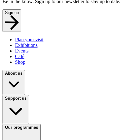
Be in the know. Sign up to our newsletter to stay up to date.
Sign up
Plan your visit
Exhibitions
Events
Café
Shop
About us
Support us
Our programmes