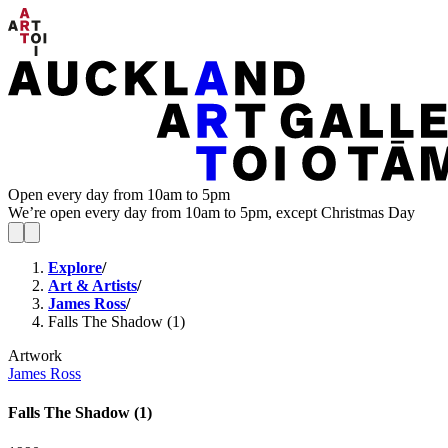
Open every day from 10am to 5pm
We’re open every day from 10am to 5pm, except Christmas Day
Explore
/
Art & Artists
/
James Ross
/
Falls The Shadow (1)
Artwork
James Ross
Falls The Shadow (1)