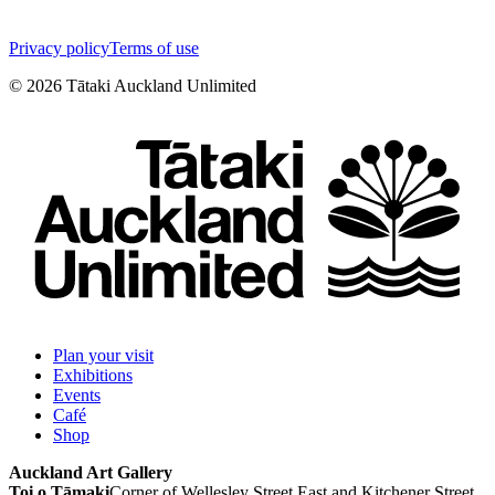
Privacy policy
Terms of use
©
2026
Tātaki Auckland Unlimited
Plan your visit
Exhibitions
Events
Café
Shop
Auckland Art Gallery
Toi o Tāmaki
Corner of Wellesley Street East and Kitchener Street,