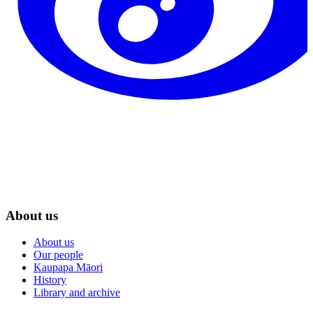
About us
About us
Our people
Kaupapa Māori
History
Library and archive