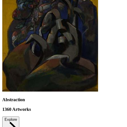
Abstraction
1360
Artworks
Explore