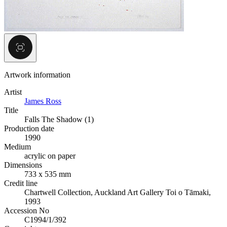
Artwork information
Artist
James Ross
Title
Falls The Shadow (1)
Production date
1990
Medium
acrylic on paper
Dimensions
733 x 535 mm
Credit line
Chartwell Collection, Auckland Art Gallery Toi o Tāmaki,
1993
Accession No
C1994/1/392