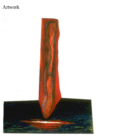
Artwork