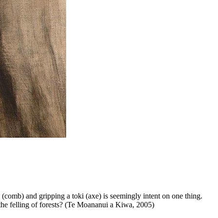
u (comb) and gripping a toki (axe) is seemingly intent on one thing.
or the felling of forests? (Te Moananui a Kiwa, 2005)