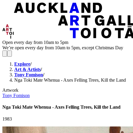
Open every day from 10am to 5pm
We’re open every day from 10am to 5pm, except Christmas Day
Explore
/
Art & Artists
/
Tony Fomison
/
Nga Toki Mate Whenua - Axes Felling Trees, Kill the Land
Artwork
Tony Fomison
Nga Toki Mate Whenua - Axes Felling Trees, Kill the Land
1983