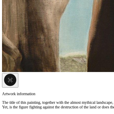
Artwork information
The title of this painting, together with the almost mythical landscape
Yet, is the figure fighting against the destruction of the land or does 