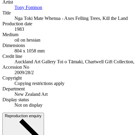
Artist
Tony Fomison
Title
Nga Toki Mate Whenua - Axes Felling Trees, Kill the Land
Production date
1983
Medium
oil on hessian
Dimensions
804 x 1058 mm
Credit line
Auckland Art Gallery Toi o Tāmaki, Chartwell Gift Collection
Accession No
2009/28/2
Copyright
Copying restrictions apply
Department
New Zealand Art
Display status
Not on display
Reproduction enquiry