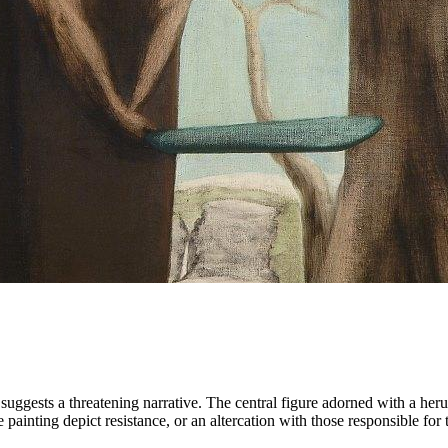
, suggests a threatening narrative. The central figure adorned with a her
the painting depict resistance, or an altercation with those responsible f