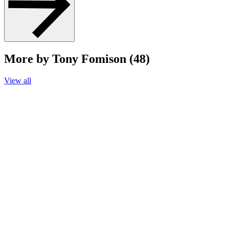
More by Tony Fomison (48)
View all