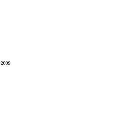
, 2009