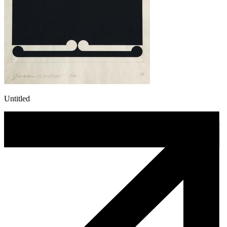
Untitled