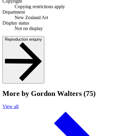
Copyright
Copying restrictions apply
Department
New Zealand Art
Display status
Not on display
Reproduction enquiry
More by Gordon Walters (75)
View all