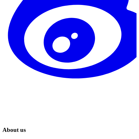
About us