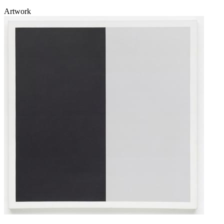
Artwork