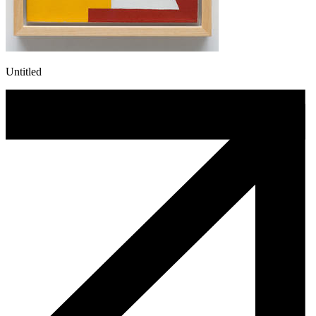
Untitled