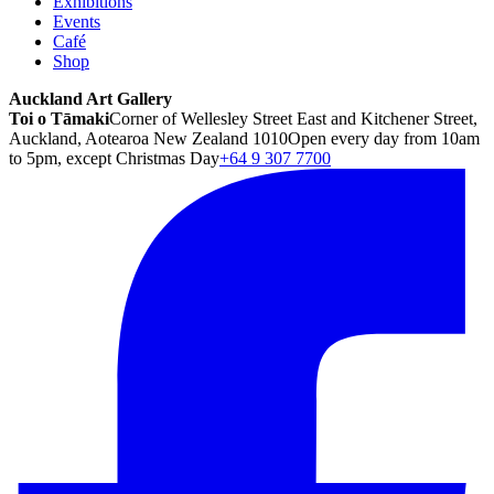
Exhibitions
Events
Café
Shop
Auckland Art Gallery
Toi o Tāmaki
Corner of Wellesley Street East and Kitchener Street,
Auckland, Aotearoa New Zealand 1010
Open every day from 10am
to 5pm, except Christmas Day
+64 9 307 7700