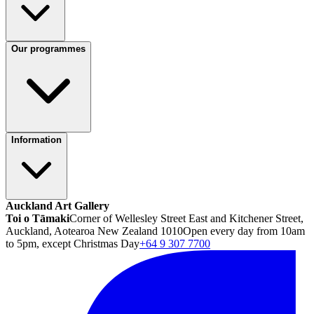
Our programmes
Information
Auckland Art Gallery
Toi o Tāmaki
Corner of Wellesley Street East and Kitchener Street,
Auckland, Aotearoa New Zealand 1010
Open every day from 10am
to 5pm, except Christmas Day
+64 9 307 7700