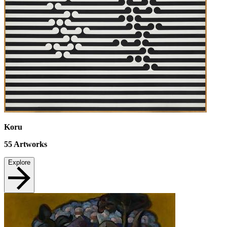
Koru
55
Artworks
Explore