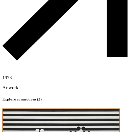
1973
Artwork
Explore connections (
2
)