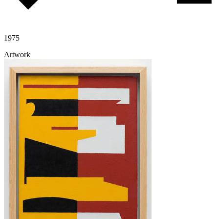
1975
Artwork