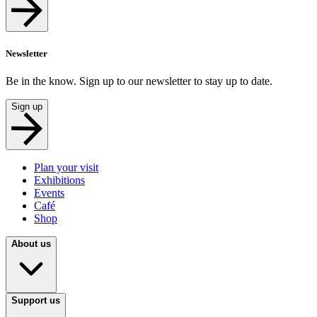
Newsletter
Be in the know. Sign up to our newsletter to stay up to date.
Sign up
Plan your visit
Exhibitions
Events
Café
Shop
About us
Support us