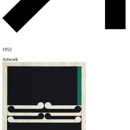
1952
Artwork