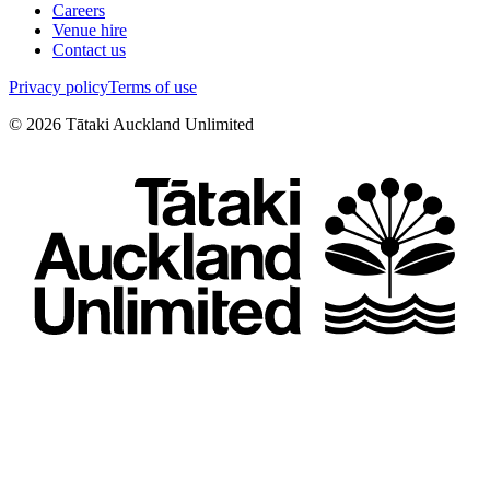
Careers
Venue hire
Contact us
Privacy policy
Terms of use
©
2026
Tātaki Auckland Unlimited