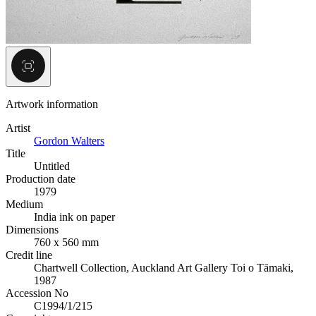
Artwork information
Artist
Gordon Walters
Title
Untitled
Production date
1979
Medium
India ink on paper
Dimensions
760 x 560 mm
Credit line
Chartwell Collection, Auckland Art Gallery Toi o Tāmaki,
1987
Accession No
C1994/1/215