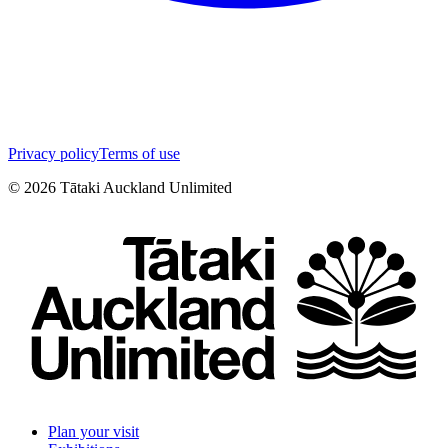
Privacy policy
Terms of use
©
2026
Tātaki Auckland Unlimited
Plan your visit