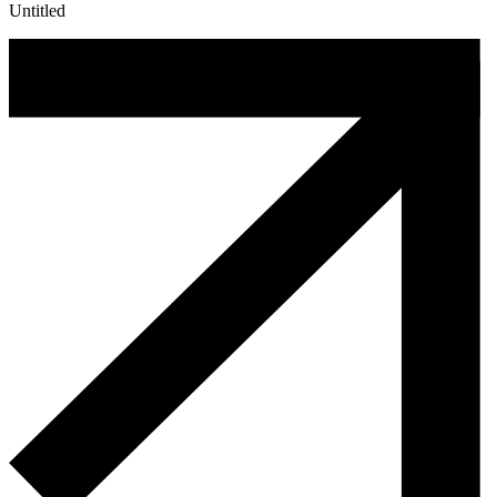
Untitled