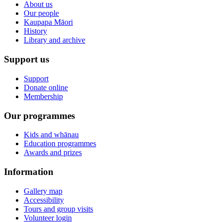
About us
Our people
Kaupapa Māori
History
Library and archive
Support us
Support
Donate online
Membership
Our programmes
Kids and whānau
Education programmes
Awards and prizes
Information
Gallery map
Accessibility
Tours and group visits
Volunteer login