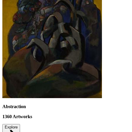
Abstraction
1360
Artworks
Explore