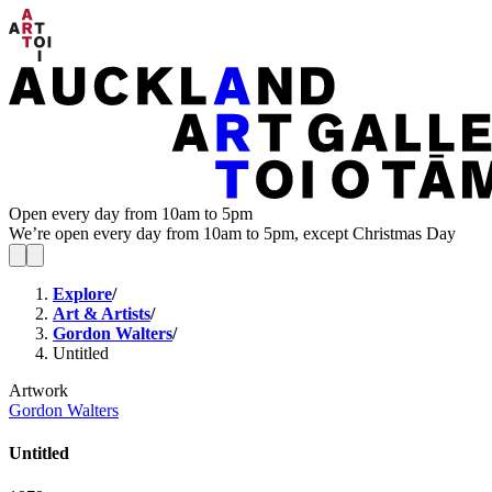
Open every day from 10am to 5pm
We’re open every day from 10am to 5pm, except Christmas Day
Explore
/
Art & Artists
/
Gordon Walters
/
Untitled
Artwork
Gordon Walters
Untitled