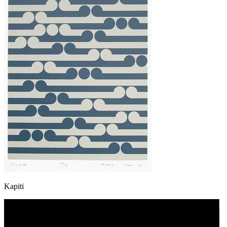
Kapiti