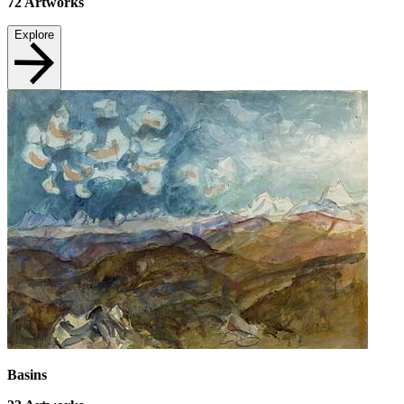
72
Artworks
Explore
Basins