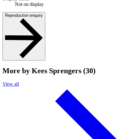
Not on display
Reproduction enquiry
More by Kees Sprengers (30)
View all