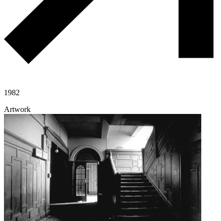
1982
Artwork