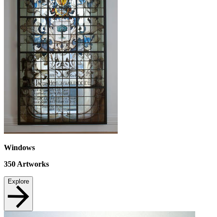
Windows
350
Artworks
Explore