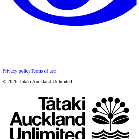
Privacy policy
Terms of use
©
2026
Tātaki Auckland Unlimited