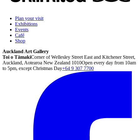
Plan your visit
Exhibitions
Events
Café
Shop
Auckland Art Gallery
Toi o Tāmaki
Corner of Wellesley Street East and Kitchener Street,
Auckland, Aotearoa New Zealand 1010
Open every day from 10am
to 5pm, except Christmas Day
+64 9 307 7700