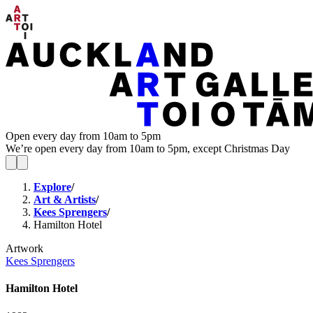
Open every day from 10am to 5pm
We’re open every day from 10am to 5pm, except Christmas Day
Explore
/
Art & Artists
/
Kees Sprengers
/
Hamilton Hotel
Artwork
Kees Sprengers
Hamilton Hotel