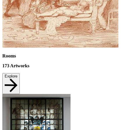
Rooms
173
Artworks
Explore