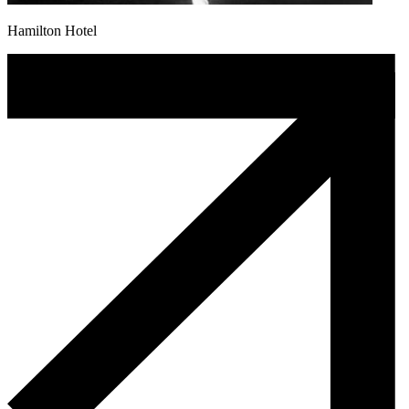
Hamilton Hotel