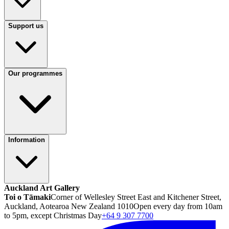
Support us
Our programmes
Information
Auckland Art Gallery
Toi o Tāmaki
Corner of Wellesley Street East and Kitchener Street,
Auckland, Aotearoa New Zealand 1010
Open every day from 10am
to 5pm, except Christmas Day
+64 9 307 7700