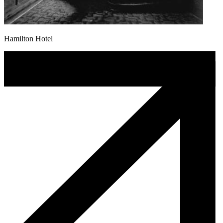
Hamilton Hotel