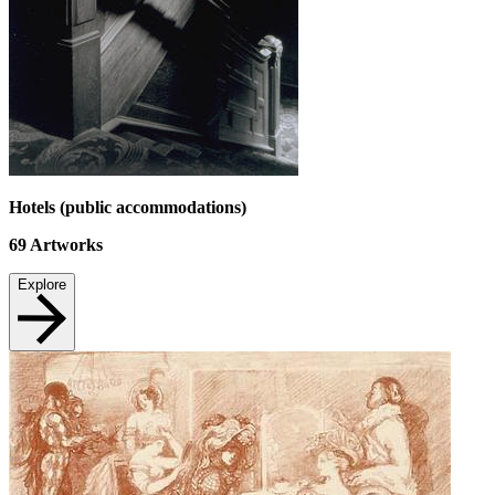
Hotels (public accommodations)
69
Artworks
Explore