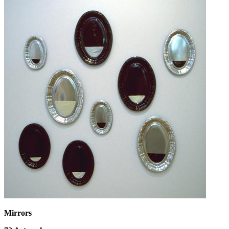
Mirrors