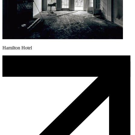
Hamilton Hotel