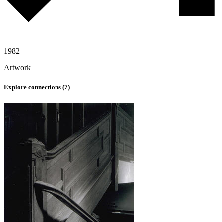
1982
Artwork
Explore connections (
7
)