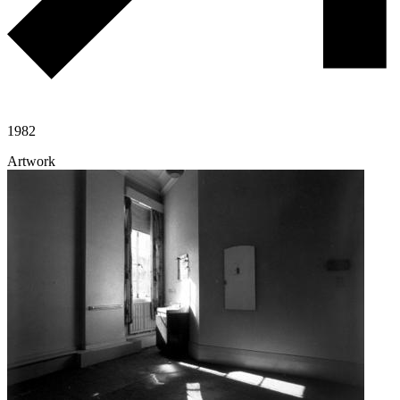
1982
Artwork