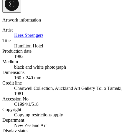
Artwork information
Artist
Kees Sprengers
Title
Hamilton Hotel
Production date
1982
Medium
black and white photograph
Dimensions
160 x 240 mm
Credit line
Chartwell Collection, Auckland Art Gallery Toi o Tāmaki,
1981
Accession No
C1994/1/518
Copyright
Copying restrictions apply
Department
New Zealand Art
Display status