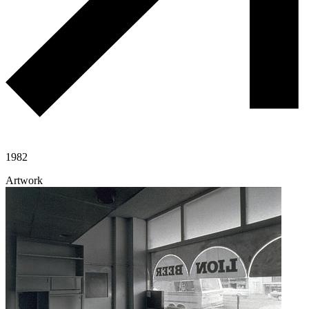
1982
Artwork