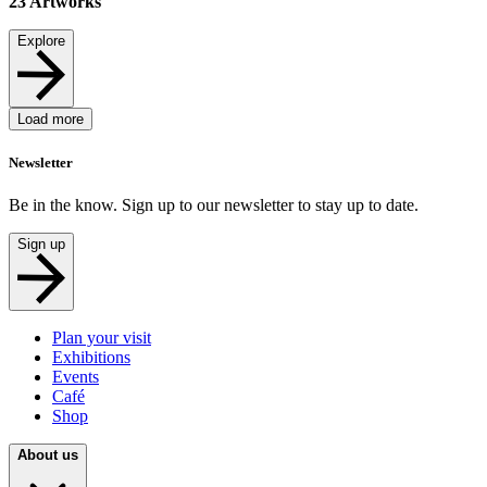
23
Artworks
Explore
Load more
Newsletter
Be in the know. Sign up to our newsletter to stay up to date.
Sign up
Plan your visit
Exhibitions
Events
Café
Shop
About us