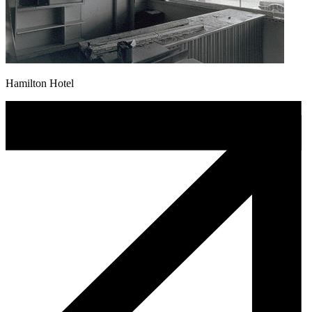
Hamilton Hotel