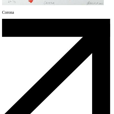
Corona