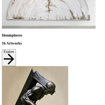
Hemispheres
16
Artworks
Explore