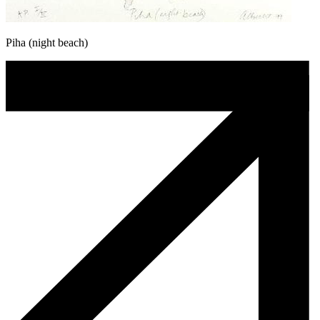
Piha (night beach)