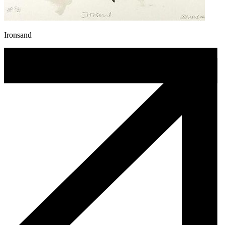
Ironsand