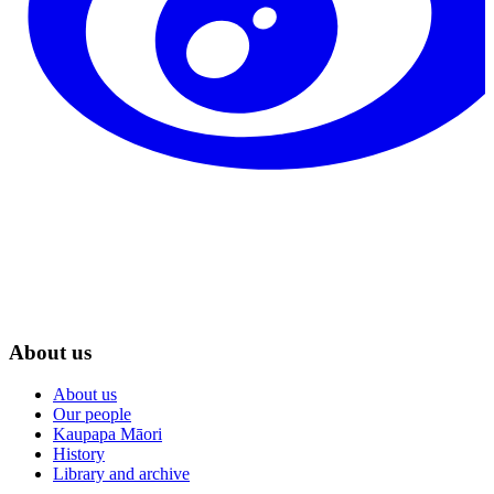
About us
About us
Our people
Kaupapa Māori
History
Library and archive