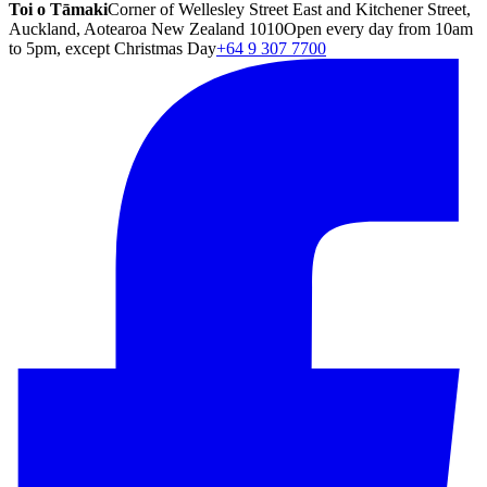
Toi o Tāmaki
Corner of Wellesley Street East and Kitchener Street,
Auckland, Aotearoa New Zealand 1010
Open every day from 10am
to 5pm, except Christmas Day
+64 9 307 7700