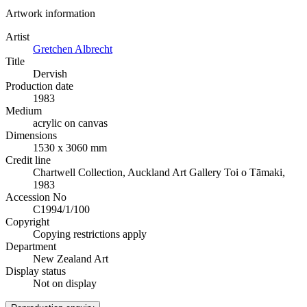
Artwork information
Artist
Gretchen Albrecht
Title
Dervish
Production date
1983
Medium
acrylic on canvas
Dimensions
1530 x 3060 mm
Credit line
Chartwell Collection, Auckland Art Gallery Toi o Tāmaki,
1983
Accession No
C1994/1/100
Copyright
Copying restrictions apply
Department
New Zealand Art
Display status
Not on display