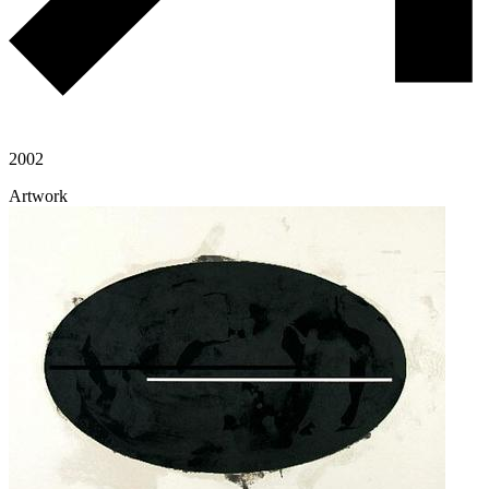
2002
Artwork