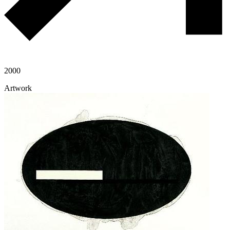
2000
Artwork