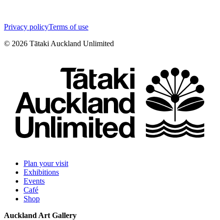
Privacy policy
Terms of use
©
2026
Tātaki Auckland Unlimited
Plan your visit
Exhibitions
Events
Café
Shop
Auckland Art Gallery