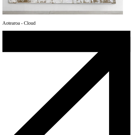
Aotearoa - Cloud