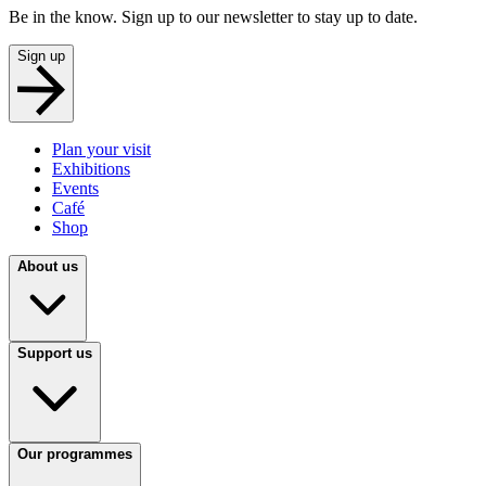
Be in the know. Sign up to our newsletter to stay up to date.
Sign up
Plan your visit
Exhibitions
Events
Café
Shop
About us
Support us
Our programmes