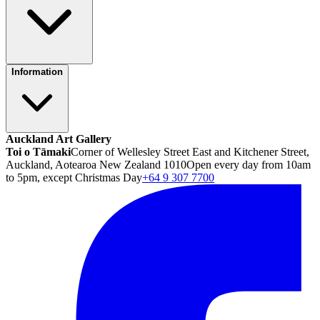
Information
Auckland Art Gallery
Toi o Tāmaki
Corner of Wellesley Street East and Kitchener Street,
Auckland, Aotearoa New Zealand 1010
Open every day from 10am
to 5pm, except Christmas Day
+64 9 307 7700