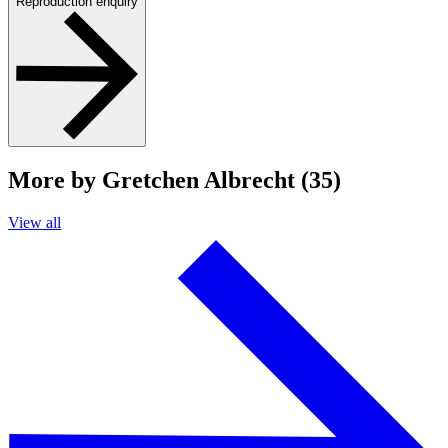
Reproduction enquiry
More by Gretchen Albrecht (35)
View all