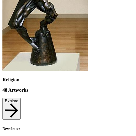
Religion
48
Artworks
Explore
Newsletter