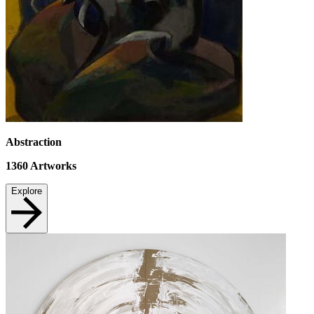
Abstraction
1360
Artworks
Explore