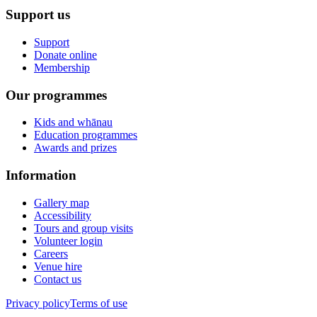
Support us
Support
Donate online
Membership
Our programmes
Kids and whānau
Education programmes
Awards and prizes
Information
Gallery map
Accessibility
Tours and group visits
Volunteer login
Careers
Venue hire
Contact us
Privacy policy
Terms of use