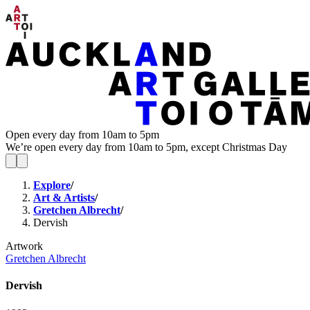
Open every day from 10am to 5pm
We’re open every day from 10am to 5pm, except Christmas Day
Explore
/
Art & Artists
/
Gretchen Albrecht
/
Dervish
Artwork
Gretchen Albrecht
Dervish