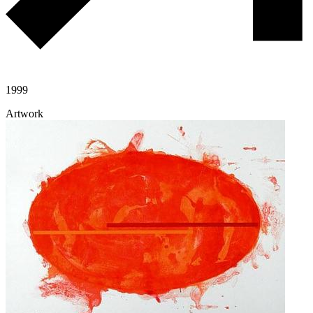
1999
Artwork