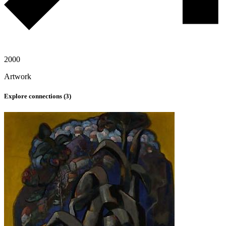
2000
Artwork
Explore connections (
3
)