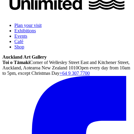
Plan your visit
Exhibitions
Events
Café
Shop
Auckland Art Gallery
Toi o Tāmaki
Corner of Wellesley Street East and Kitchener Street,
Auckland, Aotearoa New Zealand 1010
Open every day from 10am
to 5pm, except Christmas Day
+64 9 307 7700