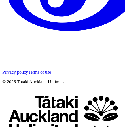
Privacy policy
Terms of use
©
2026
Tātaki Auckland Unlimited