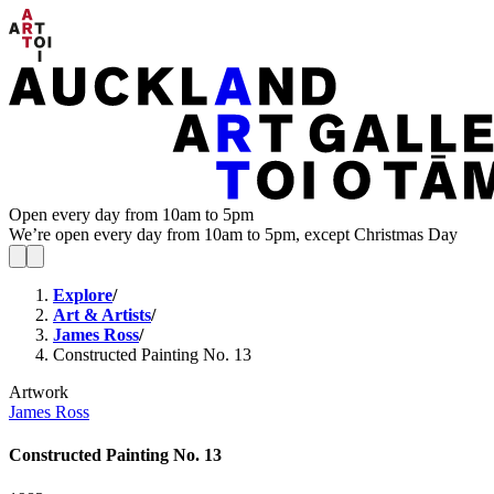
Open every day from 10am to 5pm
We’re open every day from 10am to 5pm, except Christmas Day
Explore
/
Art & Artists
/
James Ross
/
Constructed Painting No. 13
Artwork
James Ross
Constructed Painting No. 13