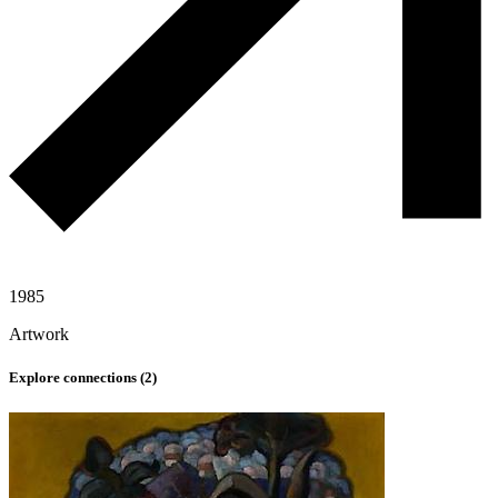
1985
Artwork
Explore connections (
2
)