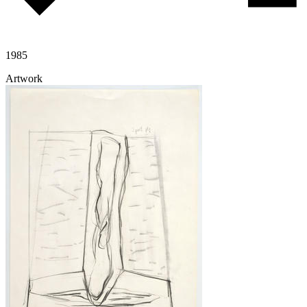
1985
Artwork