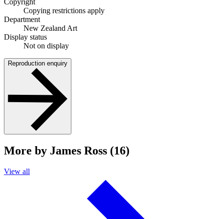
Copyright
Copying restrictions apply
Department
New Zealand Art
Display status
Not on display
Reproduction enquiry
More by James Ross (16)
View all