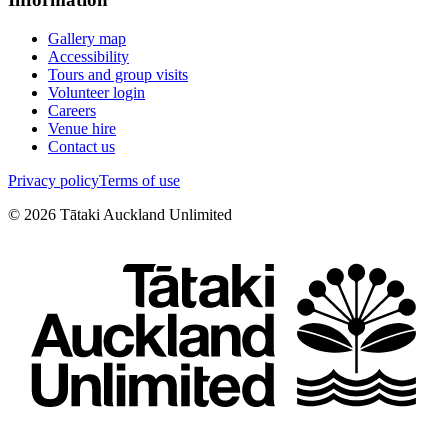
Gallery map
Accessibility
Tours and group visits
Volunteer login
Careers
Venue hire
Contact us
Privacy policy
Terms of use
©
2026
Tātaki Auckland Unlimited