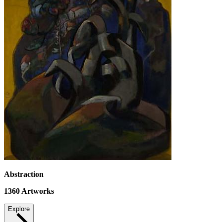
Abstraction
1360
Artworks
Explore