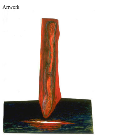
Artwork