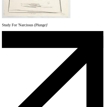
Study For 'Narcissus (Plunge)'