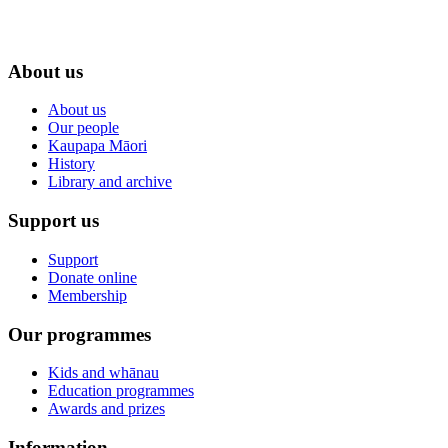
About us
About us
Our people
Kaupapa Māori
History
Library and archive
Support us
Support
Donate online
Membership
Our programmes
Kids and whānau
Education programmes
Awards and prizes
Information