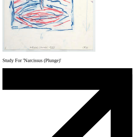
Study For 'Narcissus (Plunge)'