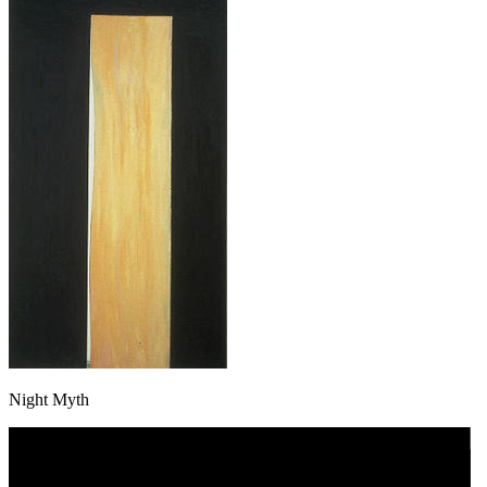
Night Myth