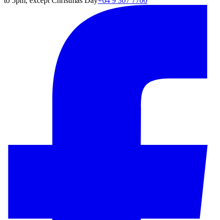
to 5pm, except Christmas Day
+64 9 307 7700