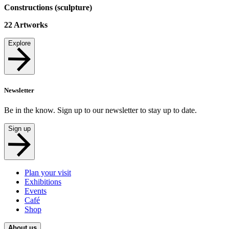
Constructions (sculpture)
22
Artworks
Explore
Newsletter
Be in the know. Sign up to our newsletter to stay up to date.
Sign up
Plan your visit
Exhibitions
Events
Café
Shop
About us