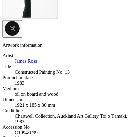
Artwork information
Artist
James Ross
Title
Constructed Painting No. 13
Production date
1983
Medium
oil on board and wood
Dimensions
1921 x 185 x 30 mm
Credit line
Chartwell Collection, Auckland Art Gallery Toi o Tāmaki,
1983
Accession No
C1994/1/99