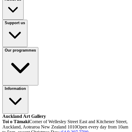
Support us
Our programmes
Information
Auckland Art Gallery
Toi o Tāmaki
Corner of Wellesley Street East and Kitchener Street,
Auckland, Aotearoa New Zealand 1010
Open every day from 10am