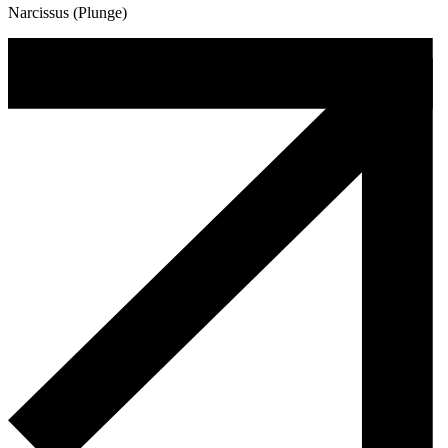
Narcissus (Plunge)