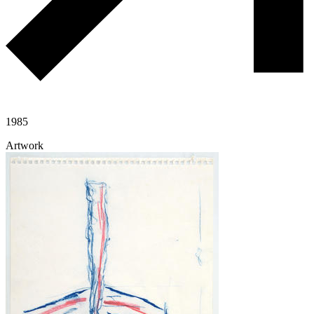
1985
Artwork