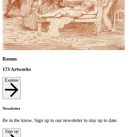
Rooms
173
Artworks
Explore
Newsletter
Be in the know. Sign up to our newsletter to stay up to date.
Sign up