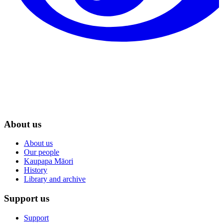
About us
About us
Our people
Kaupapa Māori
History
Library and archive
Support us
Support