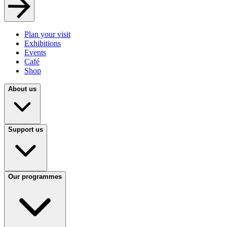
Plan your visit
Exhibitions
Events
Café
Shop
About us
Support us
Our programmes