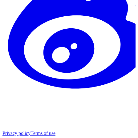
Privacy policy
Terms of use