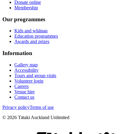
Donate online
Membership
Our programmes
Kids and whānau
Education programmes
Awards and prizes
Information
Gallery map
Accessibility
Tours and group visits
Volunteer login
Careers
Venue hire
Contact us
Privacy policy
Terms of use
©
2026
Tātaki Auckland Unlimited