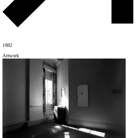
1982
Artwork