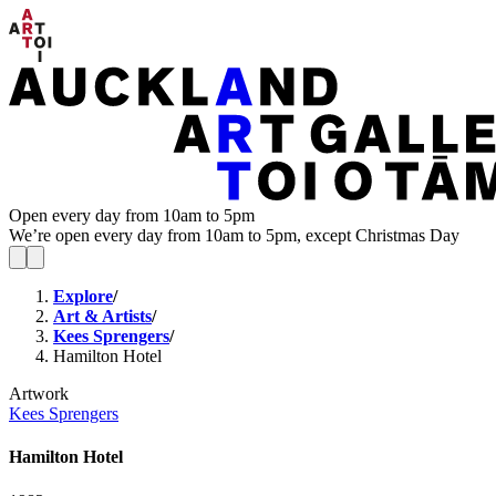
Open every day from 10am to 5pm
We’re open every day from 10am to 5pm, except Christmas Day
Explore
/
Art & Artists
/
Kees Sprengers
/
Hamilton Hotel
Artwork
Kees Sprengers
Hamilton Hotel