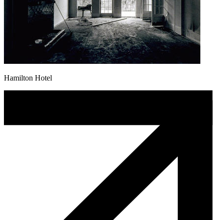
Hamilton Hotel