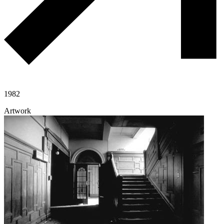
1982
Artwork