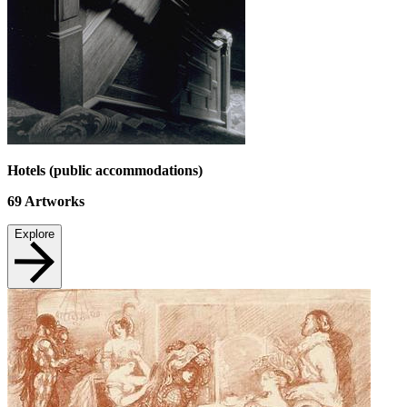
Hotels (public accommodations)
69
Artworks
Explore