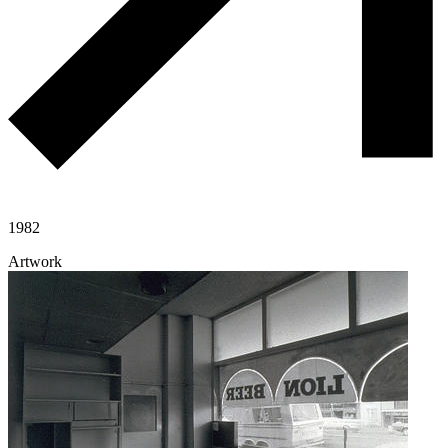
1982
Artwork