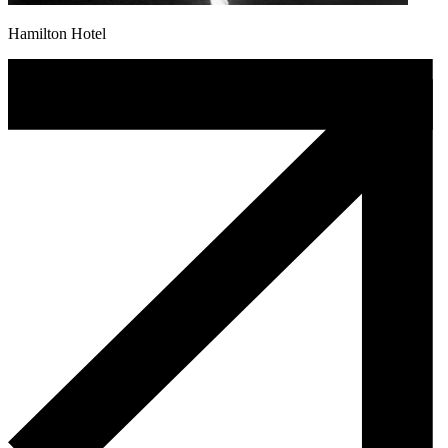
Hamilton Hotel