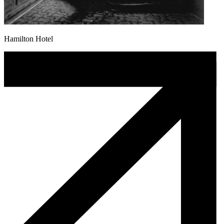
Hamilton Hotel