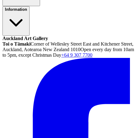
Information
Auckland Art Gallery
Toi o Tāmaki
Corner of Wellesley Street East and Kitchener Street,
Auckland, Aotearoa New Zealand 1010
Open every day from 10am
to 5pm, except Christmas Day
+64 9 307 7700