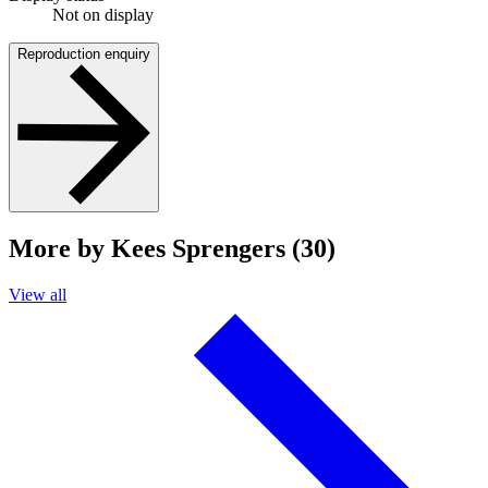
Not on display
Reproduction enquiry
More by Kees Sprengers (30)
View all