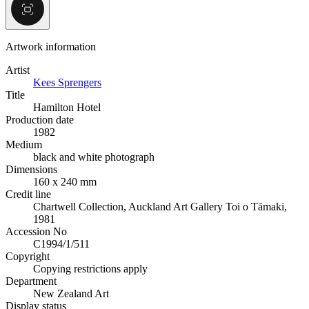
Artwork information
Artist
Kees Sprengers
Title
Hamilton Hotel
Production date
1982
Medium
black and white photograph
Dimensions
160 x 240 mm
Credit line
Chartwell Collection, Auckland Art Gallery Toi o Tāmaki,
1981
Accession No
C1994/1/511
Copyright
Copying restrictions apply
Department
New Zealand Art
Display status