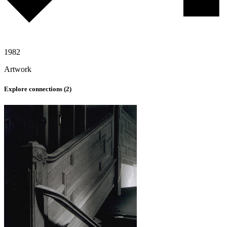
1982
Artwork
Explore connections (
2
)