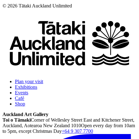
©
2026
Tātaki Auckland Unlimited
Plan your visit
Exhibitions
Events
Café
Shop
Auckland Art Gallery
Toi o Tāmaki
Corner of Wellesley Street East and Kitchener Street,
Auckland, Aotearoa New Zealand 1010
Open every day from 10am
to 5pm, except Christmas Day
+64 9 307 7700