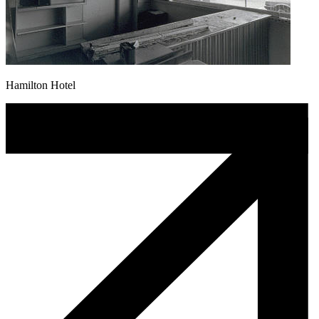
Hamilton Hotel