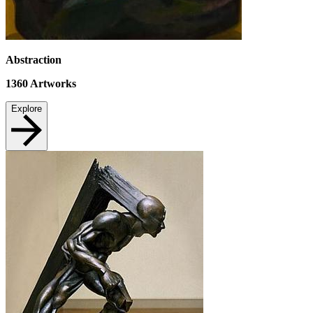
Abstraction
1360
Artworks
Explore