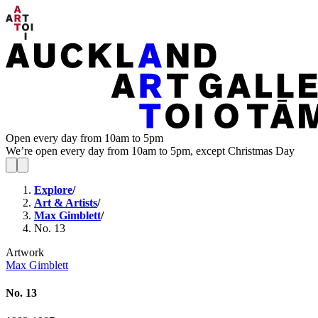
Open every day from 10am to 5pm
We’re open every day from 10am to 5pm, except Christmas Day
Explore
/
Art & Artists
/
Max Gimblett
/
No. 13
Artwork
Max Gimblett
No. 13