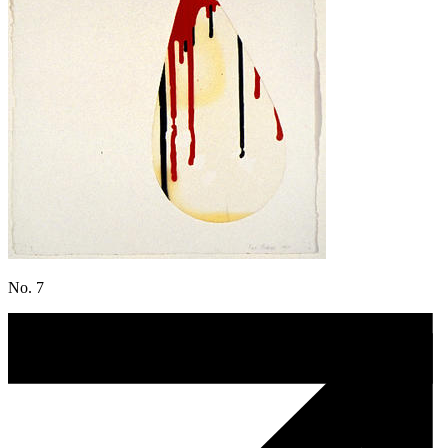
No. 7