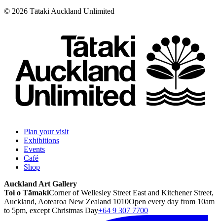
©
2026
Tātaki Auckland Unlimited
Plan your visit
Exhibitions
Events
Café
Shop
Auckland Art Gallery
Toi o Tāmaki
Corner of Wellesley Street East and Kitchener Street,
Auckland, Aotearoa New Zealand 1010
Open every day from 10am
to 5pm, except Christmas Day
+64 9 307 7700