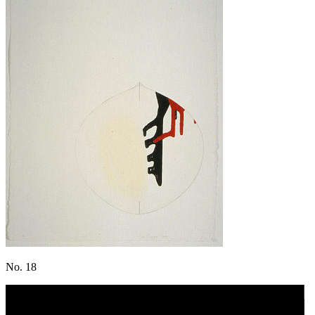
No. 18