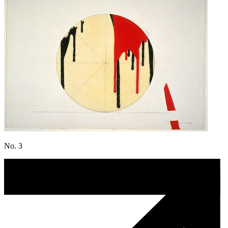
No. 3