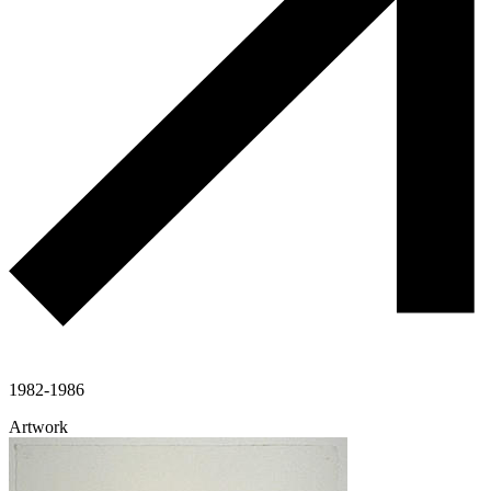
1982-1986
Artwork