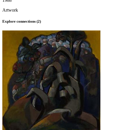
1988
Artwork
Explore connections (
2
)