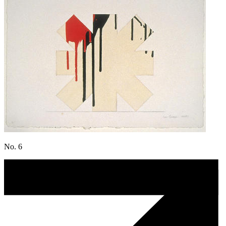
No. 6