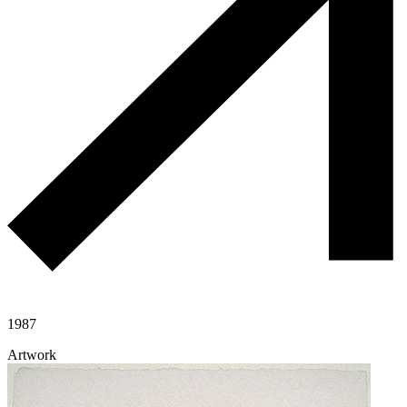
1987
Artwork