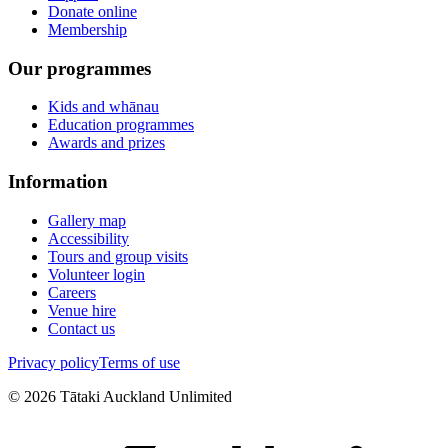
Donate online
Membership
Our programmes
Kids and whānau
Education programmes
Awards and prizes
Information
Gallery map
Accessibility
Tours and group visits
Volunteer login
Careers
Venue hire
Contact us
Privacy policy
Terms of use
©
2026
Tātaki Auckland Unlimited