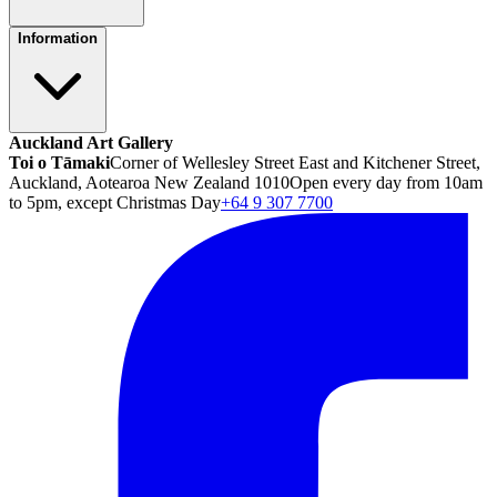
Information
Auckland Art Gallery
Toi o Tāmaki
Corner of Wellesley Street East and Kitchener Street,
Auckland, Aotearoa New Zealand 1010
Open every day from 10am
to 5pm, except Christmas Day
+64 9 307 7700