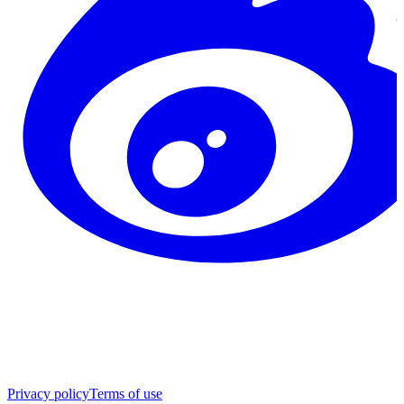
Privacy policy
Terms of use