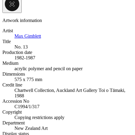
Artwork information
Artist
Max Gimblett
Title
No. 13
Production date
1982-1987
Medium
acrylic polymer and pencil on paper
Dimensions
575 x 775 mm
Credit line
Chartwell Collection, Auckland Art Gallery Toi o Tāmaki,
1988
Accession No
C1994/1/317
Copyright
Copying restrictions apply
Department
New Zealand Art
Display status