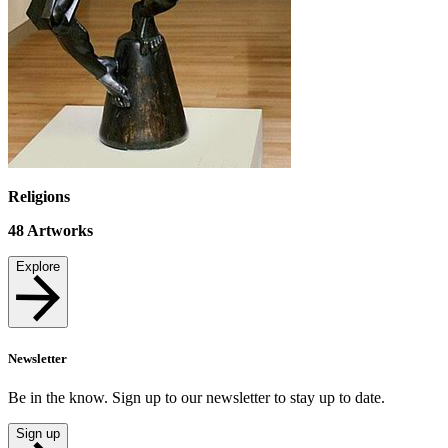
Religions
48
Artworks
Explore
Newsletter
Be in the know. Sign up to our newsletter to stay up to date.
Sign up