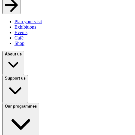
Plan your visit
Exhibitions
Events
Café
Shop
About us
Support us
Our programmes