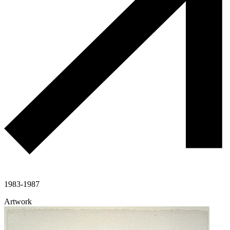
1983-1987
Artwork