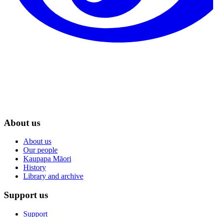
About us
About us
Our people
Kaupapa Māori
History
Library and archive
Support us
Support