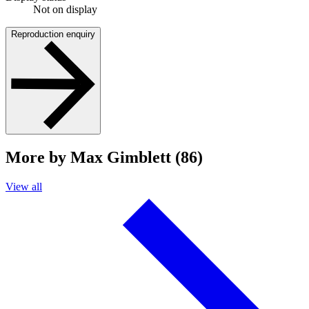
Not on display
Reproduction enquiry
More by Max Gimblett (86)
View all