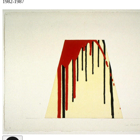
1982-1987