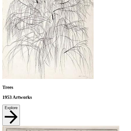
Trees
1953
Artworks
Explore