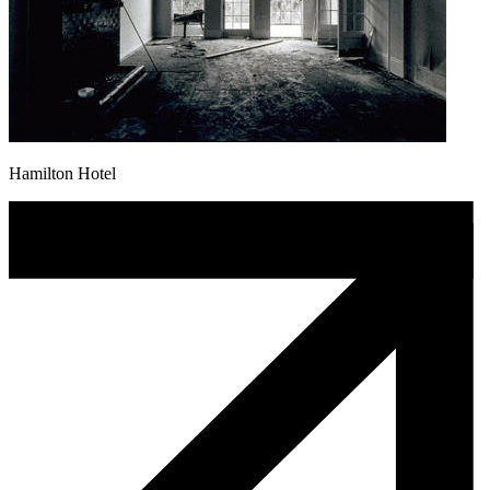
Hamilton Hotel