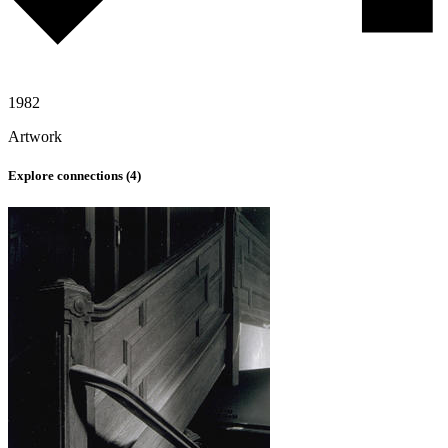
1982
Artwork
Explore connections (
4
)