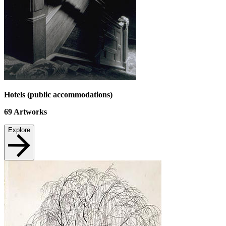
Hotels (public accommodations)
69
Artworks
Explore