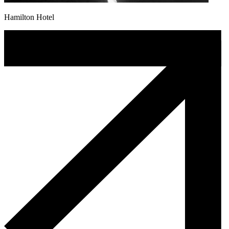
Hamilton Hotel