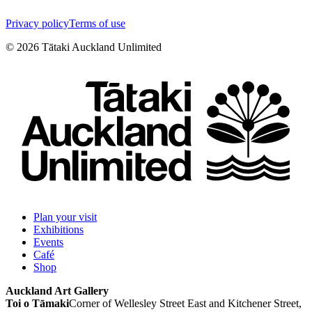
Privacy policy
Terms of use
©
2026
Tātaki Auckland Unlimited
Plan your visit
Exhibitions
Events
Café
Shop
Auckland Art Gallery
Toi o Tāmaki
Corner of Wellesley Street East and Kitchener Street,