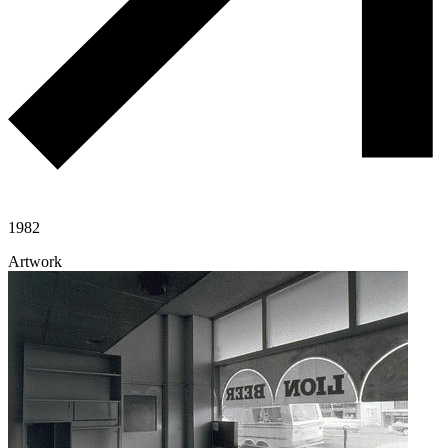
1982
Artwork