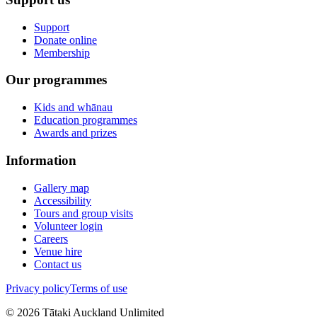
Support
Donate online
Membership
Our programmes
Kids and whānau
Education programmes
Awards and prizes
Information
Gallery map
Accessibility
Tours and group visits
Volunteer login
Careers
Venue hire
Contact us
Privacy policy
Terms of use
©
2026
Tātaki Auckland Unlimited