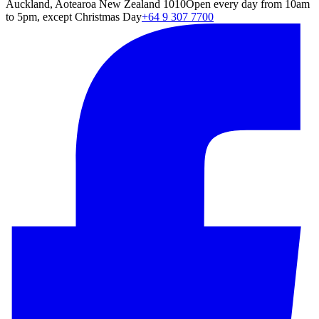
Auckland, Aotearoa New Zealand 1010
Open every day from 10am
to 5pm, except Christmas Day
+64 9 307 7700