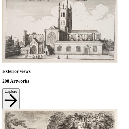
Exterior views
208
Artworks
Explore