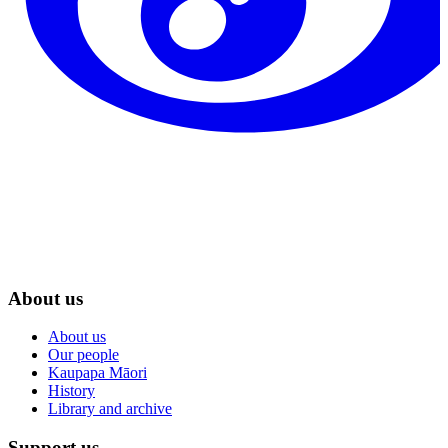
About us
About us
Our people
Kaupapa Māori
History
Library and archive
Support us