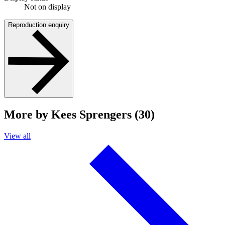
Not on display
Reproduction enquiry
More by Kees Sprengers (30)
View all