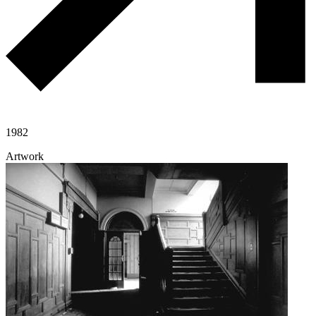
1982
Artwork