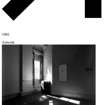
1982
Artwork