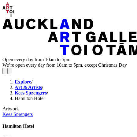
Open every day from 10am to 5pm
We’re open every day from 10am to 5pm, except Christmas Day
Explore
/
Art & Artists
/
Kees Sprengers
/
Hamilton Hotel
Artwork
Kees Sprengers
Hamilton Hotel