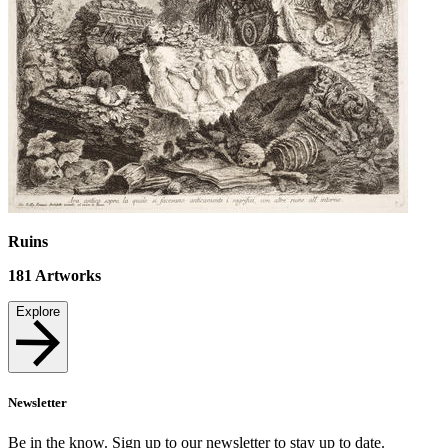
Ruins
181
Artworks
Explore
Newsletter
Be in the know. Sign up to our newsletter to stay up to date.