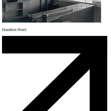
Hamilton Hotel