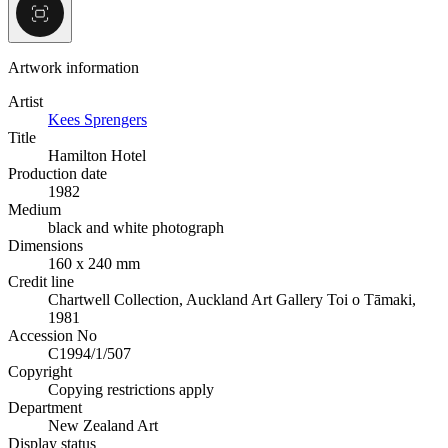
Artwork information
Artist
Kees Sprengers
Title
Hamilton Hotel
Production date
1982
Medium
black and white photograph
Dimensions
160 x 240 mm
Credit line
Chartwell Collection, Auckland Art Gallery Toi o Tāmaki,
1981
Accession No
C1994/1/507
Copyright
Copying restrictions apply
Department
New Zealand Art
Display status