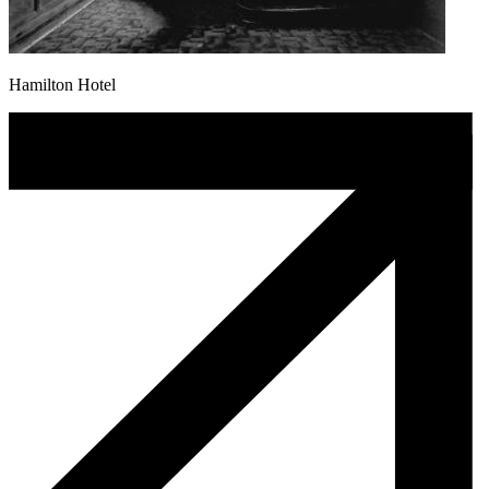
Hamilton Hotel