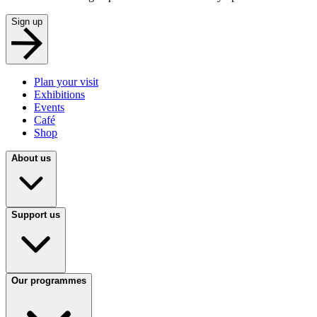
Sign up
Plan your visit
Exhibitions
Events
Café
Shop
About us
Support us
Our programmes