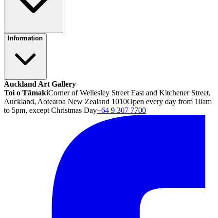
Information
Auckland Art Gallery
Toi o Tāmaki
Corner of Wellesley Street East and Kitchener Street,
Auckland, Aotearoa New Zealand 1010
Open every day from 10am
to 5pm, except Christmas Day
+64 9 307 7700