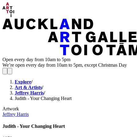
Open every day from 10am to 5pm
We’re open every day from 10am to 5pm, except Christmas Day
Explore
/
Art & Artists
/
Jeffrey Harris
/
Judith - Your Changing Heart
Artwork
Jeffrey Harris
Judith - Your Changing Heart