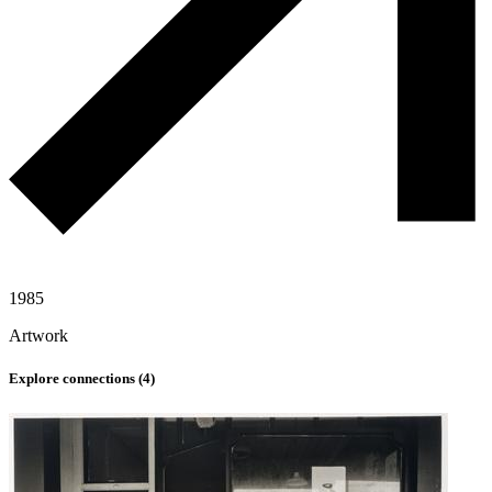
1985
Artwork
Explore connections (
4
)