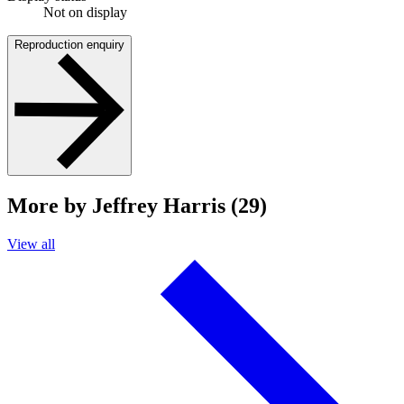
Not on display
Reproduction enquiry
More by Jeffrey Harris (29)
View all