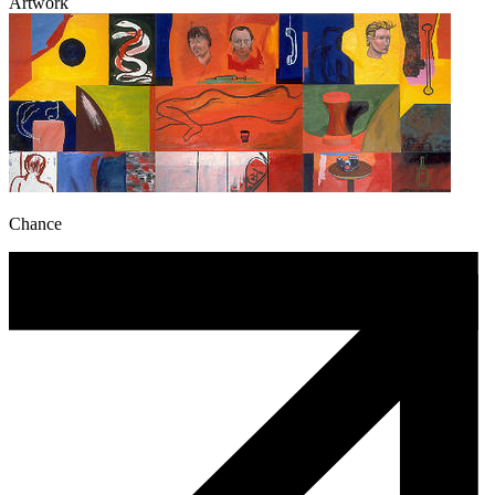
Artwork
Chance