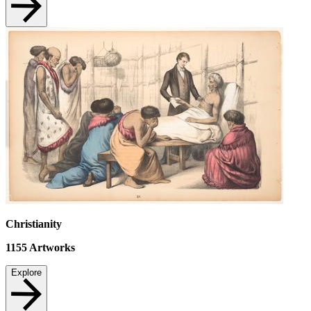
Christianity
1155
Artworks
Explore