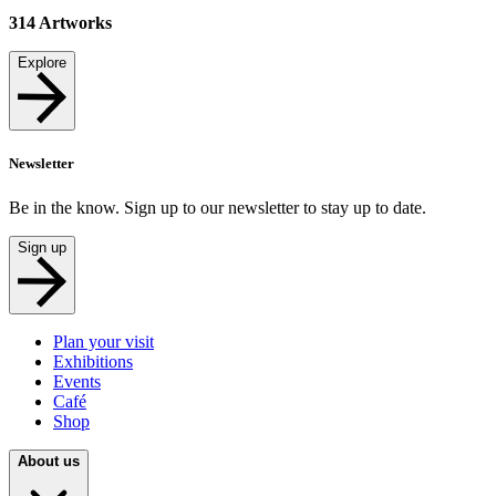
314
Artworks
Explore
Newsletter
Be in the know. Sign up to our newsletter to stay up to date.
Sign up
Plan your visit
Exhibitions
Events
Café
Shop
About us