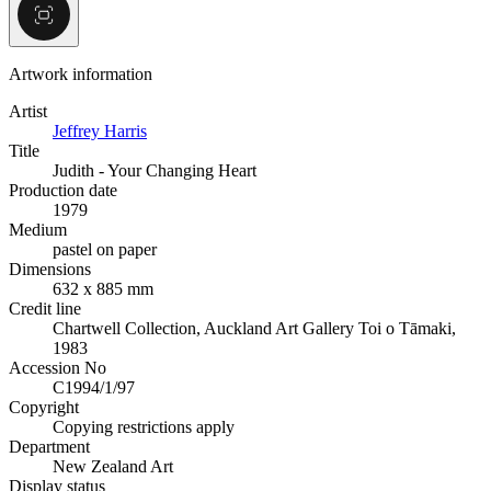
Artwork information
Artist
Jeffrey Harris
Title
Judith - Your Changing Heart
Production date
1979
Medium
pastel on paper
Dimensions
632 x 885 mm
Credit line
Chartwell Collection, Auckland Art Gallery Toi o Tāmaki,
1983
Accession No
C1994/1/97
Copyright
Copying restrictions apply
Department
New Zealand Art
Display status