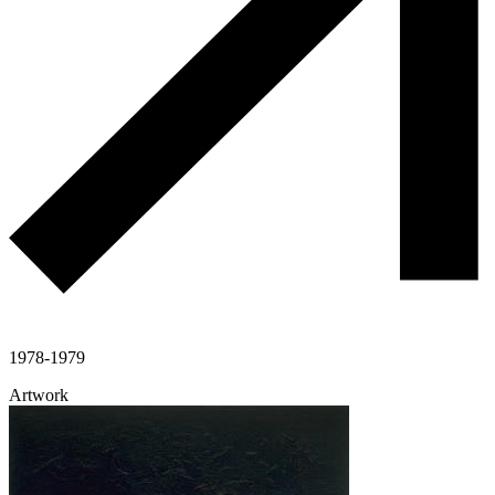
1978-1979
Artwork