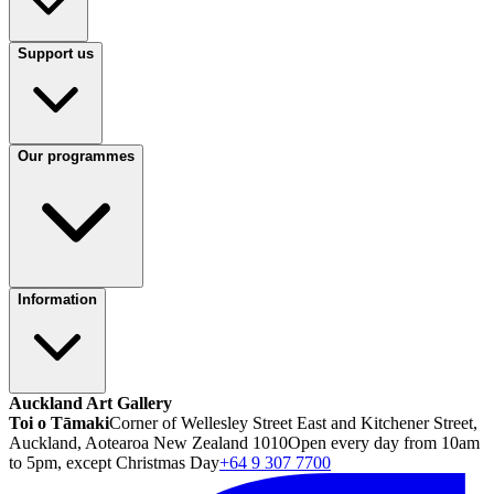
Support us
Our programmes
Information
Auckland Art Gallery
Toi o Tāmaki
Corner of Wellesley Street East and Kitchener Street,
Auckland, Aotearoa New Zealand 1010
Open every day from 10am
to 5pm, except Christmas Day
+64 9 307 7700