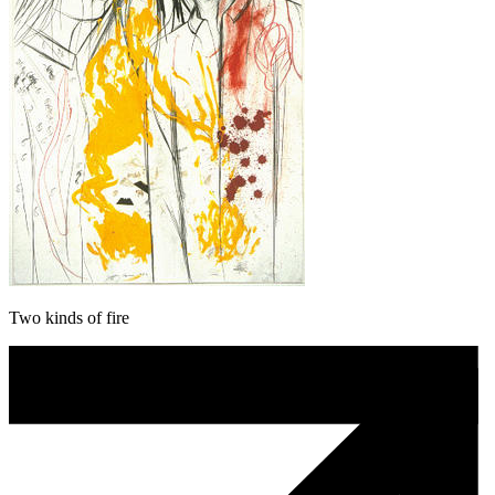
Two kinds of fire