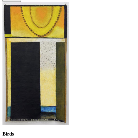
Birds