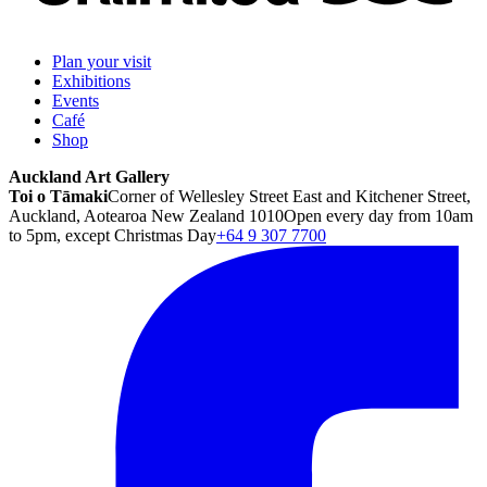
Plan your visit
Exhibitions
Events
Café
Shop
Auckland Art Gallery
Toi o Tāmaki
Corner of Wellesley Street East and Kitchener Street,
Auckland, Aotearoa New Zealand 1010
Open every day from 10am
to 5pm, except Christmas Day
+64 9 307 7700