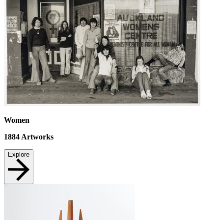
Women
1884
Artworks
Explore