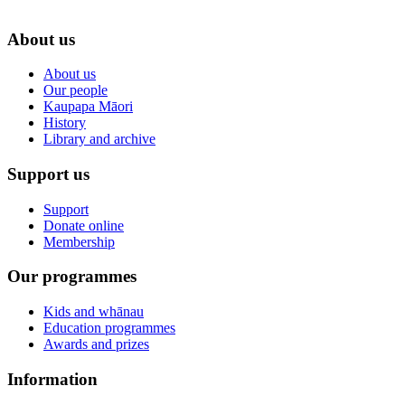
About us
About us
Our people
Kaupapa Māori
History
Library and archive
Support us
Support
Donate online
Membership
Our programmes
Kids and whānau
Education programmes
Awards and prizes
Information