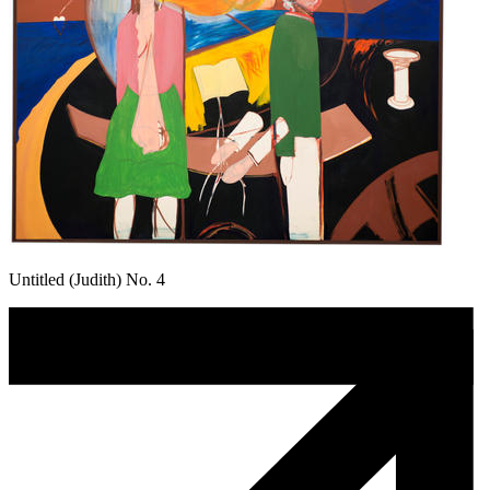
Untitled (Judith) No. 4