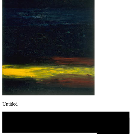
Untitled