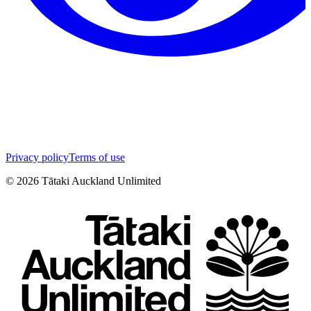
Privacy policy
Terms of use
©
2026
Tātaki Auckland Unlimited