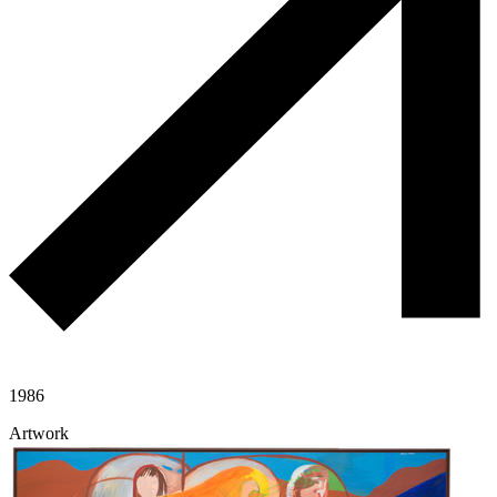
1986
Artwork