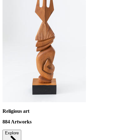
Religious art
884
Artworks
Explore