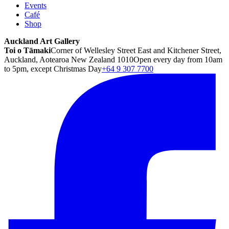
Events
Café
Shop
Auckland Art Gallery
Toi o Tāmaki
Corner of Wellesley Street East and Kitchener Street,
Auckland, Aotearoa New Zealand 1010
Open every day from 10am
to 5pm, except Christmas Day
+64 9 307 7700