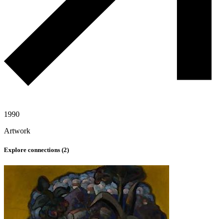
1990
Artwork
Explore connections (
2
)