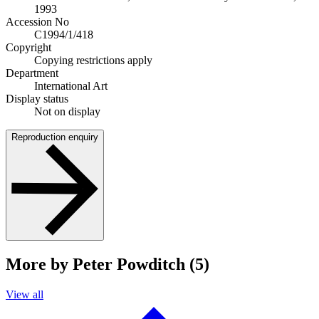
1993
Accession No
C1994/1/418
Copyright
Copying restrictions apply
Department
International Art
Display status
Not on display
Reproduction enquiry
More by Peter Powditch (5)
View all