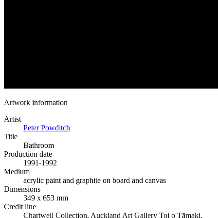
Artwork information
Artist
Peter Powditch
Title
Bathroom
Production date
1991-1992
Medium
acrylic paint and graphite on board and canvas
Dimensions
349 x 653 mm
Credit line
Chartwell Collection, Auckland Art Gallery Toi o Tāmaki,