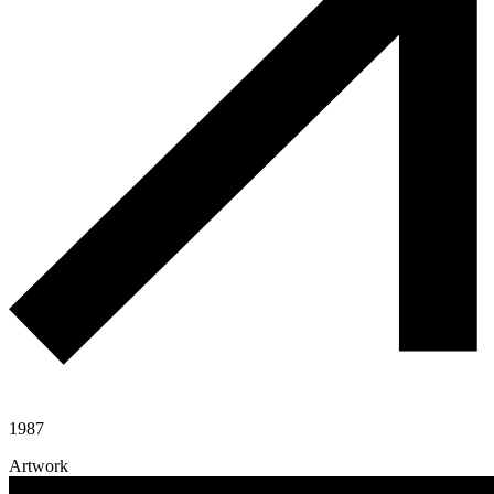
1987
Artwork