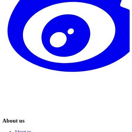
About us
About us