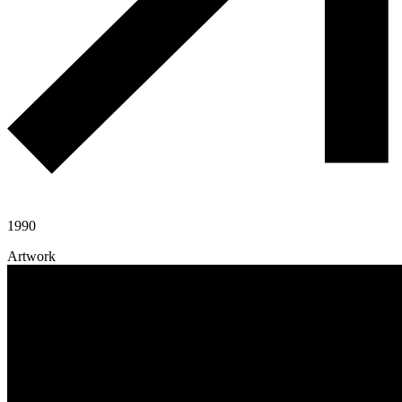
1990
Artwork