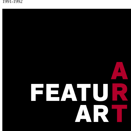
1991-1992