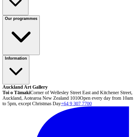
Our programmes
Information
Auckland Art Gallery
Toi o Tāmaki
Corner of Wellesley Street East and Kitchener Street,
Auckland, Aotearoa New Zealand 1010
Open every day from 10am
to 5pm, except Christmas Day
+64 9 307 7700