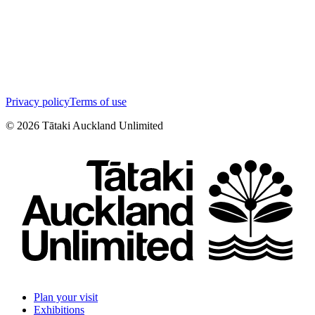
Privacy policy
Terms of use
©
2026
Tātaki Auckland Unlimited
Plan your visit
Exhibitions