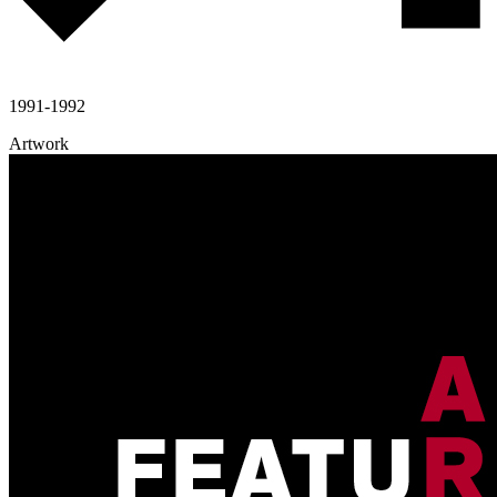
1991-1992
Artwork