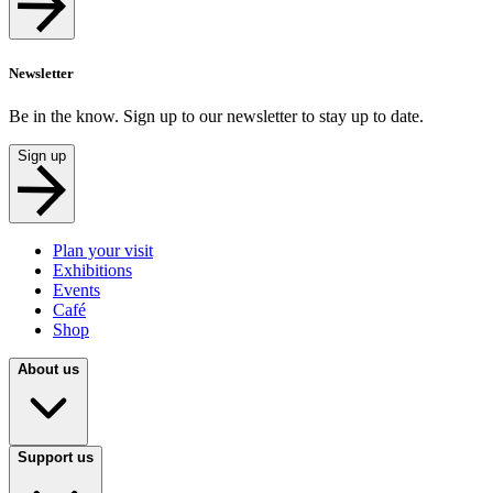
Newsletter
Be in the know. Sign up to our newsletter to stay up to date.
Sign up
Plan your visit
Exhibitions
Events
Café
Shop
About us
Support us