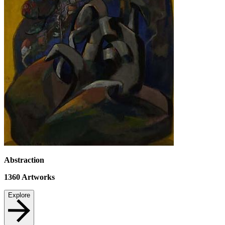
Abstraction
1360
Artworks
Explore