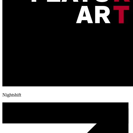
Nightshift