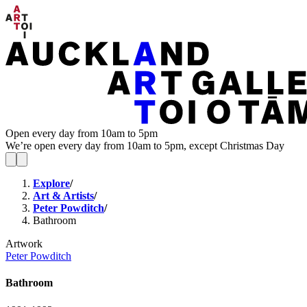
Open every day from 10am to 5pm
We’re open every day from 10am to 5pm, except Christmas Day
Explore
/
Art & Artists
/
Peter Powditch
/
Bathroom
Artwork
Peter Powditch
Bathroom