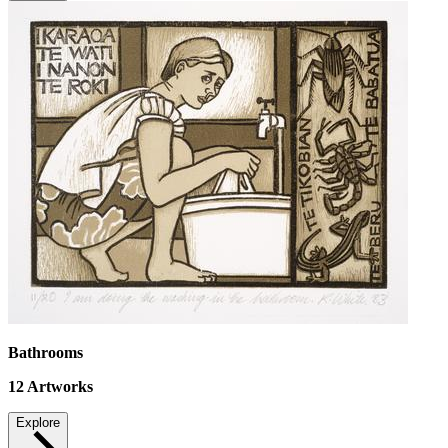
Bathrooms
12
Artworks
Explore