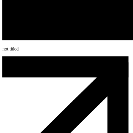
not titled