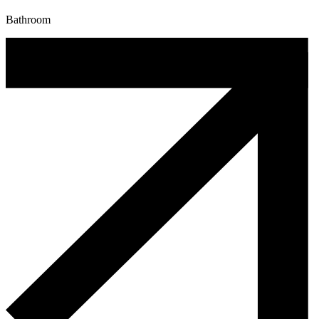
Bathroom