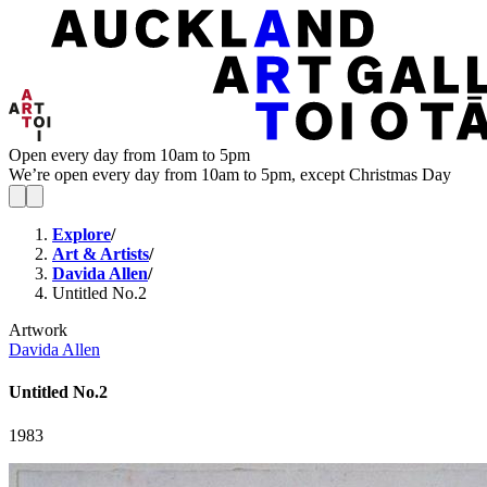
Open every day from 10am to 5pm
We’re open every day from 10am to 5pm, except Christmas Day
Explore
/
Art & Artists
/
Davida Allen
/
Untitled No.2
Artwork
Davida Allen
Untitled No.2
1983