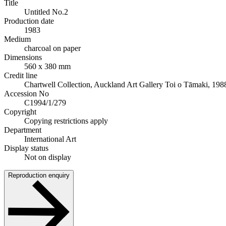
Title
Untitled No.2
Production date
1983
Medium
charcoal on paper
Dimensions
560 x 380 mm
Credit line
Chartwell Collection, Auckland Art Gallery Toi o Tāmaki, 198
Accession No
C1994/1/279
Copyright
Copying restrictions apply
Department
International Art
Display status
Not on display
Reproduction enquiry