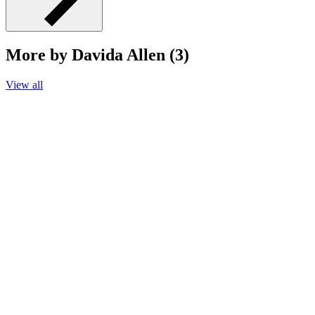
More by Davida Allen (3)
View all