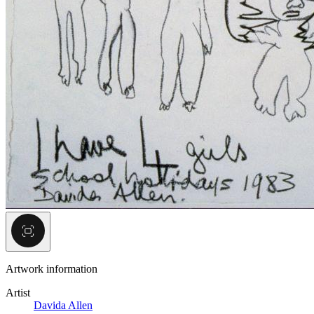
Artwork information
Artist
Davida Allen