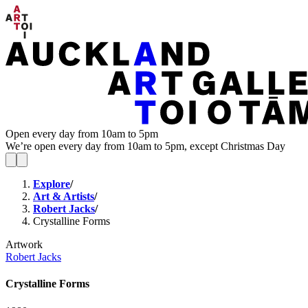
Open every day from 10am to 5pm
We’re open every day from 10am to 5pm, except Christmas Day
Explore
/
Art & Artists
/
Robert Jacks
/
Crystalline Forms
Artwork
Robert Jacks
Crystalline Forms