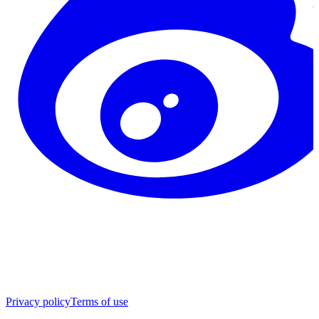
Privacy policy
Terms of use