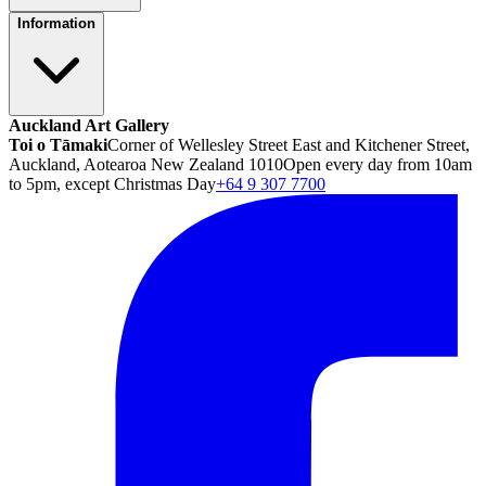
Information
Auckland Art Gallery
Toi o Tāmaki
Corner of Wellesley Street East and Kitchener Street,
Auckland, Aotearoa New Zealand 1010
Open every day from 10am
to 5pm, except Christmas Day
+64 9 307 7700