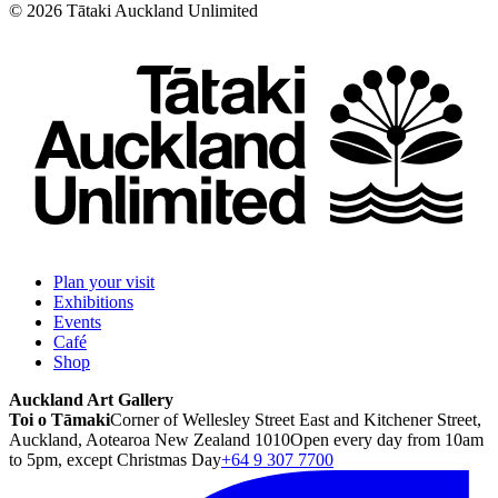
©
2026
Tātaki Auckland Unlimited
Plan your visit
Exhibitions
Events
Café
Shop
Auckland Art Gallery
Toi o Tāmaki
Corner of Wellesley Street East and Kitchener Street,
Auckland, Aotearoa New Zealand 1010
Open every day from 10am
to 5pm, except Christmas Day
+64 9 307 7700