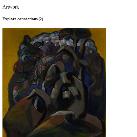
Artwork
Explore connections (
2
)