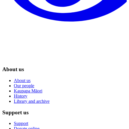
About us
About us
Our people
Kaupapa Māori
History
Library and archive
Support us
Support
Donate online