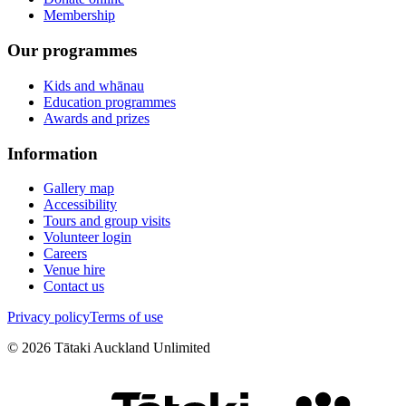
Membership
Our programmes
Kids and whānau
Education programmes
Awards and prizes
Information
Gallery map
Accessibility
Tours and group visits
Volunteer login
Careers
Venue hire
Contact us
Privacy policy
Terms of use
©
2026
Tātaki Auckland Unlimited