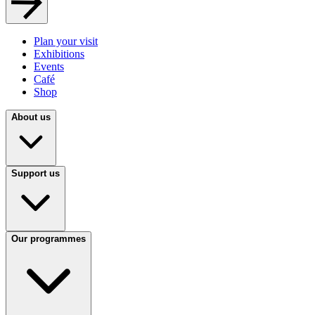
Plan your visit
Exhibitions
Events
Café
Shop
About us
Support us
Our programmes