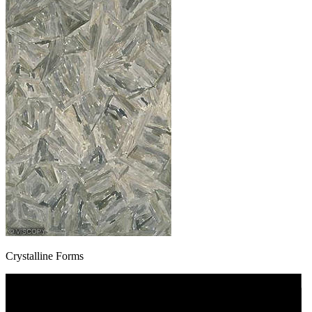
Crystalline Forms