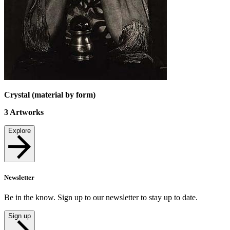
Crystal (material by form)
3
Artworks
Explore
Newsletter
Be in the know. Sign up to our newsletter to stay up to date.
Sign up