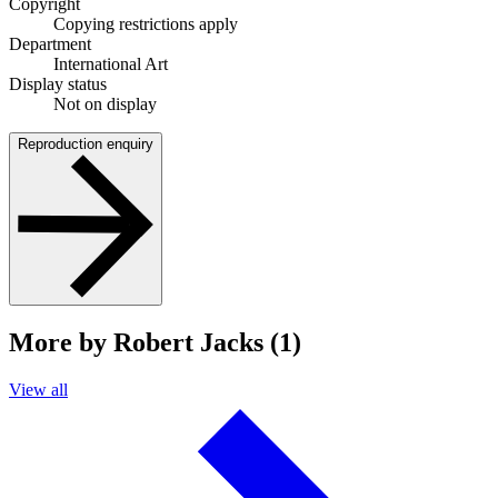
Copyright
Copying restrictions apply
Department
International Art
Display status
Not on display
Reproduction enquiry
More by Robert Jacks (1)
View all