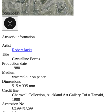
Artwork information
Artist
Robert Jacks
Title
Crystalline Forms
Production date
1980
Medium
watercolour on paper
Dimensions
515 x 335 mm
Credit line
Chartwell Collection, Auckland Art Gallery Toi o Tāmaki,
1988
Accession No
C1994/1/299