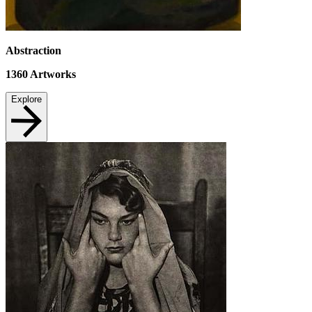
Abstraction
1360
Artworks
Explore