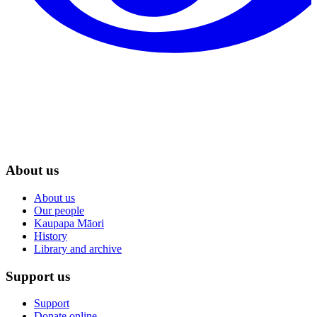
About us
About us
Our people
Kaupapa Māori
History
Library and archive
Support us
Support
Donate online