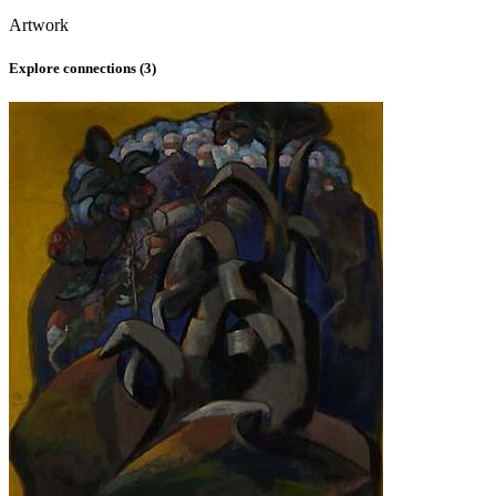
Artwork
Explore connections (
3
)