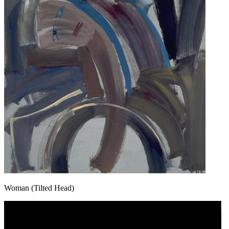
Woman (Tilted Head)