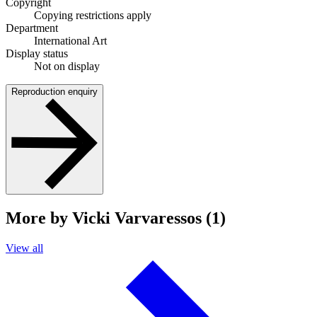
Copyright
Copying restrictions apply
Department
International Art
Display status
Not on display
Reproduction enquiry
More by Vicki Varvaressos (1)
View all