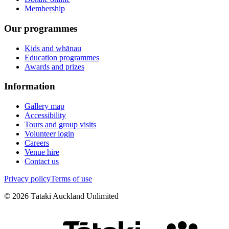
Membership
Our programmes
Kids and whānau
Education programmes
Awards and prizes
Information
Gallery map
Accessibility
Tours and group visits
Volunteer login
Careers
Venue hire
Contact us
Privacy policy
Terms of use
©
2026
Tātaki Auckland Unlimited