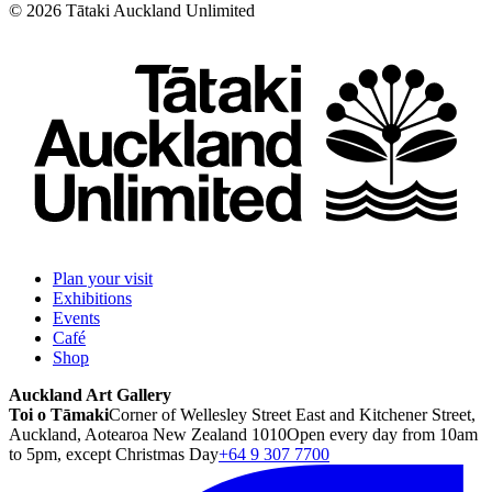
©
2026
Tātaki Auckland Unlimited
Plan your visit
Exhibitions
Events
Café
Shop
Auckland Art Gallery
Toi o Tāmaki
Corner of Wellesley Street East and Kitchener Street,
Auckland, Aotearoa New Zealand 1010
Open every day from 10am
to 5pm, except Christmas Day
+64 9 307 7700