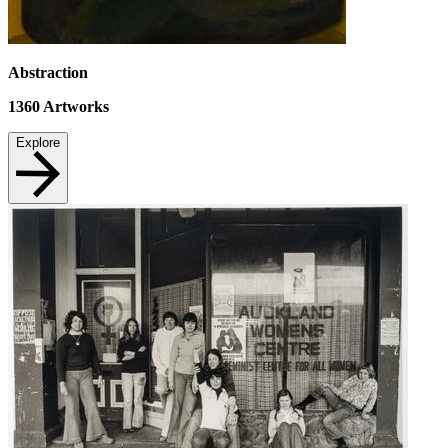
Abstraction
1360
Artworks
Explore