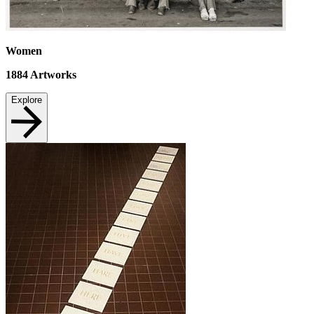
Women
1884
Artworks
Explore