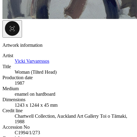
Artwork information
Artist
Vicki Varvaressos
Title
Woman (Tilted Head)
Production date
1987
Medium
enamel on hardboard
Dimensions
1243 x 1244 x 45 mm
Credit line
Chartwell Collection, Auckland Art Gallery Toi o Tāmaki,
1988
Accession No
C1994/1/273