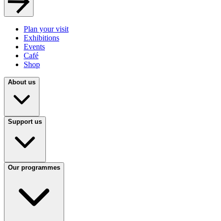
Plan your visit
Exhibitions
Events
Café
Shop
About us
Support us
Our programmes