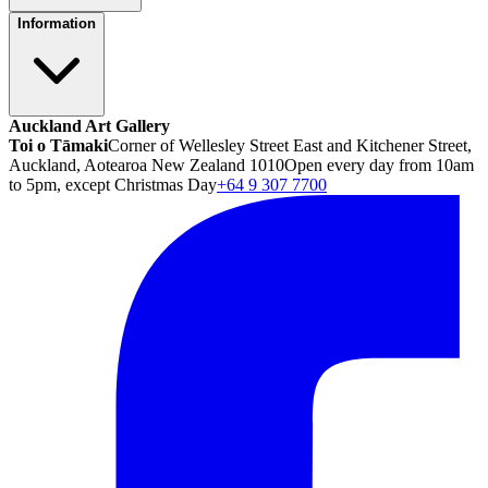
Information
Auckland Art Gallery
Toi o Tāmaki
Corner of Wellesley Street East and Kitchener Street,
Auckland, Aotearoa New Zealand 1010
Open every day from 10am
to 5pm, except Christmas Day
+64 9 307 7700