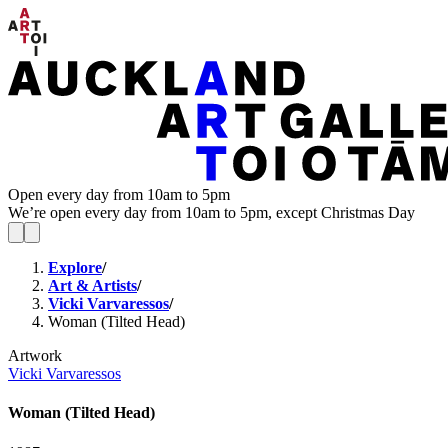
Open every day from 10am to 5pm
We’re open every day from 10am to 5pm, except Christmas Day
Explore
/
Art & Artists
/
Vicki Varvaressos
/
Woman (Tilted Head)
Artwork
Vicki Varvaressos
Woman (Tilted Head)