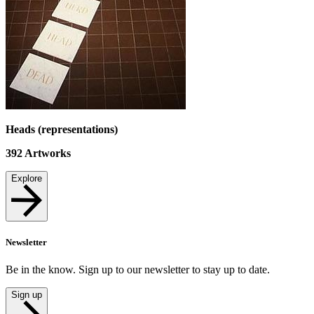
Heads (representations)
392
Artworks
Explore
Newsletter
Be in the know. Sign up to our newsletter to stay up to date.
Sign up