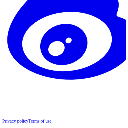
Privacy policy
Terms of use