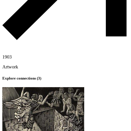
1903
Artwork
Explore connections (
3
)