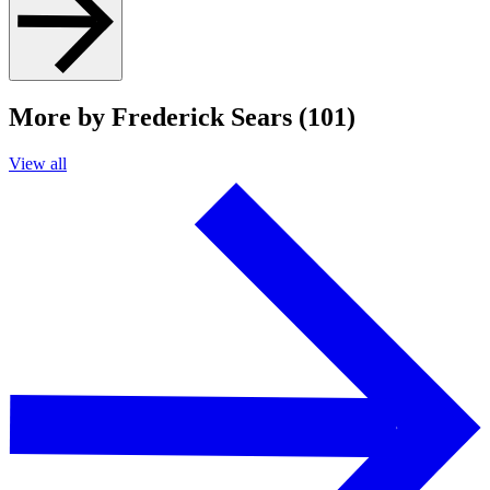
More by Frederick Sears (101)
View all