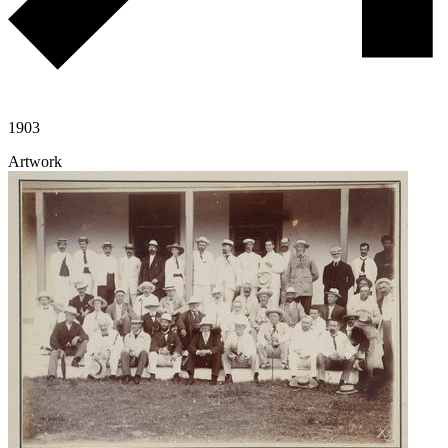
1903
Artwork