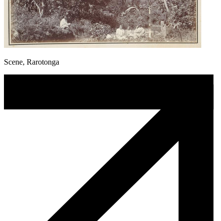
Scene, Rarotonga