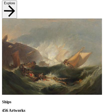
Explore
Ships
456
Artworks