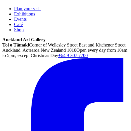
Plan your visit
Exhibitions
Events
Café
Shop
Auckland Art Gallery
Toi o Tāmaki
Corner of Wellesley Street East and Kitchener Street,
Auckland, Aotearoa New Zealand 1010
Open every day from 10am
to 5pm, except Christmas Day
+64 9 307 7700