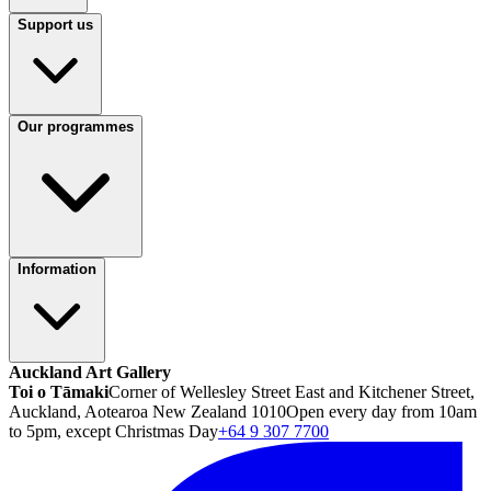
Support us
Our programmes
Information
Auckland Art Gallery
Toi o Tāmaki
Corner of Wellesley Street East and Kitchener Street,
Auckland, Aotearoa New Zealand 1010
Open every day from 10am
to 5pm, except Christmas Day
+64 9 307 7700