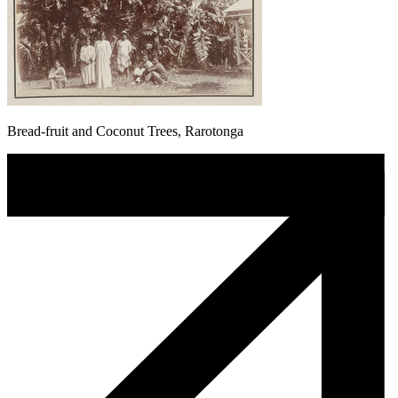
Bread-fruit and Coconut Trees, Rarotonga