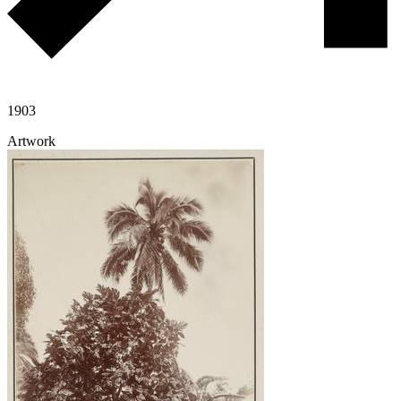
1903
Artwork