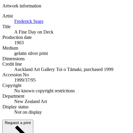
Artwork information
Artist
Frederick Sears
Title
A Fine Day on Deck
Production date
1903
Medium
gelatin silver print
Dimensions
Credit line
Auckland Art Gallery Toi o Tāmaki, purchased 1999
Accession No
1999/37/95
Copyright
No known copyright restrictions
Department
New Zealand Art
Display status
Not on display
Request a print