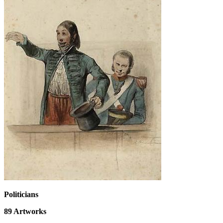
Politicians
89
Artworks