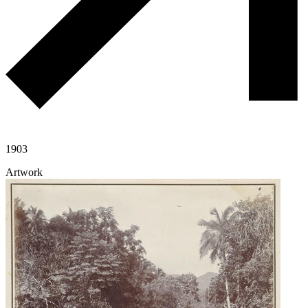
1903
Artwork