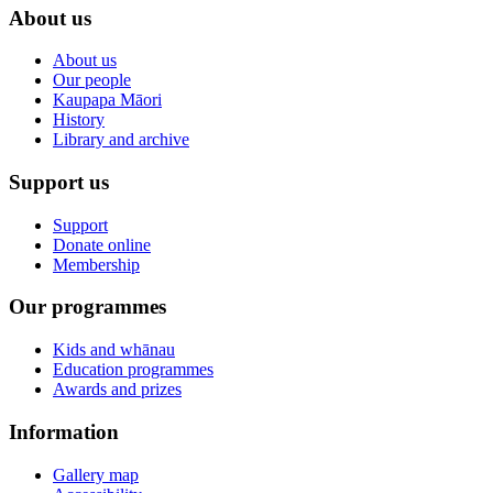
About us
About us
Our people
Kaupapa Māori
History
Library and archive
Support us
Support
Donate online
Membership
Our programmes
Kids and whānau
Education programmes
Awards and prizes
Information
Gallery map