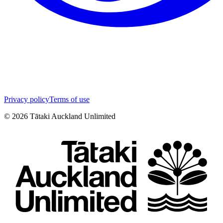
Privacy policy
Terms of use
©
2026
Tātaki Auckland Unlimited