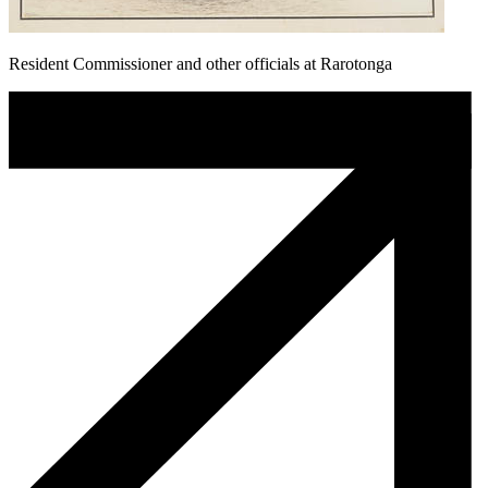
Resident Commissioner and other officials at Rarotonga