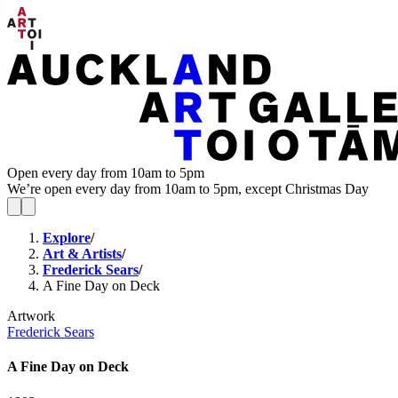
Open every day from 10am to 5pm
We’re open every day from 10am to 5pm, except Christmas Day
Explore
/
Art & Artists
/
Frederick Sears
/
A Fine Day on Deck
Artwork
Frederick Sears
A Fine Day on Deck