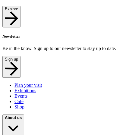
Explore
Newsletter
Be in the know. Sign up to our newsletter to stay up to date.
Sign up
Plan your visit
Exhibitions
Events
Café
Shop
About us