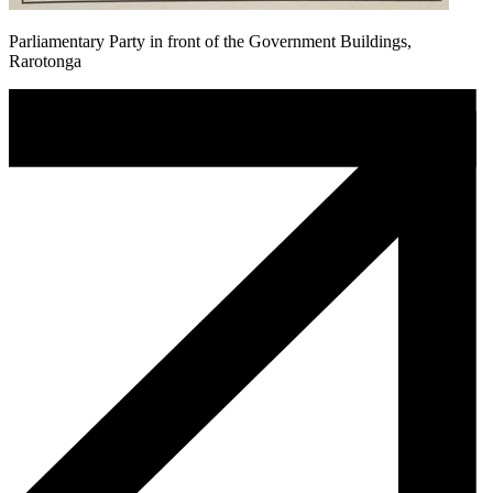
Parliamentary Party in front of the Government Buildings,
Rarotonga