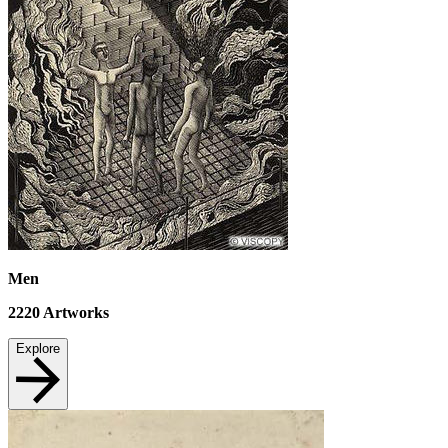
Men
2220
Artworks
Explore