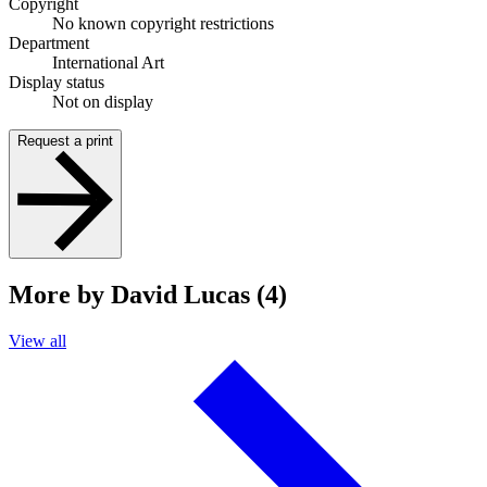
Copyright
No known copyright restrictions
Department
International Art
Display status
Not on display
Request a print
More by David Lucas (4)
View all