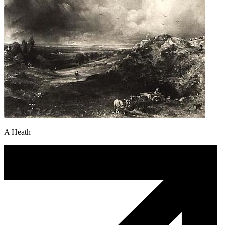
A Heath