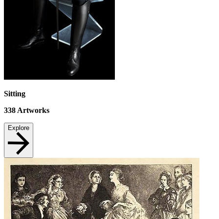
Sitting
338
Artworks
Explore