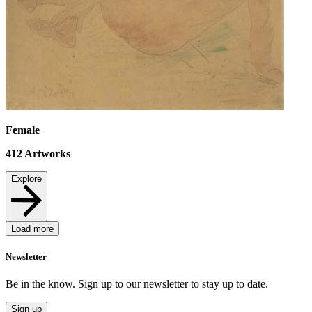
Female
412
Artworks
Explore
Load more
Newsletter
Be in the know. Sign up to our newsletter to stay up to date.
Sign up