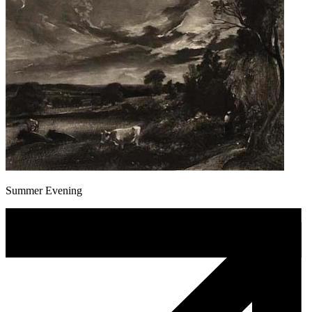
Summer Evening