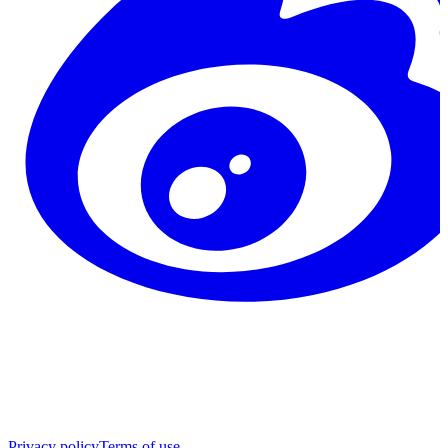
Privacy policy
Terms of use