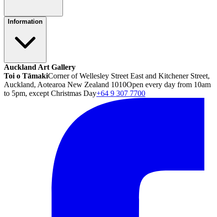
Information
Auckland Art Gallery
Toi o Tāmaki
Corner of Wellesley Street East and Kitchener Street,
Auckland, Aotearoa New Zealand 1010
Open every day from 10am
to 5pm, except Christmas Day
+64 9 307 7700