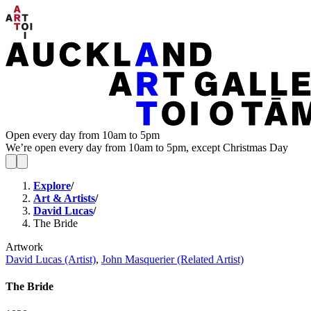
Open every day from 10am to 5pm
We’re open every day from 10am to 5pm, except Christmas Day
Explore
/
Art & Artists
/
David Lucas
/
The Bride
Artwork
David Lucas (Artist)
,
John Masquerier (Related Artist)
The Bride