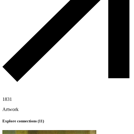
1831
Artwork
Explore connections (
11
)