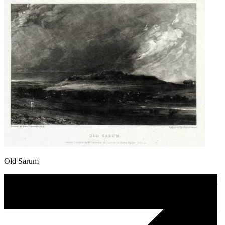
Old Sarum