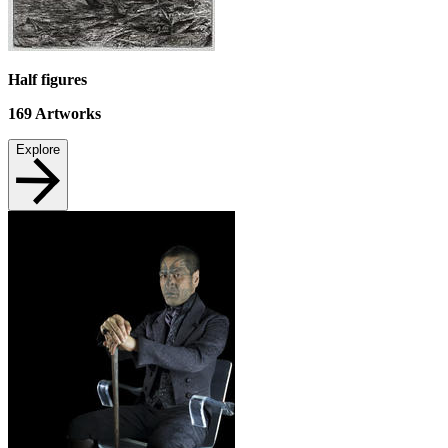
Half figures
169
Artworks
Explore