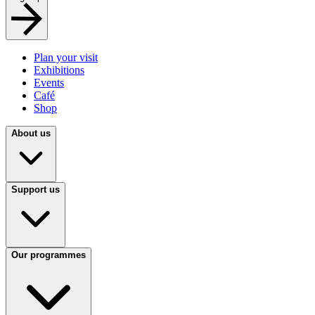
Plan your visit
Exhibitions
Events
Café
Shop
About us
Support us
Our programmes