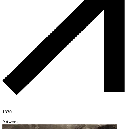
1830
Artwork