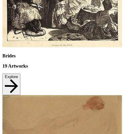
Brides
19
Artworks
Explore