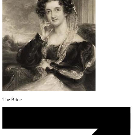
The Bride