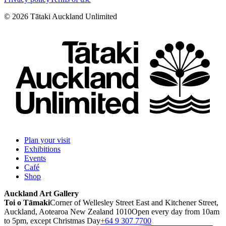
©
2026
Tātaki Auckland Unlimited
Plan your visit
Exhibitions
Events
Café
Shop
Auckland Art Gallery
Toi o Tāmaki
Corner of Wellesley Street East and Kitchener Street,
Auckland, Aotearoa New Zealand 1010
Open every day from 10am
to 5pm, except Christmas Day
+64 9 307 7700