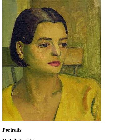
Portraits