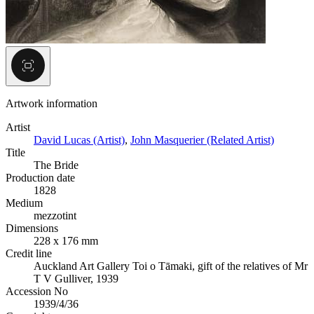
Artwork information
Artist
David Lucas (Artist)
,
John Masquerier (Related Artist)
Title
The Bride
Production date
1828
Medium
mezzotint
Dimensions
228 x 176 mm
Credit line
Auckland Art Gallery Toi o Tāmaki, gift of the relatives of Mr
T V Gulliver, 1939
Accession No
1939/4/36