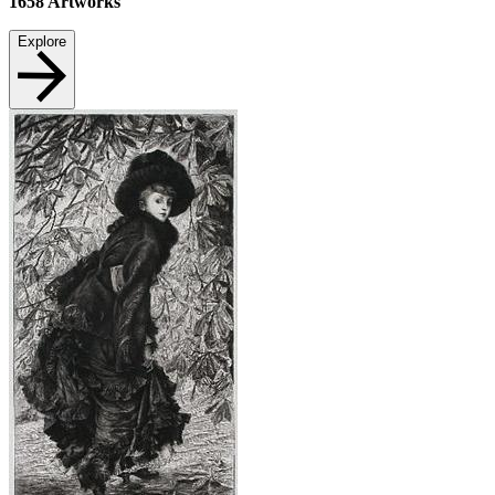
1658
Artworks
Explore