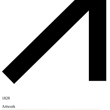
1828
Artwork