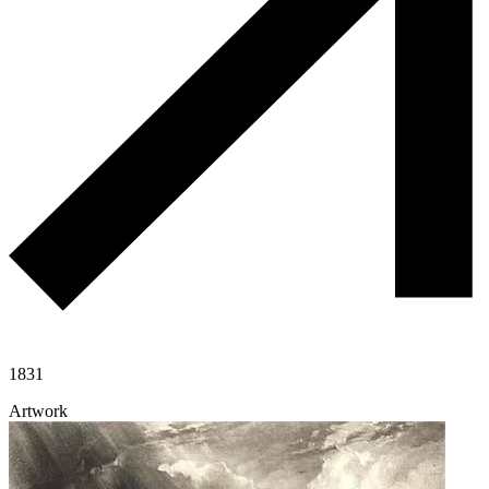
1831
Artwork