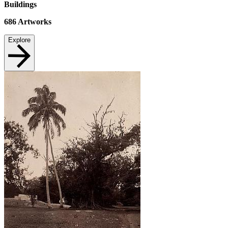
Buildings
686
Artworks
Explore