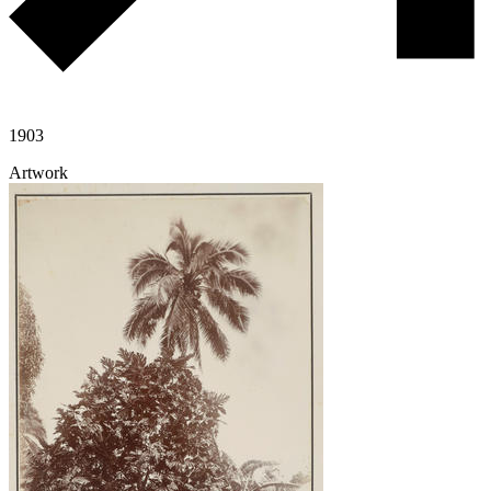
1903
Artwork