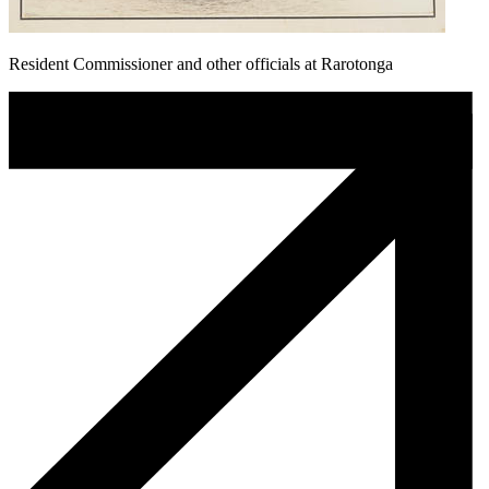
Resident Commissioner and other officials at Rarotonga