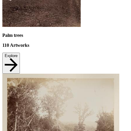
Palm trees
110
Artworks
Explore