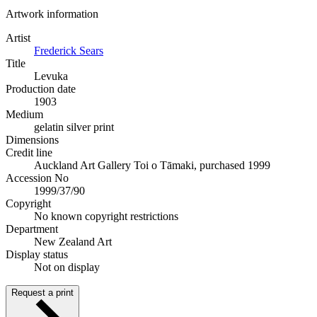
Artwork information
Artist
Frederick Sears
Title
Levuka
Production date
1903
Medium
gelatin silver print
Dimensions
Credit line
Auckland Art Gallery Toi o Tāmaki, purchased 1999
Accession No
1999/37/90
Copyright
No known copyright restrictions
Department
New Zealand Art
Display status
Not on display
Request a print