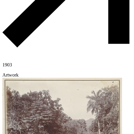
1903
Artwork