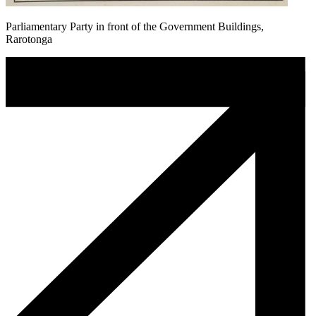
Parliamentary Party in front of the Government Buildings,
Rarotonga