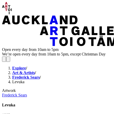
Open every day from 10am to 5pm
We’re open every day from 10am to 5pm, except Christmas Day
Explore
/
Art & Artists
/
Frederick Sears
/
Levuka
Artwork
Frederick Sears
Levuka