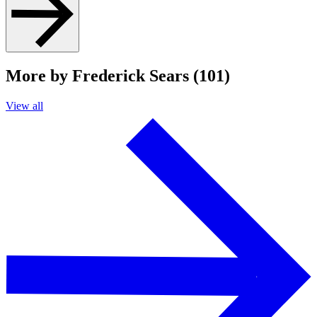
More by Frederick Sears (101)
View all