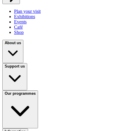
Plan your visit
Exhibitions
Events
Café
Shop
About us
Support us
Our programmes