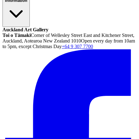
Information
Auckland Art Gallery
Toi o Tāmaki
Corner of Wellesley Street East and Kitchener Street,
Auckland, Aotearoa New Zealand 1010
Open every day from 10am
to 5pm, except Christmas Day
+64 9 307 7700