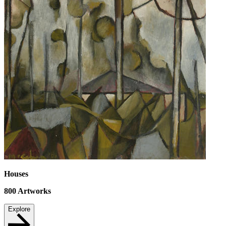
Houses
800
Artworks
Explore