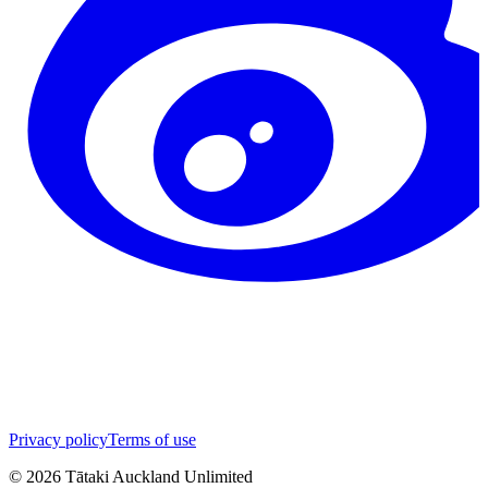
Privacy policy
Terms of use
©
2026
Tātaki Auckland Unlimited