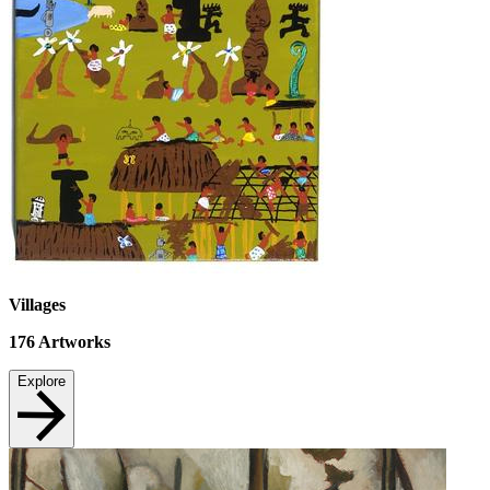
Villages
176
Artworks
Explore