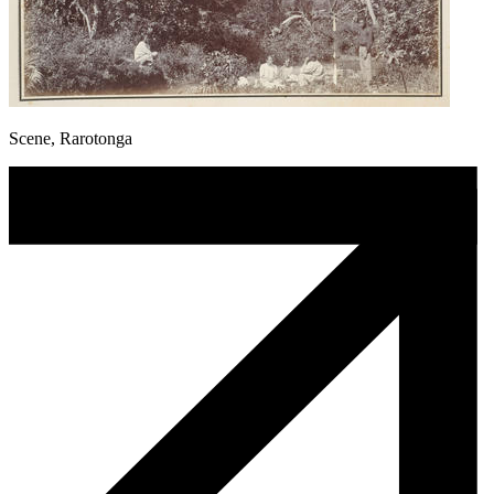
Scene, Rarotonga