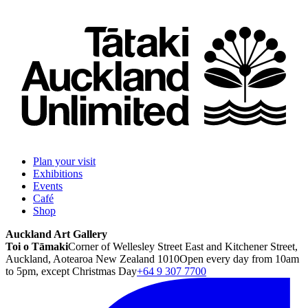
Plan your visit
Exhibitions
Events
Café
Shop
Auckland Art Gallery
Toi o Tāmaki
Corner of Wellesley Street East and Kitchener Street,
Auckland, Aotearoa New Zealand 1010
Open every day from 10am
to 5pm, except Christmas Day
+64 9 307 7700