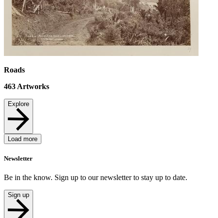
Roads
463
Artworks
Explore
Load more
Newsletter
Be in the know. Sign up to our newsletter to stay up to date.
Sign up