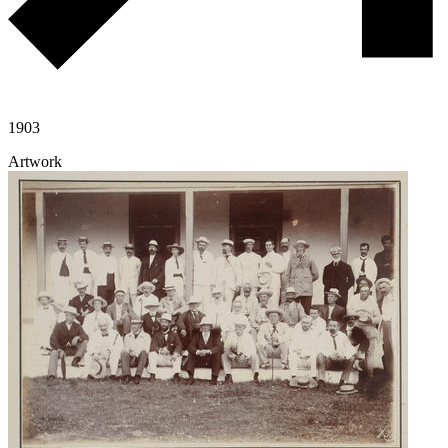
1903
Artwork