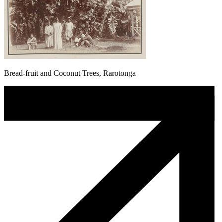
Bread-fruit and Coconut Trees, Rarotonga