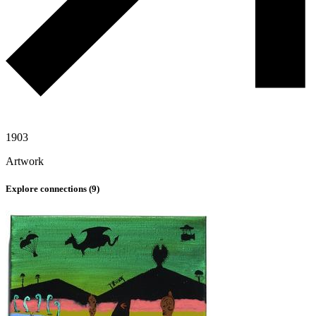
1903
Artwork
Explore connections (
9
)