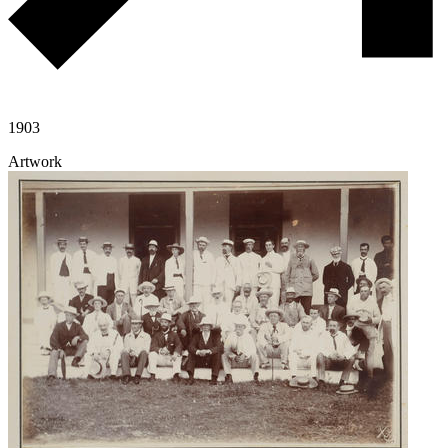
1903
Artwork