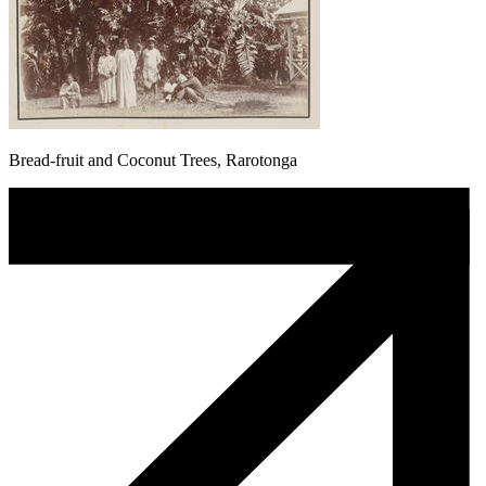
Bread-fruit and Coconut Trees, Rarotonga