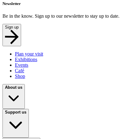
Newsletter
Be in the know. Sign up to our newsletter to stay up to date.
Sign up
Plan your visit
Exhibitions
Events
Café
Shop
About us
Support us