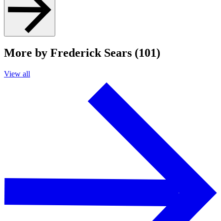
More by Frederick Sears (101)
View all