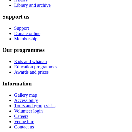
Library and archive
Support us
Support
Donate online
Membership
Our programmes
Kids and whānau
Education programmes
Awards and prizes
Information
Gallery map
Accessibility
Tours and group visits
Volunteer login
Careers
Venue hire
Contact us