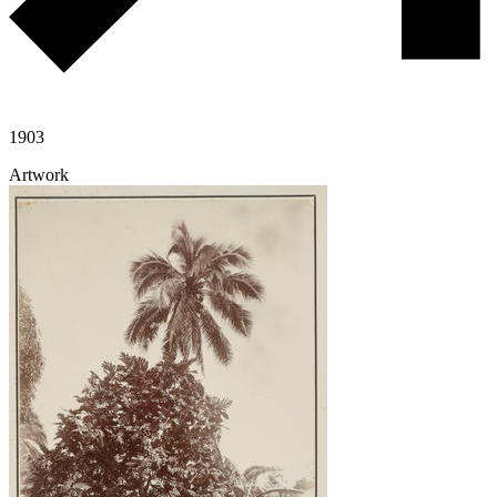
1903
Artwork