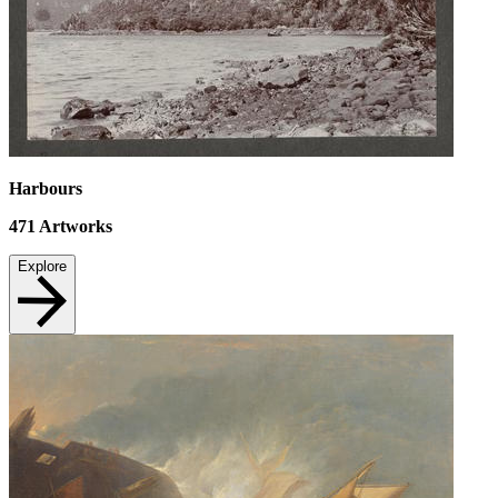
Harbours
471
Artworks
Explore