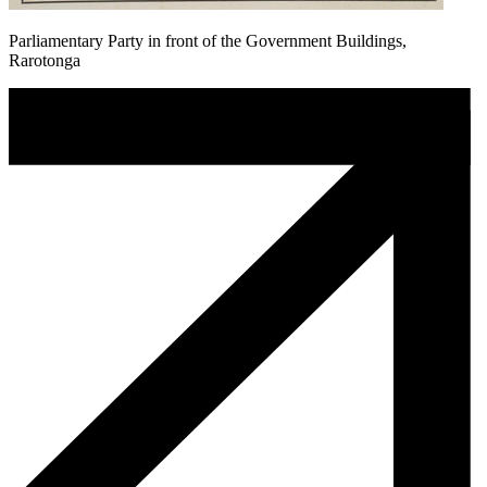
Parliamentary Party in front of the Government Buildings,
Rarotonga