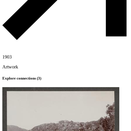
1903
Artwork
Explore connections (
3
)