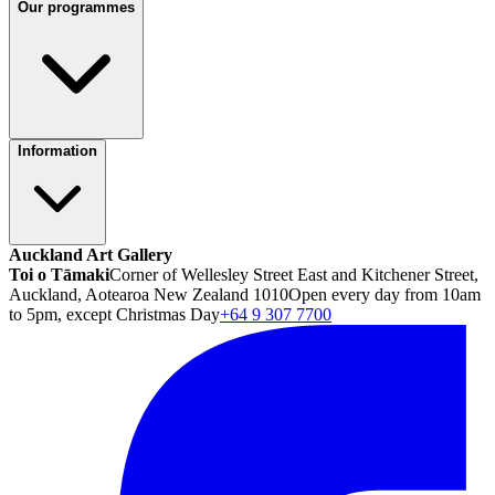
Our programmes
Information
Auckland Art Gallery
Toi o Tāmaki
Corner of Wellesley Street East and Kitchener Street,
Auckland, Aotearoa New Zealand 1010
Open every day from 10am
to 5pm, except Christmas Day
+64 9 307 7700