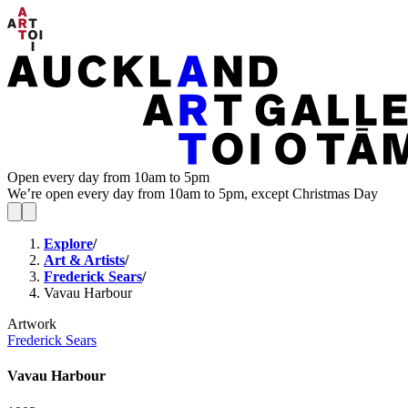
Open every day from 10am to 5pm
We’re open every day from 10am to 5pm, except Christmas Day
Explore
/
Art & Artists
/
Frederick Sears
/
Vavau Harbour
Artwork
Frederick Sears
Vavau Harbour