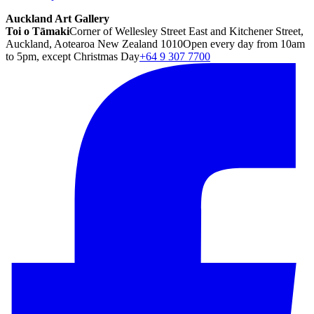
Auckland Art Gallery
Toi o Tāmaki
Corner of Wellesley Street East and Kitchener Street,
Auckland, Aotearoa New Zealand 1010
Open every day from 10am
to 5pm, except Christmas Day
+64 9 307 7700