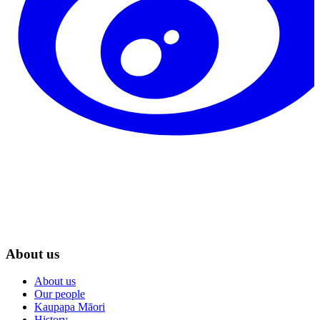
About us
About us
Our people
Kaupapa Māori
History