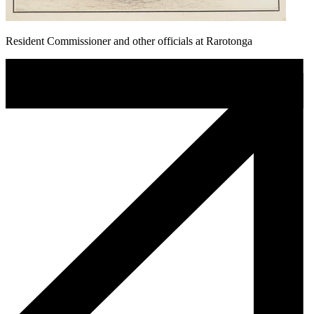
Resident Commissioner and other officials at Rarotonga