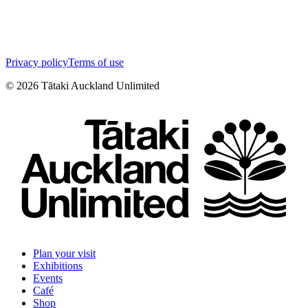
Privacy policy
Terms of use
©
2026
Tātaki Auckland Unlimited
Plan your visit
Exhibitions
Events
Café
Shop