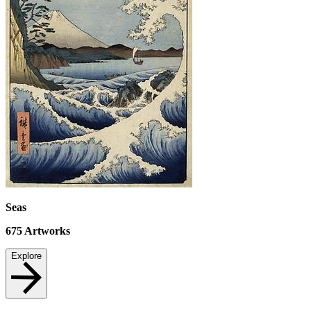
Seas
675
Artworks
Explore