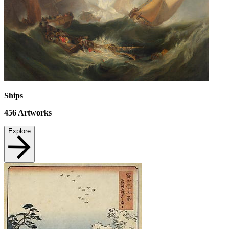
Ships
456
Artworks
Explore