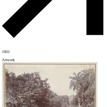
1903
Artwork