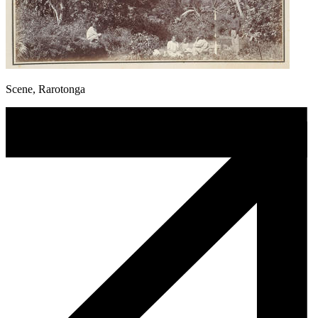
Scene, Rarotonga