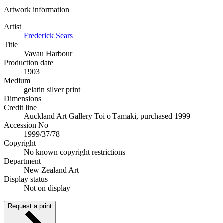
Artwork information
Artist
Frederick Sears
Title
Vavau Harbour
Production date
1903
Medium
gelatin silver print
Dimensions
Credit line
Auckland Art Gallery Toi o Tāmaki, purchased 1999
Accession No
1999/37/78
Copyright
No known copyright restrictions
Department
New Zealand Art
Display status
Not on display
Request a print