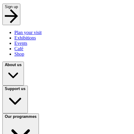
Sign up
Plan your visit
Exhibitions
Events
Café
Shop
About us
Support us
Our programmes