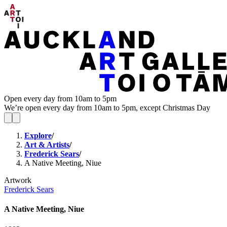
Open every day from 10am to 5pm
We’re open every day from 10am to 5pm, except Christmas Day
Explore
/
Art & Artists
/
Frederick Sears
/
A Native Meeting, Niue
Artwork
Frederick Sears
A Native Meeting, Niue