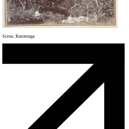
Scene, Rarotonga