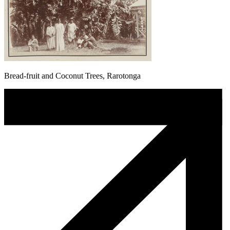
Bread-fruit and Coconut Trees, Rarotonga