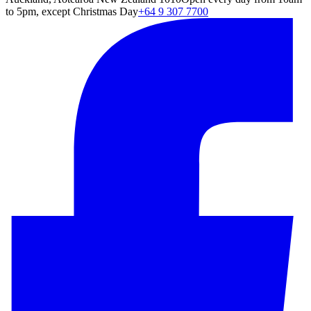
to 5pm, except Christmas Day
+64 9 307 7700