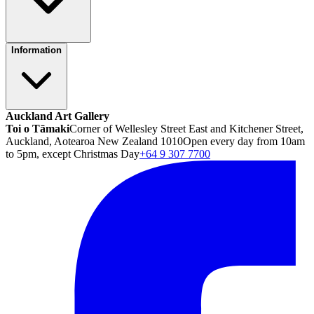
Information
Auckland Art Gallery
Toi o Tāmaki
Corner of Wellesley Street East and Kitchener Street,
Auckland, Aotearoa New Zealand 1010
Open every day from 10am
to 5pm, except Christmas Day
+64 9 307 7700