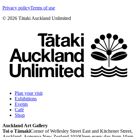
Privacy policy
Terms of use
©
2026
Tātaki Auckland Unlimited
Plan your visit
Exhibitions
Events
Café
Shop
Auckland Art Gallery
Toi o Tāmaki
Corner of Wellesley Street East and Kitchener Street,
Auckland, Aotearoa New Zealand 1010
Open every day from 10am