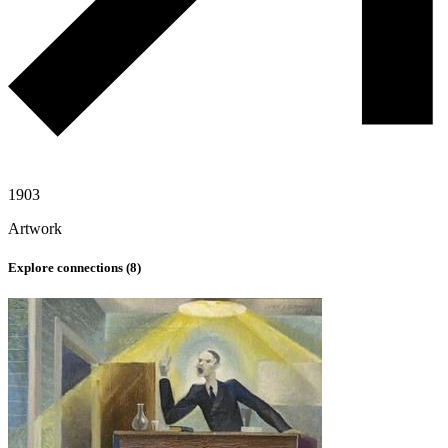
1903
Artwork
Explore connections (
8
)