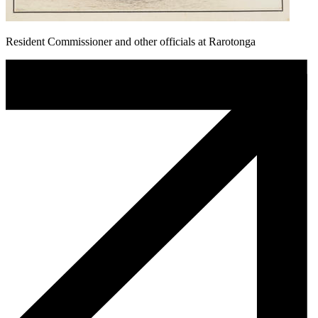
Resident Commissioner and other officials at Rarotonga