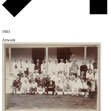
1903
Artwork