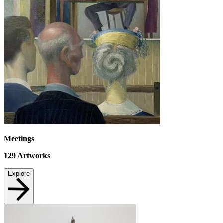
Meetings
129
Artworks
Explore