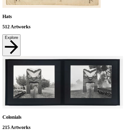
Hats
512
Artworks
Explore
Colonials
215
Artworks