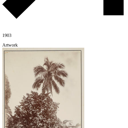
1903
Artwork