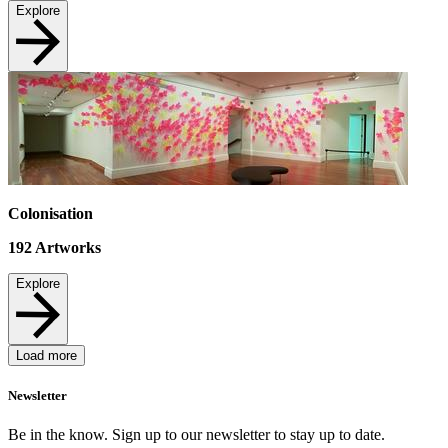
Explore
Colonisation
192
Artworks
Explore
Load more
Newsletter
Be in the know. Sign up to our newsletter to stay up to date.