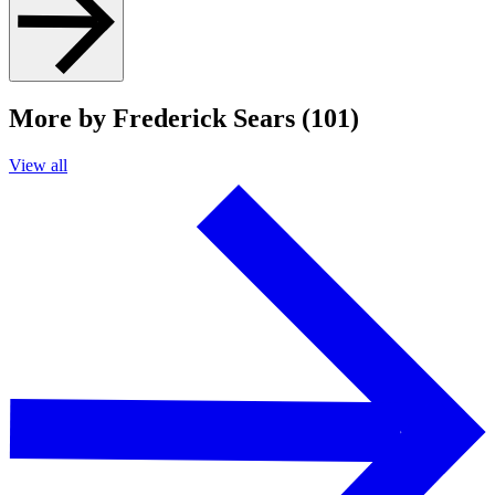
More by Frederick Sears (101)
View all