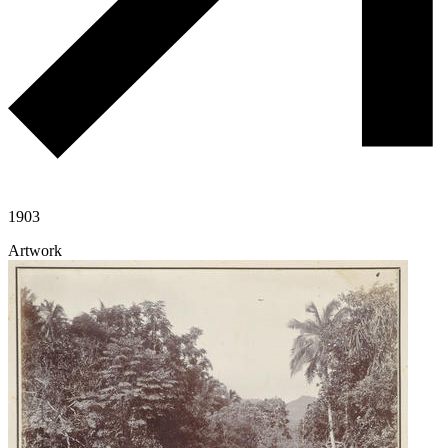
1903
Artwork