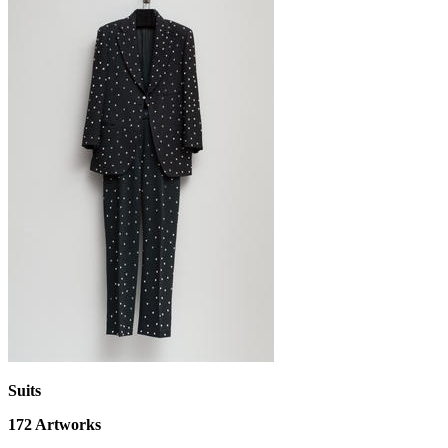
Suits
172
Artworks