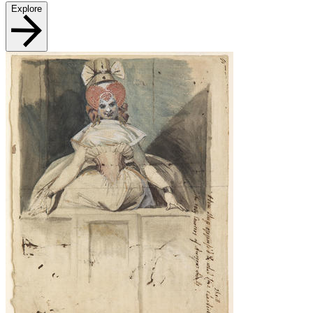
Explore