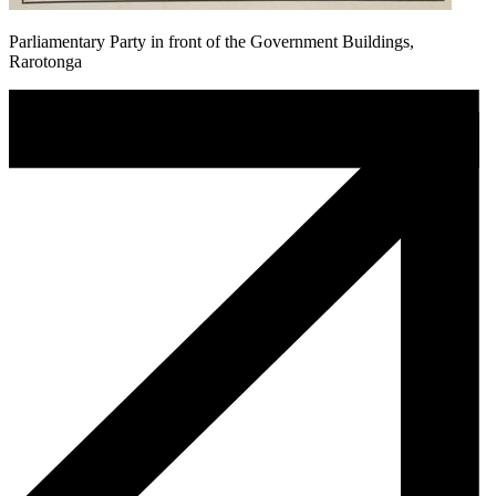
Parliamentary Party in front of the Government Buildings,
Rarotonga