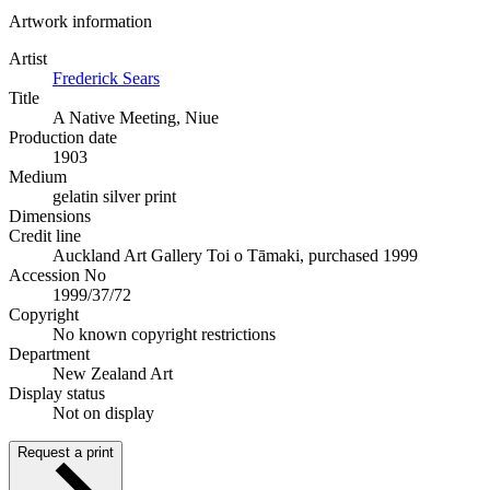
Artwork information
Artist
Frederick Sears
Title
A Native Meeting, Niue
Production date
1903
Medium
gelatin silver print
Dimensions
Credit line
Auckland Art Gallery Toi o Tāmaki, purchased 1999
Accession No
1999/37/72
Copyright
No known copyright restrictions
Department
New Zealand Art
Display status
Not on display
Request a print