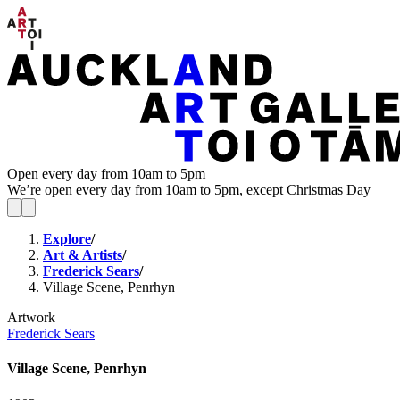
Open every day from 10am to 5pm
We’re open every day from 10am to 5pm, except Christmas Day
Explore
/
Art & Artists
/
Frederick Sears
/
Village Scene, Penrhyn
Artwork
Frederick Sears
Village Scene, Penrhyn