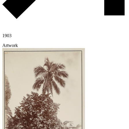
1903
Artwork