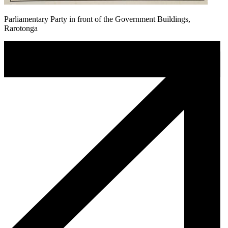
Parliamentary Party in front of the Government Buildings,
Rarotonga