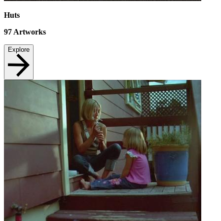
Huts
97
Artworks
Explore