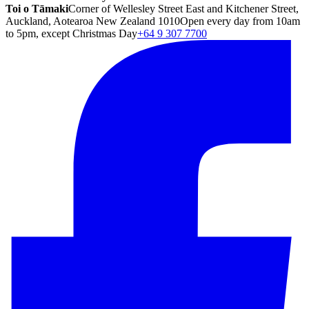
Toi o Tāmaki
Corner of Wellesley Street East and Kitchener Street,
Auckland, Aotearoa New Zealand 1010
Open every day from 10am
to 5pm, except Christmas Day
+64 9 307 7700