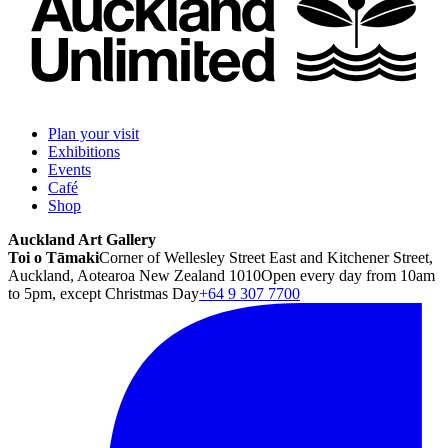
Plan your visit
Exhibitions
Events
Café
Shop
Auckland Art Gallery
Toi o Tāmaki
Corner of Wellesley Street East and Kitchener Street,
Auckland, Aotearoa New Zealand 1010
Open every day from 10am
to 5pm, except Christmas Day
+64 9 307 7700