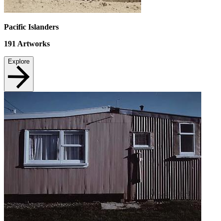
Pacific Islanders
191
Artworks
Explore