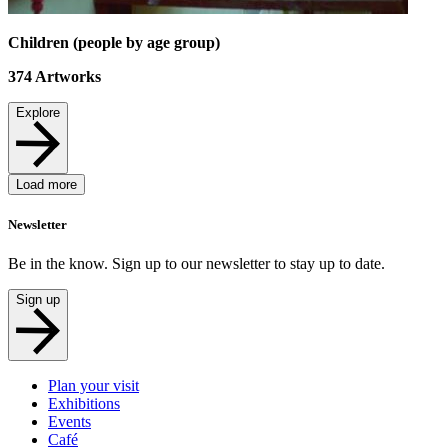
Children (people by age group)
374
Artworks
Explore
Load more
Newsletter
Be in the know. Sign up to our newsletter to stay up to date.
Sign up
Plan your visit
Exhibitions
Events
Café