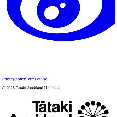
Privacy policy
Terms of use
©
2026
Tātaki Auckland Unlimited