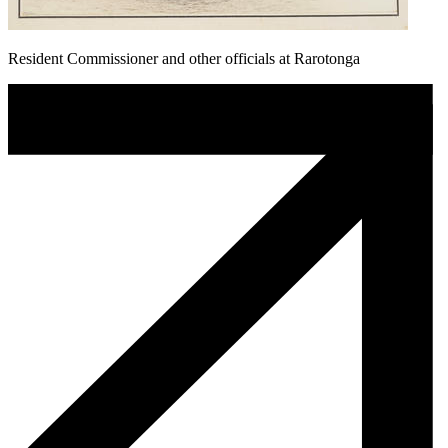
Resident Commissioner and other officials at Rarotonga