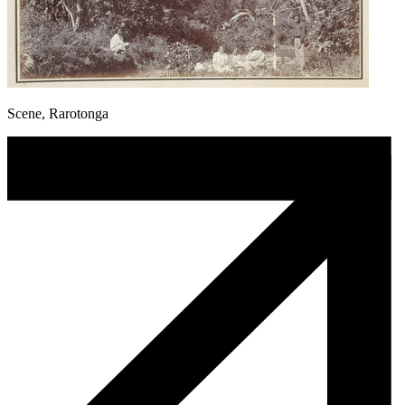
Scene, Rarotonga