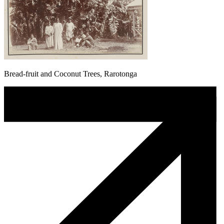
Bread-fruit and Coconut Trees, Rarotonga