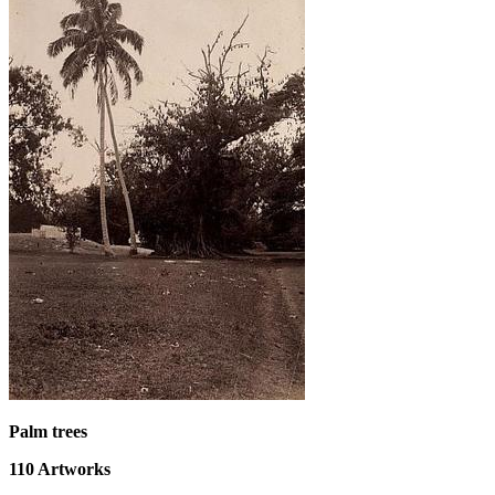
Palm trees
110
Artworks