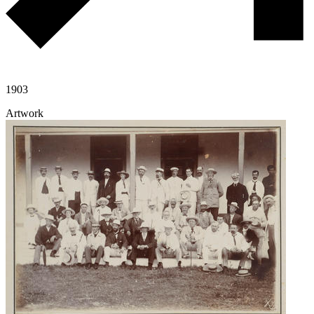
1903
Artwork