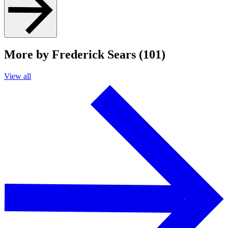
More by Frederick Sears (101)
View all