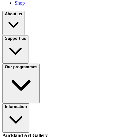
Shop
About us
Support us
Our programmes
Information
Auckland Art Gallery