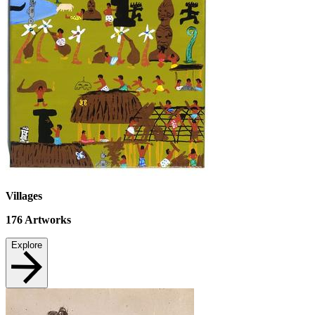
Villages
176
Artworks
Explore