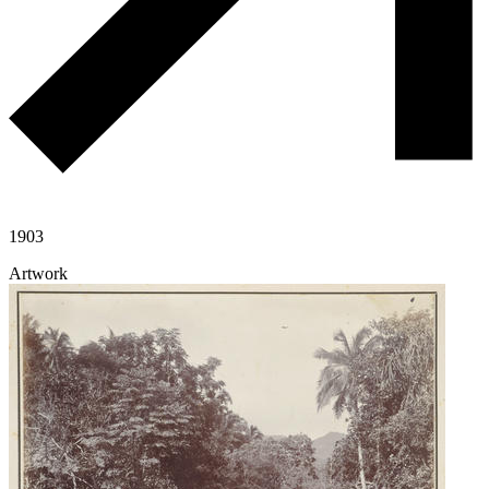
1903
Artwork