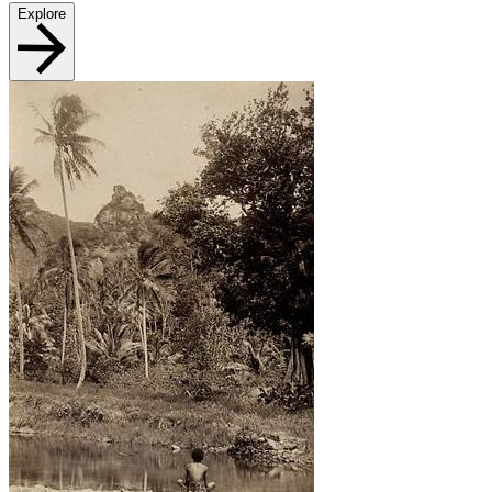
Explore