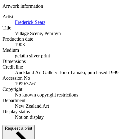
Artwork information
Artist
Frederick Sears
Title
Village Scene, Penrhyn
Production date
1903
Medium
gelatin silver print
Dimensions
Credit line
Auckland Art Gallery Toi o Tāmaki, purchased 1999
Accession No
1999/37/61
Copyright
No known copyright restrictions
Department
New Zealand Art
Display status
Not on display
Request a print