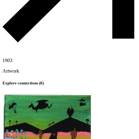
1903
Artwork
Explore connections (
6
)