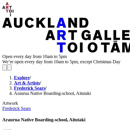
Open every day from 10am to 5pm
We’re open every day from 10am to 5pm, except Christmas Day
Explore
/
Art & Artists
/
Frederick Sears
/
Araurua Native Boarding-school, Aitutaki
Artwork
Frederick Sears
Araurua Native Boarding-school, Aitutaki