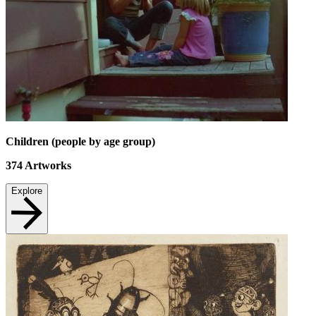
Children (people by age group)
374
Artworks
Explore