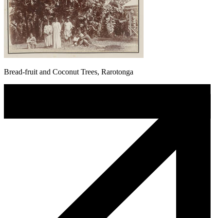
Bread-fruit and Coconut Trees, Rarotonga