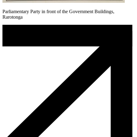
Parliamentary Party in front of the Government Buildings,
Rarotonga