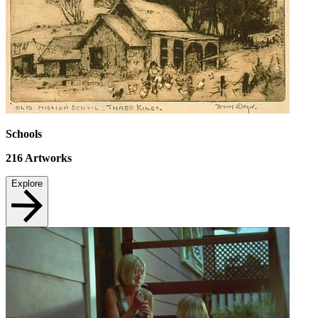
Schools
216
Artworks
Explore