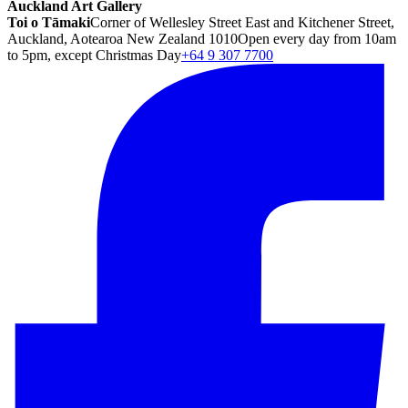
Auckland Art Gallery
Toi o Tāmaki
Corner of Wellesley Street East and Kitchener Street,
Auckland, Aotearoa New Zealand 1010
Open every day from 10am
to 5pm, except Christmas Day
+64 9 307 7700