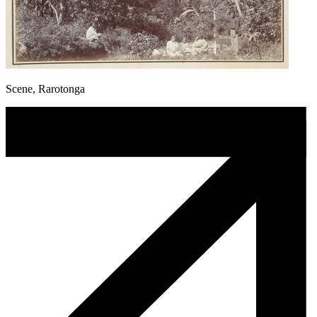
Scene, Rarotonga