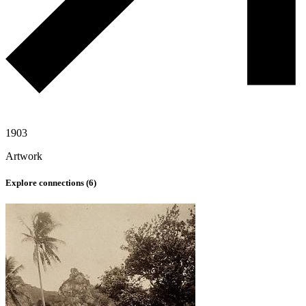
1903
Artwork
Explore connections (
6
)