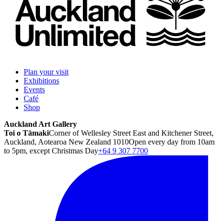
Plan your visit
Exhibitions
Events
Café
Shop
Auckland Art Gallery
Toi o Tāmaki
Corner of Wellesley Street East and Kitchener Street,
Auckland, Aotearoa New Zealand 1010
Open every day from 10am
to 5pm, except Christmas Day
+64 9 307 7700