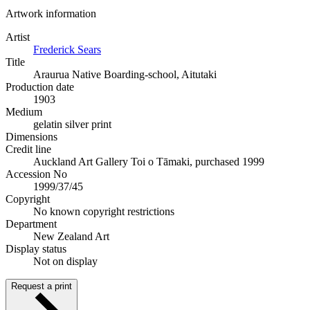
Artwork information
Artist
Frederick Sears
Title
Araurua Native Boarding-school, Aitutaki
Production date
1903
Medium
gelatin silver print
Dimensions
Credit line
Auckland Art Gallery Toi o Tāmaki, purchased 1999
Accession No
1999/37/45
Copyright
No known copyright restrictions
Department
New Zealand Art
Display status
Not on display
Request a print