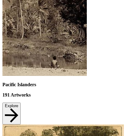
Pacific Islanders
191
Artworks
Explore