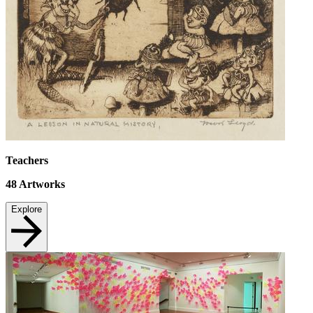
Teachers
48
Artworks
Explore