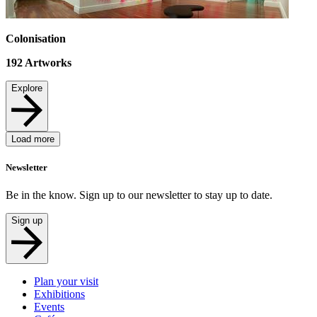
Colonisation
192
Artworks
Explore
Load more
Newsletter
Be in the know. Sign up to our newsletter to stay up to date.
Sign up
Plan your visit
Exhibitions
Events