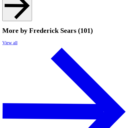
More by Frederick Sears (101)
View all