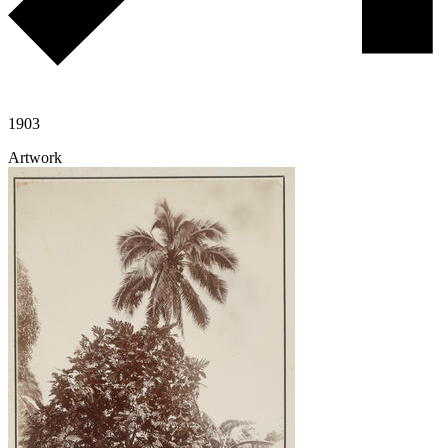
1903
Artwork