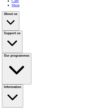
Café
Shop
About us
Support us
Our programmes
Information