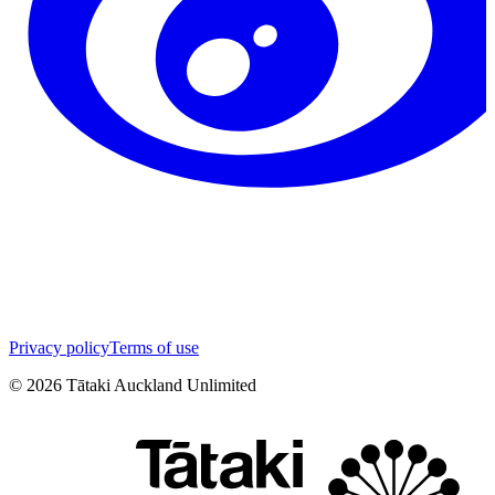
Privacy policy
Terms of use
©
2026
Tātaki Auckland Unlimited