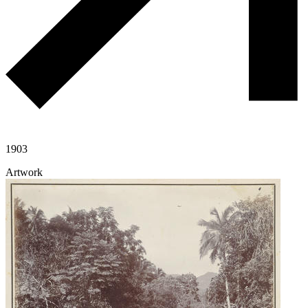
1903
Artwork