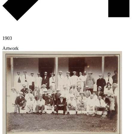
1903
Artwork