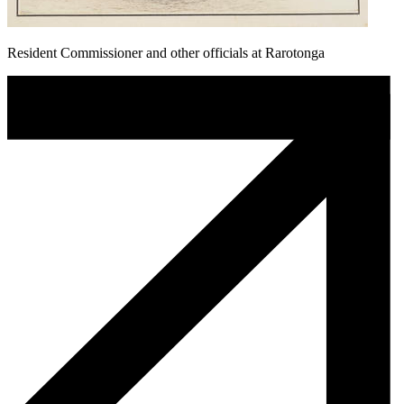
Resident Commissioner and other officials at Rarotonga