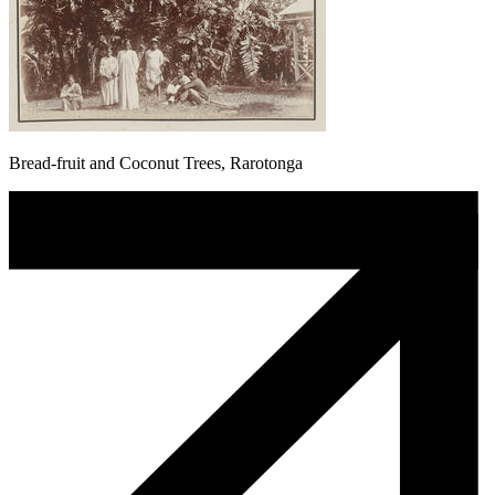
Bread-fruit and Coconut Trees, Rarotonga