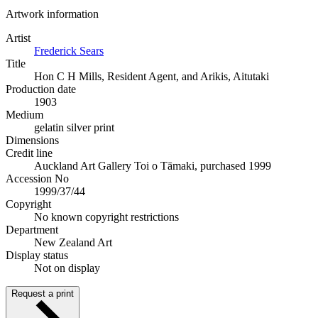
Artwork information
Artist
Frederick Sears
Title
Hon C H Mills, Resident Agent, and Arikis, Aitutaki
Production date
1903
Medium
gelatin silver print
Dimensions
Credit line
Auckland Art Gallery Toi o Tāmaki, purchased 1999
Accession No
1999/37/44
Copyright
No known copyright restrictions
Department
New Zealand Art
Display status
Not on display
Request a print