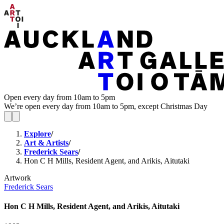
Open every day from 10am to 5pm
We’re open every day from 10am to 5pm, except Christmas Day
Explore
/
Art & Artists
/
Frederick Sears
/
Hon C H Mills, Resident Agent, and Arikis, Aitutaki
Artwork
Frederick Sears
Hon C H Mills, Resident Agent, and Arikis, Aitutaki