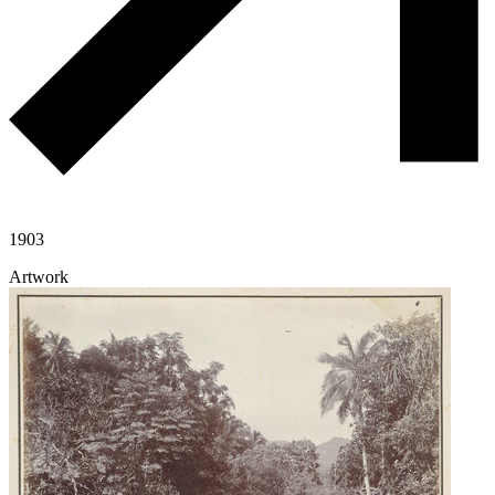
1903
Artwork