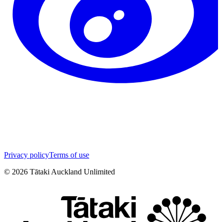
Privacy policy
Terms of use
©
2026
Tātaki Auckland Unlimited