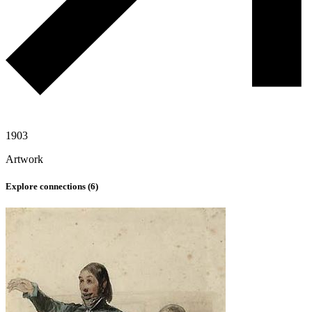
1903
Artwork
Explore connections (
6
)