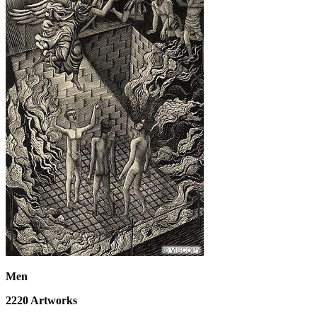
Men
2220
Artworks