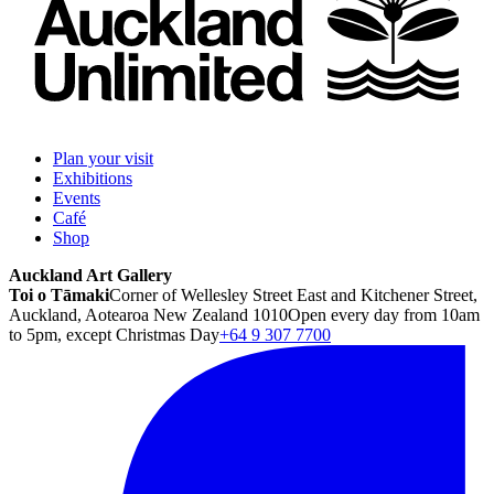
Plan your visit
Exhibitions
Events
Café
Shop
Auckland Art Gallery
Toi o Tāmaki
Corner of Wellesley Street East and Kitchener Street,
Auckland, Aotearoa New Zealand 1010
Open every day from 10am
to 5pm, except Christmas Day
+64 9 307 7700