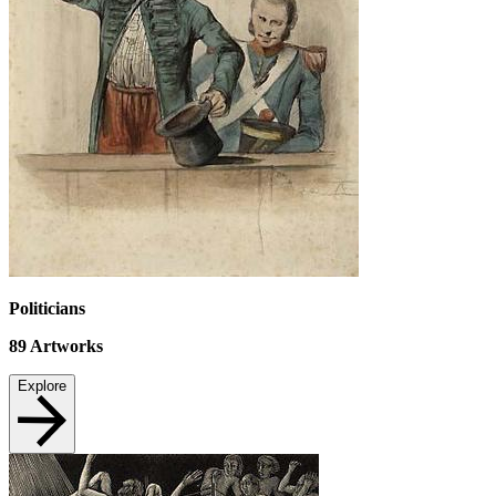
Politicians
89
Artworks
Explore