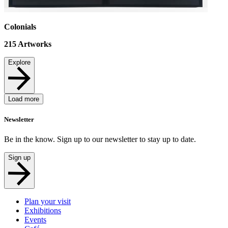
Colonials
215
Artworks
Explore
Load more
Newsletter
Be in the know. Sign up to our newsletter to stay up to date.
Sign up
Plan your visit
Exhibitions
Events