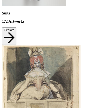
Suits
172
Artworks
Explore