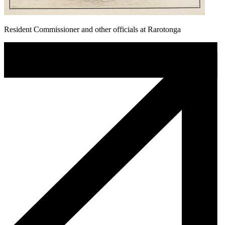
Resident Commissioner and other officials at Rarotonga