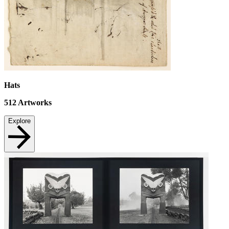
Hats
512
Artworks
Explore