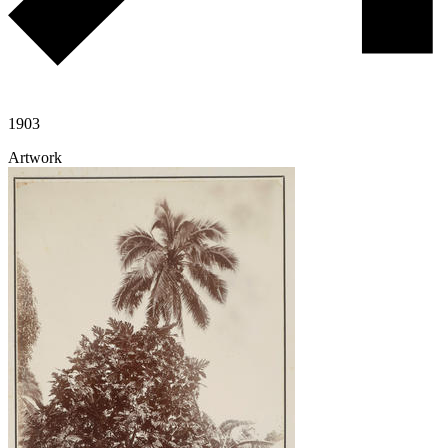
1903
Artwork