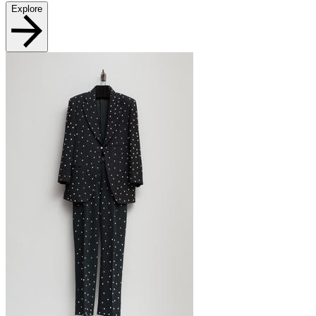
Explore