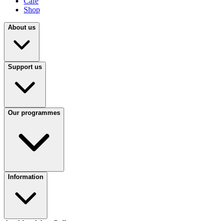
Café
Shop
About us
Support us
Our programmes
Information