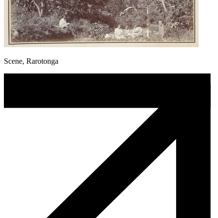
Scene, Rarotonga