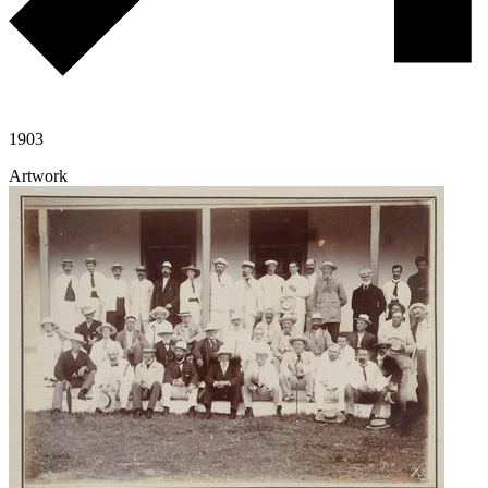
1903
Artwork