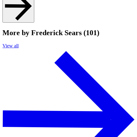
More by Frederick Sears (101)
View all