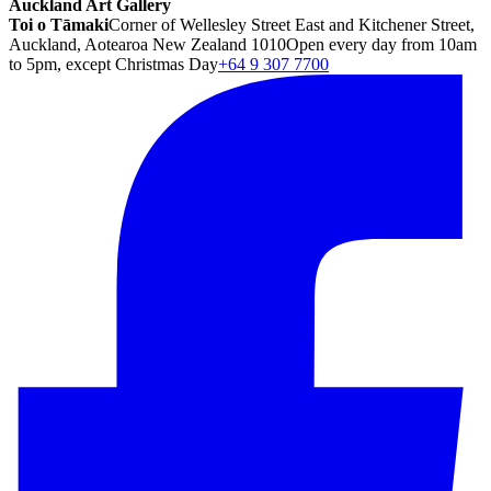
Auckland Art Gallery
Toi o Tāmaki
Corner of Wellesley Street East and Kitchener Street,
Auckland, Aotearoa New Zealand 1010
Open every day from 10am
to 5pm, except Christmas Day
+64 9 307 7700