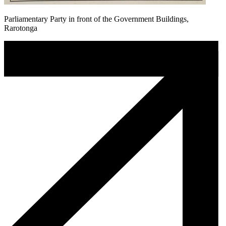
Parliamentary Party in front of the Government Buildings,
Rarotonga