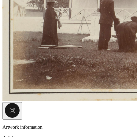
Artwork information