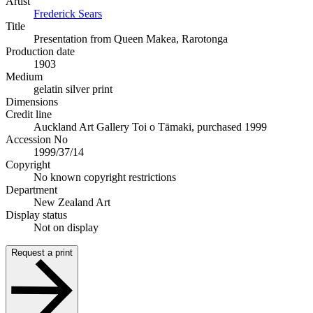
Artist
Frederick Sears
Title
Presentation from Queen Makea, Rarotonga
Production date
1903
Medium
gelatin silver print
Dimensions
Credit line
Auckland Art Gallery Toi o Tāmaki, purchased 1999
Accession No
1999/37/14
Copyright
No known copyright restrictions
Department
New Zealand Art
Display status
Not on display
Request a print