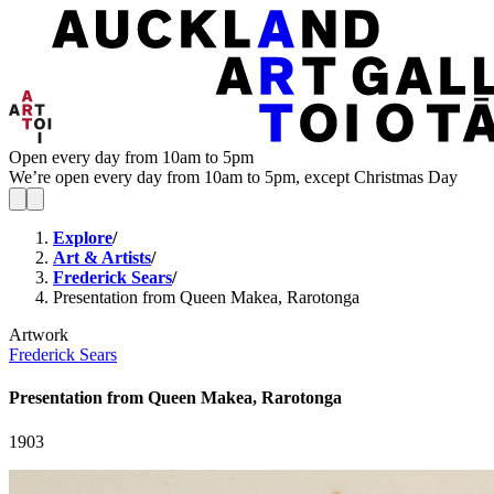
Open every day from 10am to 5pm
We’re open every day from 10am to 5pm, except Christmas Day
Explore
/
Art & Artists
/
Frederick Sears
/
Presentation from Queen Makea, Rarotonga
Artwork
Frederick Sears
Presentation from Queen Makea, Rarotonga
1903