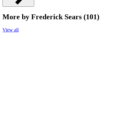
More by Frederick Sears (101)
View all