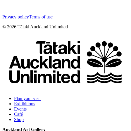
Privacy policy
Terms of use
©
2026
Tātaki Auckland Unlimited
Plan your visit
Exhibitions
Events
Café
Shop
Auckland Art Gallery