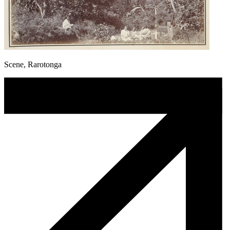
Scene, Rarotonga