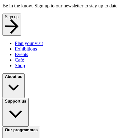
Be in the know. Sign up to our newsletter to stay up to date.
Sign up
Plan your visit
Exhibitions
Events
Café
Shop
About us
Support us
Our programmes