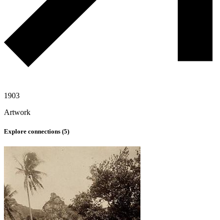
1903
Artwork
Explore connections (
5
)