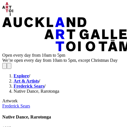
Open every day from 10am to 5pm
We’re open every day from 10am to 5pm, except Christmas Day
Explore
/
Art & Artists
/
Frederick Sears
/
Native Dance, Rarotonga
Artwork
Frederick Sears
Native Dance, Rarotonga