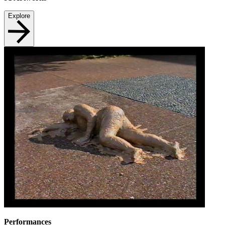
Explore
Performances