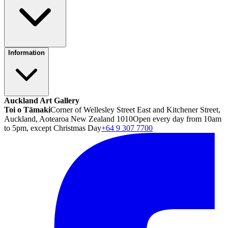
Information
Auckland Art Gallery
Toi o Tāmaki
Corner of Wellesley Street East and Kitchener Street,
Auckland, Aotearoa New Zealand 1010
Open every day from 10am
to 5pm, except Christmas Day
+64 9 307 7700