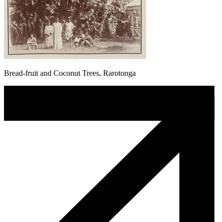
Bread-fruit and Coconut Trees, Rarotonga