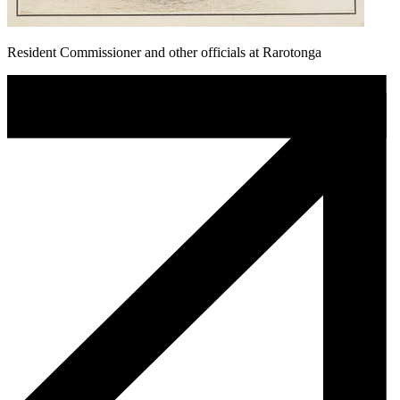
Resident Commissioner and other officials at Rarotonga