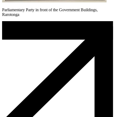
Parliamentary Party in front of the Government Buildings,
Rarotonga