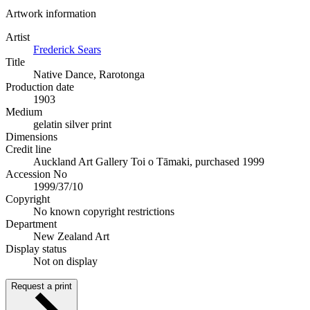
Artwork information
Artist
Frederick Sears
Title
Native Dance, Rarotonga
Production date
1903
Medium
gelatin silver print
Dimensions
Credit line
Auckland Art Gallery Toi o Tāmaki, purchased 1999
Accession No
1999/37/10
Copyright
No known copyright restrictions
Department
New Zealand Art
Display status
Not on display
Request a print