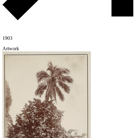
1903
Artwork