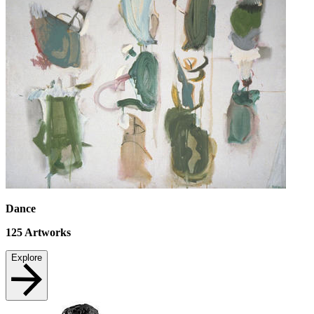
Dance
125
Artworks
Explore