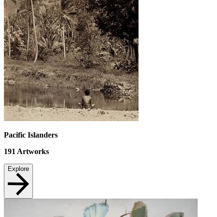
Pacific Islanders
191
Artworks
Explore