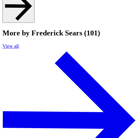
More by Frederick Sears (101)
View all