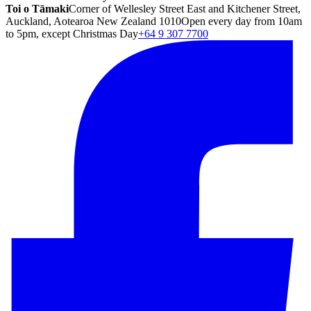
Toi o Tāmaki
Corner of Wellesley Street East and Kitchener Street,
Auckland, Aotearoa New Zealand 1010
Open every day from 10am
to 5pm, except Christmas Day
+64 9 307 7700