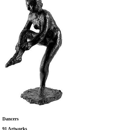
Dancers
91
Artworks