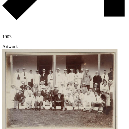
1903
Artwork