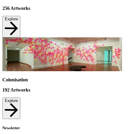
256
Artworks
Explore
Colonisation
192
Artworks
Explore
Newsletter