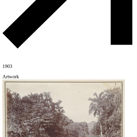
1903
Artwork