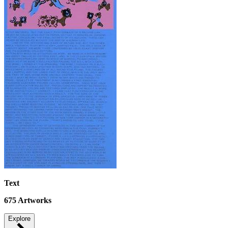
Text
675
Artworks
Explore