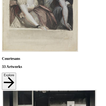
Courtesans
33
Artworks
Explore