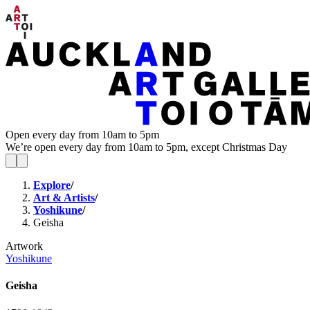
Open every day from 10am to 5pm
We’re open every day from 10am to 5pm, except Christmas Day
Explore
/
Art & Artists
/
Yoshikune
/
Geisha
Artwork
Yoshikune
Geisha