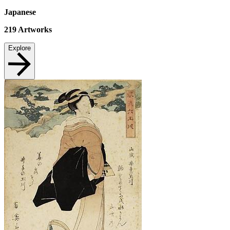
Japanese
219
Artworks
Explore