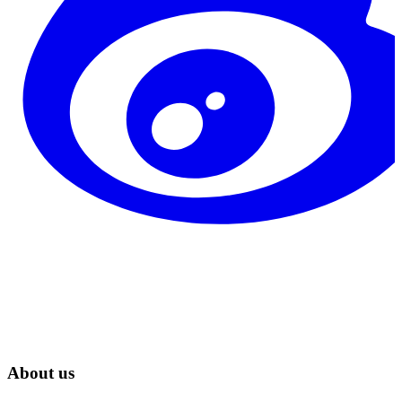
About us