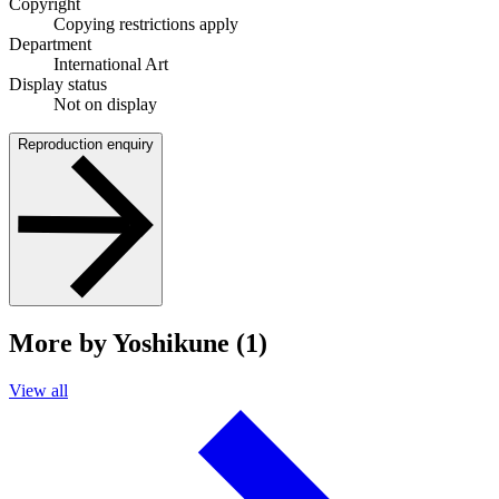
Copyright
Copying restrictions apply
Department
International Art
Display status
Not on display
Reproduction enquiry
More by Yoshikune (1)
View all