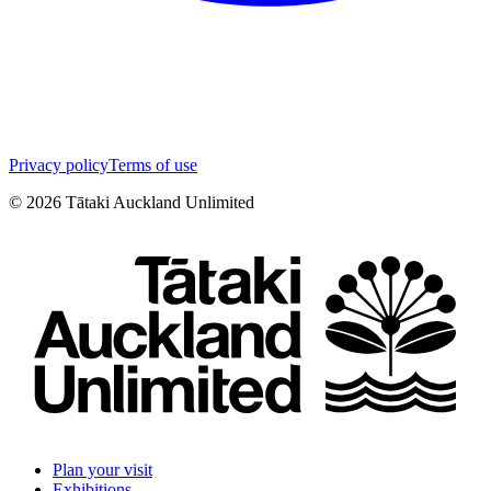
Privacy policy
Terms of use
©
2026
Tātaki Auckland Unlimited
Plan your visit
Exhibitions