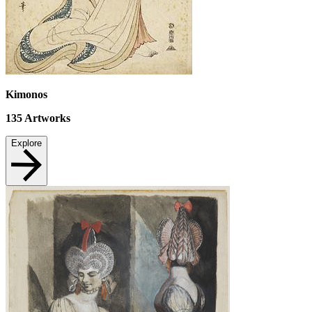
Kimonos
135
Artworks
Explore