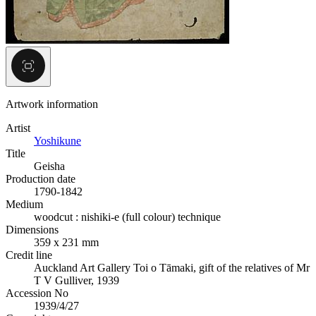
Artwork information
Artist
Yoshikune
Title
Geisha
Production date
1790-1842
Medium
woodcut : nishiki-e (full colour) technique
Dimensions
359 x 231 mm
Credit line
Auckland Art Gallery Toi o Tāmaki, gift of the relatives of Mr
T V Gulliver, 1939
Accession No
1939/4/27