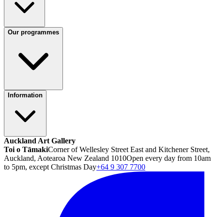
Our programmes
Information
Auckland Art Gallery
Toi o Tāmaki
Corner of Wellesley Street East and Kitchener Street,
Auckland, Aotearoa New Zealand 1010
Open every day from 10am
to 5pm, except Christmas Day
+64 9 307 7700