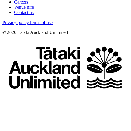
Careers
Venue hire
Contact us
Privacy policy
Terms of use
©
2026
Tātaki Auckland Unlimited