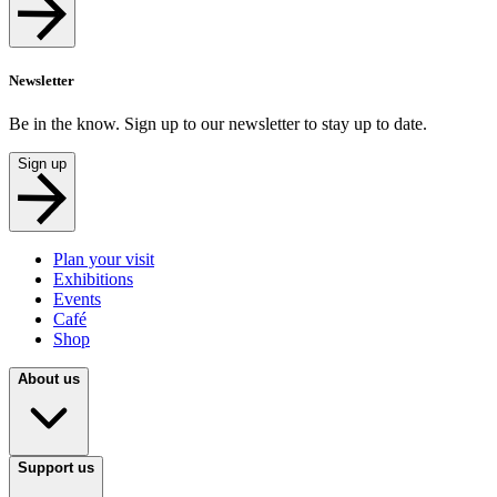
Newsletter
Be in the know. Sign up to our newsletter to stay up to date.
Sign up
Plan your visit
Exhibitions
Events
Café
Shop
About us
Support us