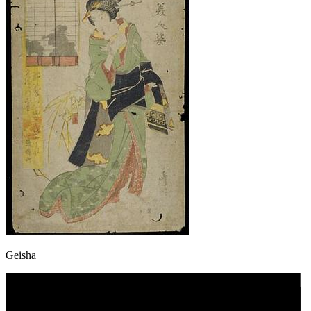
Geisha