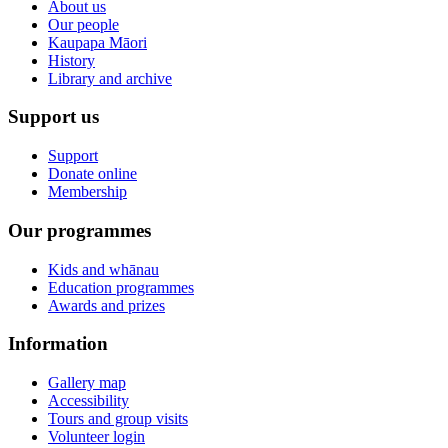
About us
Our people
Kaupapa Māori
History
Library and archive
Support us
Support
Donate online
Membership
Our programmes
Kids and whānau
Education programmes
Awards and prizes
Information
Gallery map
Accessibility
Tours and group visits
Volunteer login