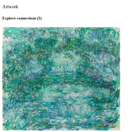
Artwork
Explore connections (
5
)