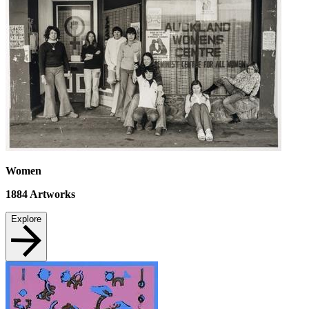
Women
1884
Artworks
Explore