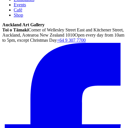
Events
Café
Shop
Auckland Art Gallery
Toi o Tāmaki
Corner of Wellesley Street East and Kitchener Street,
Auckland, Aotearoa New Zealand 1010
Open every day from 10am
to 5pm, except Christmas Day
+64 9 307 7700