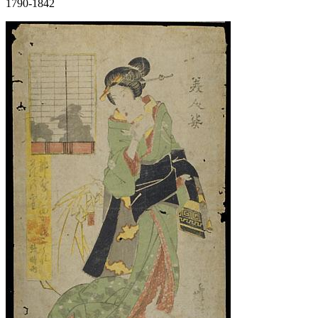
1790-1842