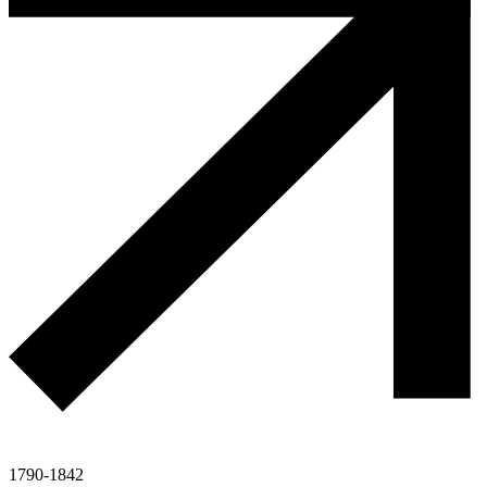
1790-1842