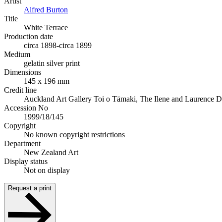
Artist
Alfred Burton
Title
White Terrace
Production date
circa 1898-circa 1899
Medium
gelatin silver print
Dimensions
145 x 196 mm
Credit line
Auckland Art Gallery Toi o Tāmaki, The Ilene and Laurence 
Accession No
1999/18/145
Copyright
No known copyright restrictions
Department
New Zealand Art
Display status
Not on display
Request a print