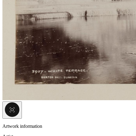
Artwork information