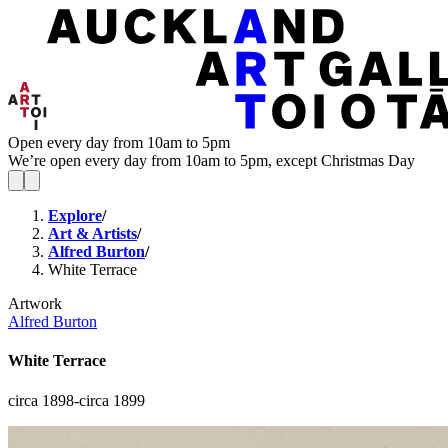
Open every day from 10am to 5pm
We’re open every day from 10am to 5pm, except Christmas Day
Explore
/
Art & Artists
/
Alfred Burton
/
White Terrace
Artwork
Alfred Burton
White Terrace
circa 1898-circa 1899