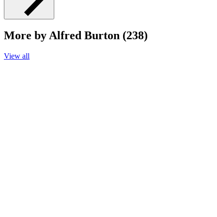
More by Alfred Burton (238)
View all