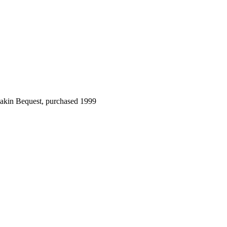
Dakin Bequest, purchased 1999