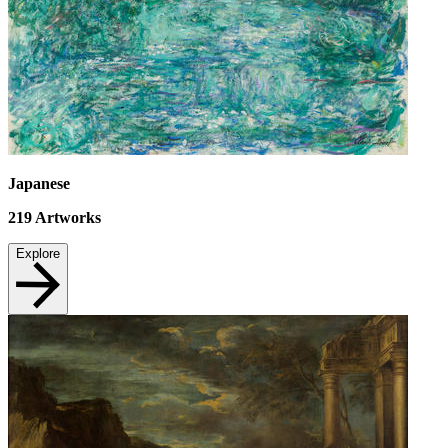
Japanese
219
Artworks
Explore