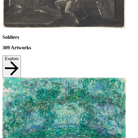
Soldiers
309
Artworks
Explore