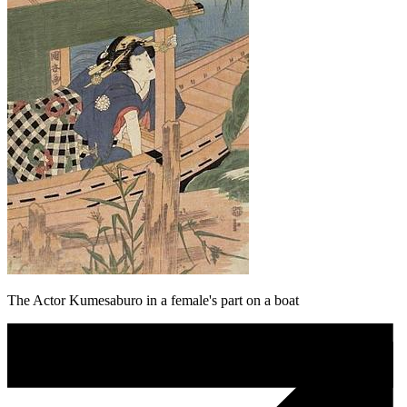
The Actor Kumesaburo in a female's part on a boat