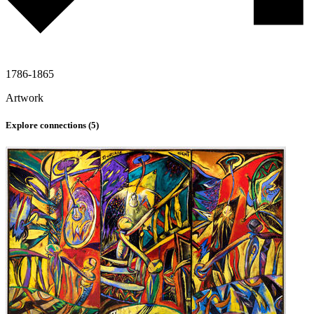
1786-1865
Artwork
Explore connections (
5
)