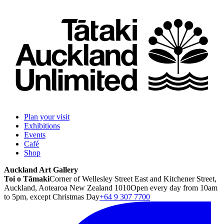
Plan your visit
Exhibitions
Events
Café
Shop
Auckland Art Gallery
Toi o Tāmaki
Corner of Wellesley Street East and Kitchener Street,
Auckland, Aotearoa New Zealand 1010
Open every day from 10am
to 5pm, except Christmas Day
+64 9 307 7700