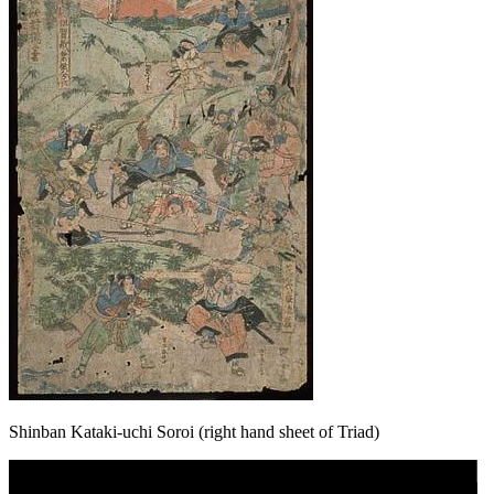
Shinban Kataki-uchi Soroi (right hand sheet of Triad)