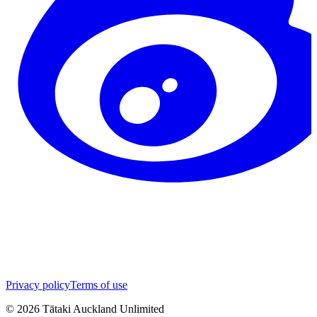
Privacy policy
Terms of use
©
2026
Tātaki Auckland Unlimited