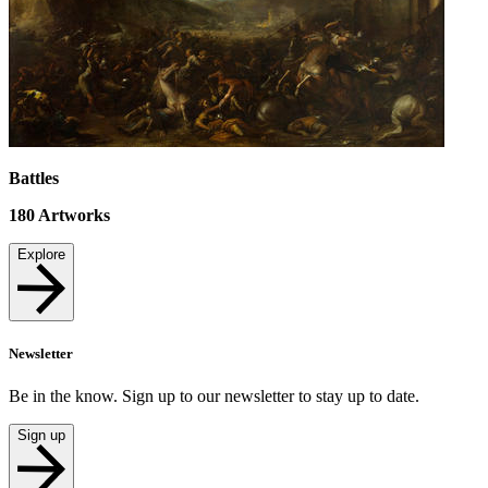
Battles
180
Artworks
Explore
Newsletter
Be in the know. Sign up to our newsletter to stay up to date.
Sign up