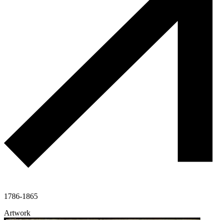
1786-1865
Artwork