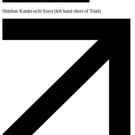
Shinban Kataki-uchi Soroi (left hand sheet of Triad)