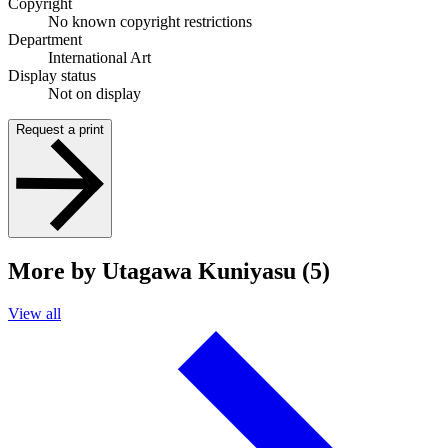
Copyright
No known copyright restrictions
Department
International Art
Display status
Not on display
Request a print
More by Utagawa Kuniyasu (5)
View all