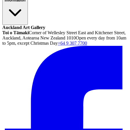
Information
Auckland Art Gallery
Toi o Tāmaki
Corner of Wellesley Street East and Kitchener Street,
Auckland, Aotearoa New Zealand 1010
Open every day from 10am
to 5pm, except Christmas Day
+64 9 307 7700