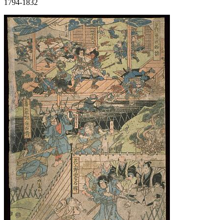
1794-1832