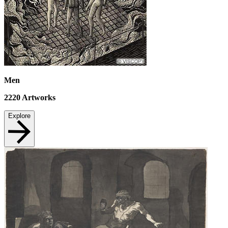
Men
2220
Artworks
Explore