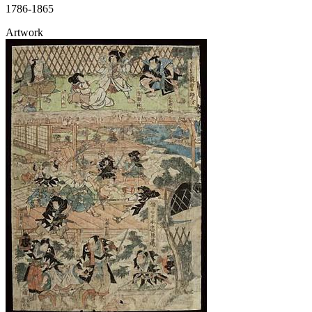
1786-1865
Artwork