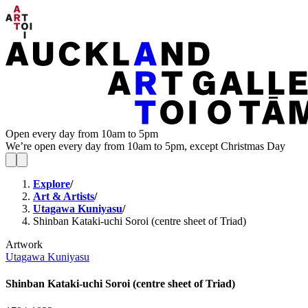
Open every day from 10am to 5pm
We’re open every day from 10am to 5pm, except Christmas Day
Explore
/
Art & Artists
/
Utagawa Kuniyasu
/
Shinban Kataki-uchi Soroi (centre sheet of Triad)
Artwork
Utagawa Kuniyasu
Shinban Kataki-uchi Soroi (centre sheet of Triad)