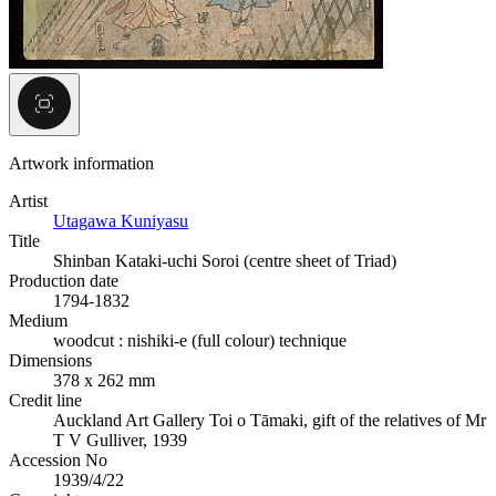
Artwork information
Artist
Utagawa Kuniyasu
Title
Shinban Kataki-uchi Soroi (centre sheet of Triad)
Production date
1794-1832
Medium
woodcut : nishiki-e (full colour) technique
Dimensions
378 x 262 mm
Credit line
Auckland Art Gallery Toi o Tāmaki, gift of the relatives of Mr
T V Gulliver, 1939
Accession No
1939/4/22