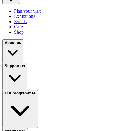
Plan your visit
Exhibitions
Events
Café
Shop
About us
Support us
Our programmes