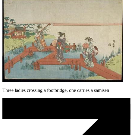
Three ladies crossing a footbridge, one carries a samisen