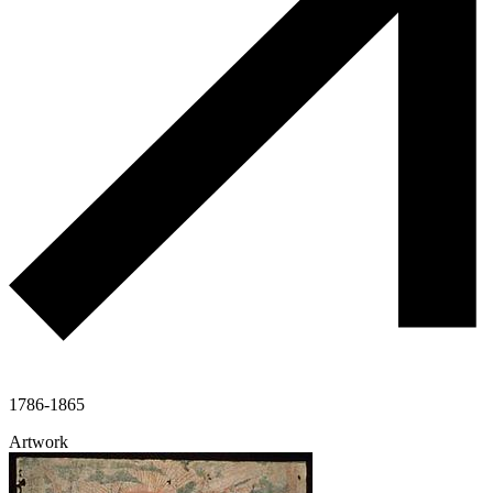
1786-1865
Artwork