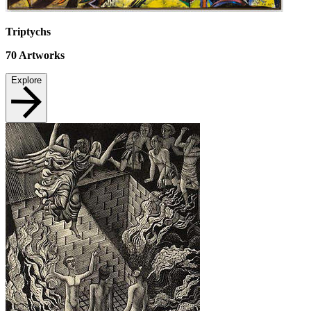
Triptychs
70
Artworks
Explore