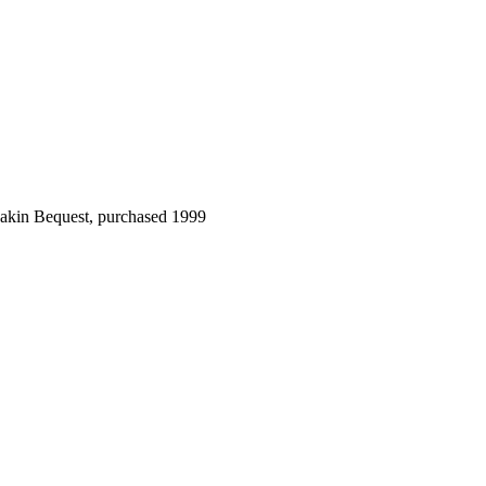
Dakin Bequest, purchased 1999