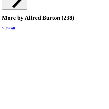
More by Alfred Burton (238)
View all