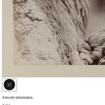
Artwork information