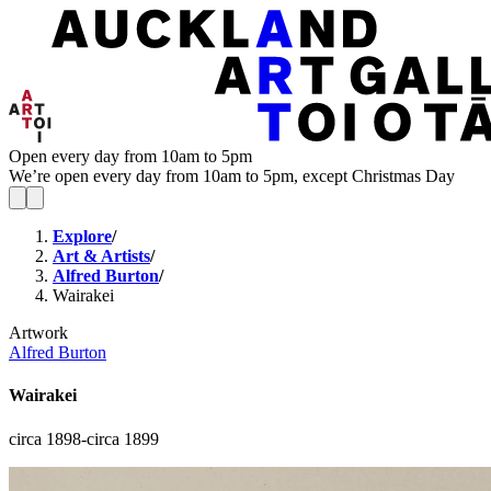
Open every day from 10am to 5pm
We’re open every day from 10am to 5pm, except Christmas Day
Explore
/
Art & Artists
/
Alfred Burton
/
Wairakei
Artwork
Alfred Burton
Wairakei
circa 1898-circa 1899