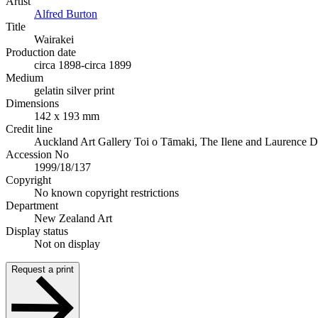
Artist
Alfred Burton
Title
Wairakei
Production date
circa 1898-circa 1899
Medium
gelatin silver print
Dimensions
142 x 193 mm
Credit line
Auckland Art Gallery Toi o Tāmaki, The Ilene and Laurence 
Accession No
1999/18/137
Copyright
No known copyright restrictions
Department
New Zealand Art
Display status
Not on display
Request a print