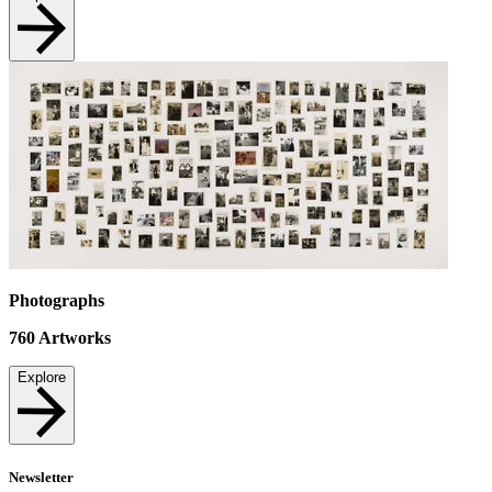
Photographs
760
Artworks
Explore
Newsletter