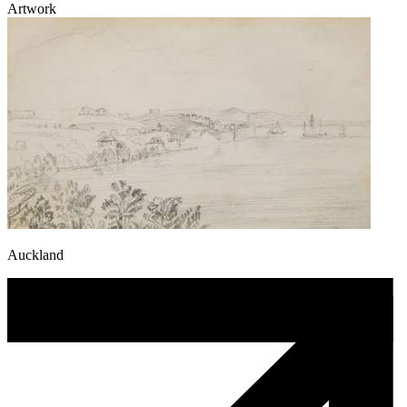
Artwork
Auckland