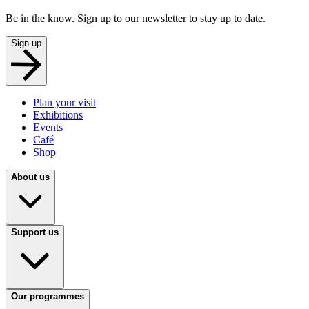
Be in the know. Sign up to our newsletter to stay up to date.
Sign up
Plan your visit
Exhibitions
Events
Café
Shop
About us
Support us
Our programmes