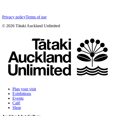
Privacy policy
Terms of use
©
2026
Tātaki Auckland Unlimited
Plan your visit
Exhibitions
Events
Café
Shop