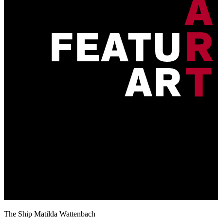
The Ship Matilda Wattenbach