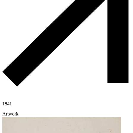
1841
Artwork