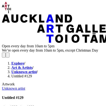
Open every day from 10am to 5pm
We’re open every day from 10am to 5pm, except Christmas Day
Explore
/
Art & Artists
/
Unknown artist
/
Untitled #129
Artwork
Unknown artist
Untitled #129