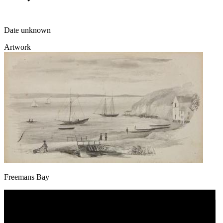
Date unknown
Artwork
Freemans Bay