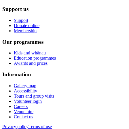
Support us
Support
Donate online
Membership
Our programmes
Kids and whānau
Education programmes
Awards and prizes
Information
Gallery map
Accessibility
Tours and group visits
Volunteer login
Careers
Venue hire
Contact us
Privacy policy
Terms of use