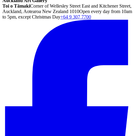
Auckland Art Gallery
Toi o Tāmaki
Corner of Wellesley Street East and Kitchener Street,
Auckland, Aotearoa New Zealand 1010
Open every day from 10am
to 5pm, except Christmas Day
+64 9 307 7700