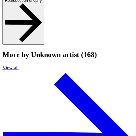
Reproduction enquiry
More by Unknown artist (168)
View all