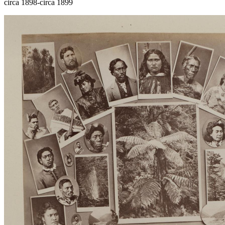
circa 1898-circa 1899