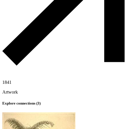
1841
Artwork
Explore connections (
3
)