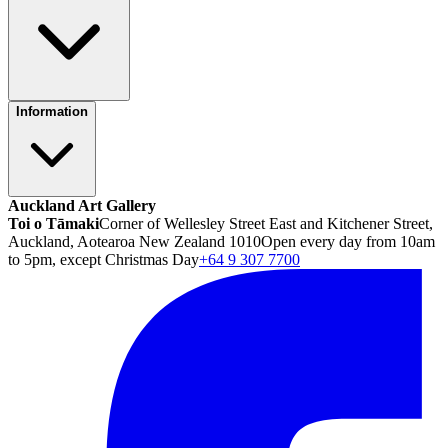
Information
Auckland Art Gallery
Toi o Tāmaki
Corner of Wellesley Street East and Kitchener Street,
Auckland, Aotearoa New Zealand 1010
Open every day from 10am
to 5pm, except Christmas Day
+64 9 307 7700