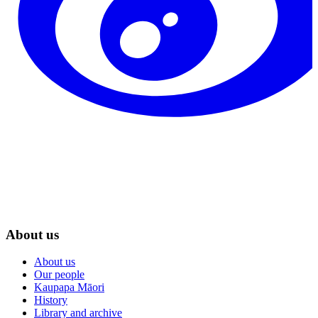
About us
About us
Our people
Kaupapa Māori
History
Library and archive