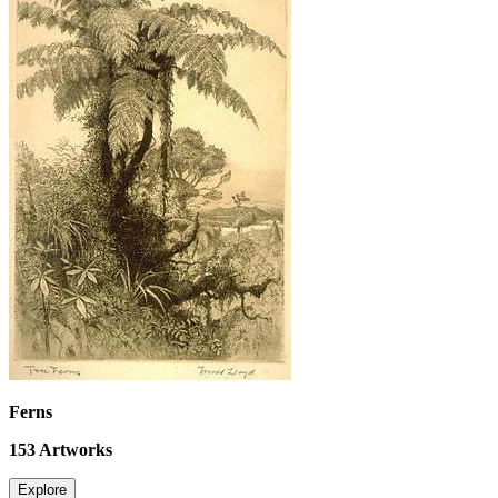
Ferns
153
Artworks
Explore