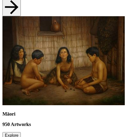
Māori
950
Artworks
Explore