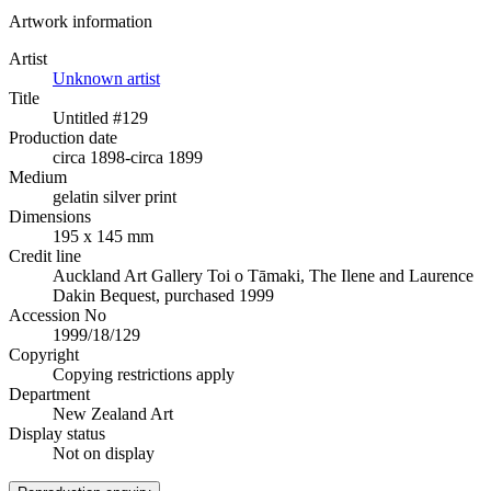
Artwork information
Artist
Unknown artist
Title
Untitled #129
Production date
circa 1898-circa 1899
Medium
gelatin silver print
Dimensions
195 x 145 mm
Credit line
Auckland Art Gallery Toi o Tāmaki, The Ilene and Laurence
Dakin Bequest, purchased 1999
Accession No
1999/18/129
Copyright
Copying restrictions apply
Department
New Zealand Art
Display status
Not on display