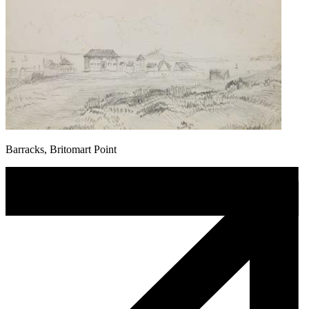
Barracks, Britomart Point