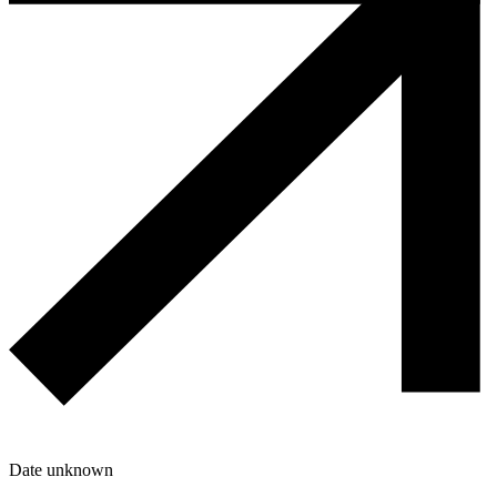
Date unknown