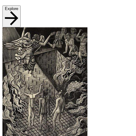
Explore