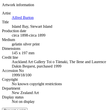
Artwork information
Artist
Alfred Burton
Title
Island Bay, Stewart Island
Production date
circa 1898-circa 1899
Medium
gelatin silver print
Dimensions
145 x 197 mm
Credit line
Auckland Art Gallery Toi o Tāmaki, The Ilene and Laurence
Dakin Bequest, purchased 1999
Accession No
1999/18/100
Copyright
No known copyright restrictions
Department
New Zealand Art
Display status
Not on display