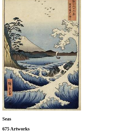
Seas
675
Artworks