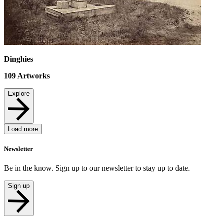
Dinghies
109
Artworks
Explore
Load more
Newsletter
Be in the know. Sign up to our newsletter to stay up to date.
Sign up