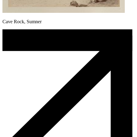
Cave Rock, Sumner