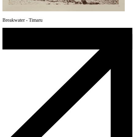
Breakwater - Timaru