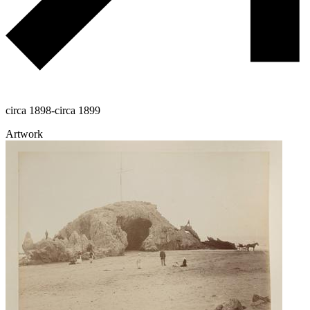
circa 1898-circa 1899
Artwork