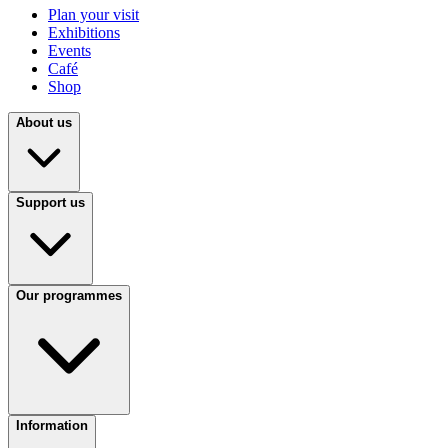
Plan your visit
Exhibitions
Events
Café
Shop
About us
Support us
Our programmes
Information