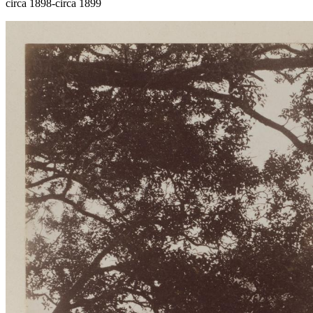
circa 1898-circa 1899