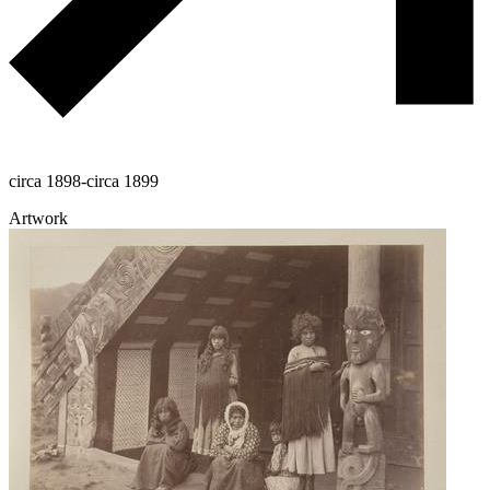
circa 1898-circa 1899
Artwork