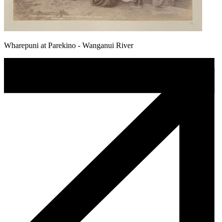
Wharepuni at Parekino - Wanganui River