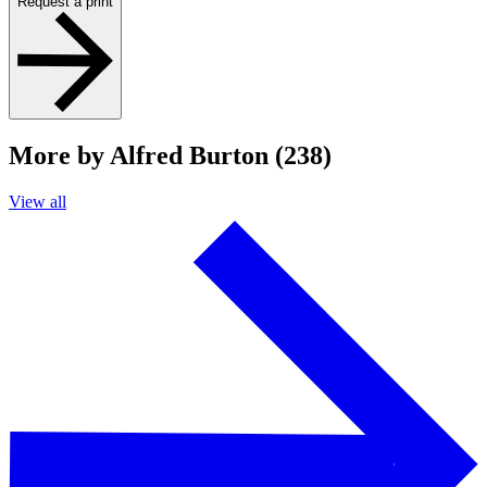
Request a print
More by Alfred Burton (238)
View all