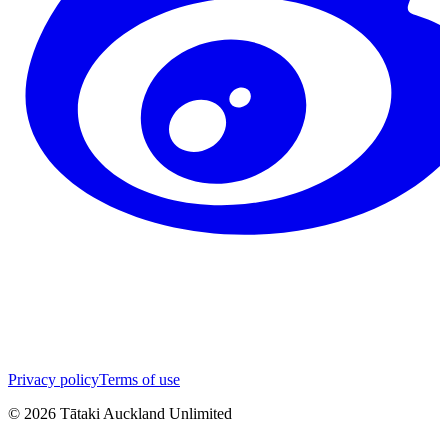
Privacy policy
Terms of use
©
2026
Tātaki Auckland Unlimited