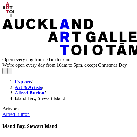
Open every day from 10am to 5pm
We’re open every day from 10am to 5pm, except Christmas Day
Explore
/
Art & Artists
/
Alfred Burton
/
Island Bay, Stewart Island
Artwork
Alfred Burton
Island Bay, Stewart Island