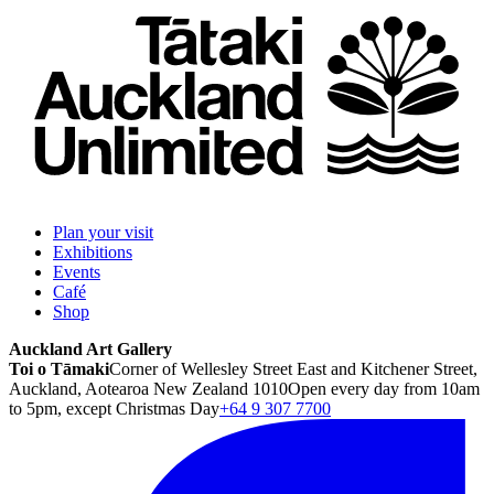
Plan your visit
Exhibitions
Events
Café
Shop
Auckland Art Gallery
Toi o Tāmaki
Corner of Wellesley Street East and Kitchener Street,
Auckland, Aotearoa New Zealand 1010
Open every day from 10am
to 5pm, except Christmas Day
+64 9 307 7700