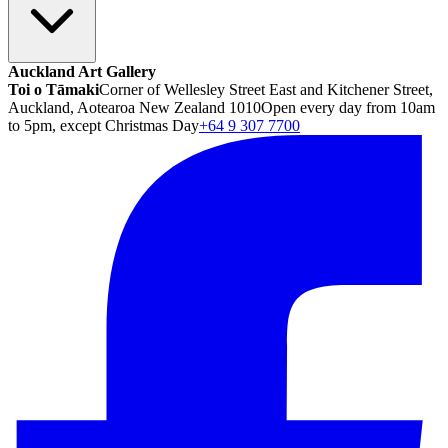
Auckland Art Gallery
Toi o Tāmaki
Corner of Wellesley Street East and Kitchener Street,
Auckland, Aotearoa New Zealand 1010
Open every day from 10am
to 5pm, except Christmas Day
+64 9 307 7700