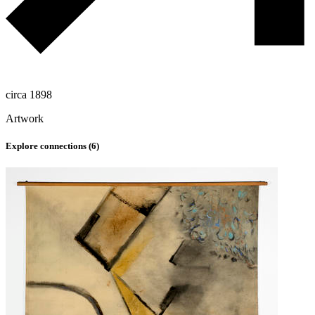
circa 1898
Artwork
Explore connections (
6
)