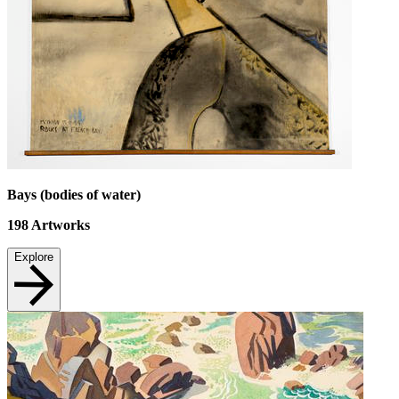
Bays (bodies of water)
198
Artworks
Explore