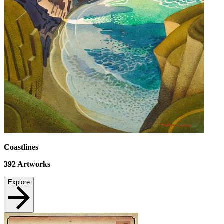
Coastlines
392
Artworks
Explore