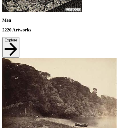
Men
2220
Artworks
Explore