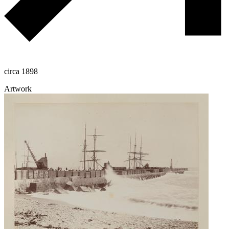
circa 1898
Artwork