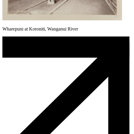
Wharepuni at Koroniti, Wanganui River