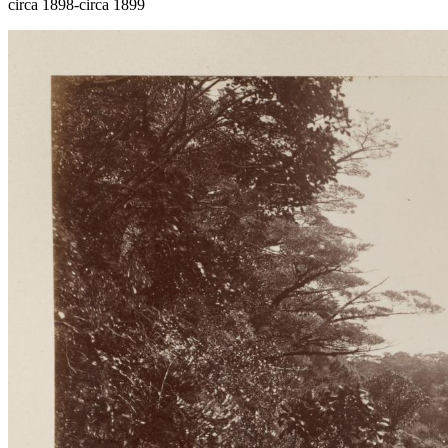
circa 1898-circa 1899