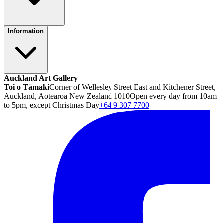
Information
Auckland Art Gallery
Toi o Tāmaki
Corner of Wellesley Street East and Kitchener Street,
Auckland, Aotearoa New Zealand 1010
Open every day from 10am
to 5pm, except Christmas Day
+64 9 307 7700