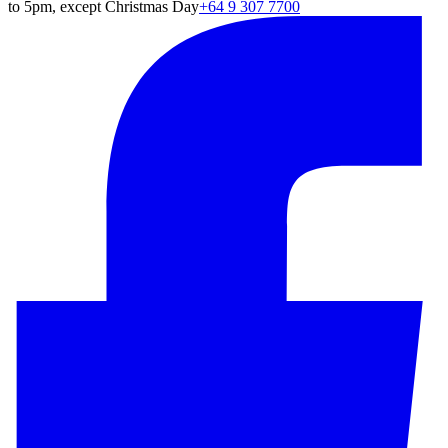
to 5pm, except Christmas Day
+64 9 307 7700