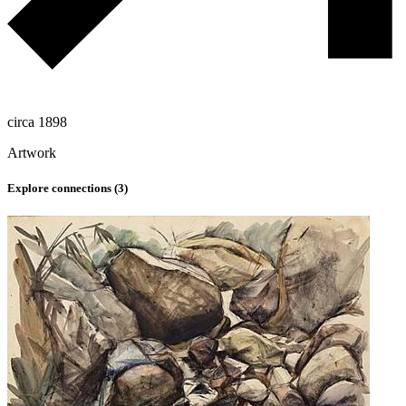
circa 1898
Artwork
Explore connections (
3
)