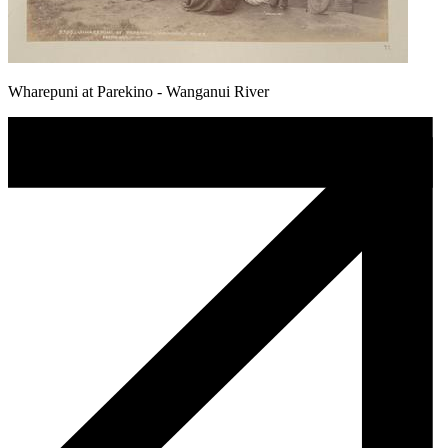
Wharepuni at Parekino - Wanganui River