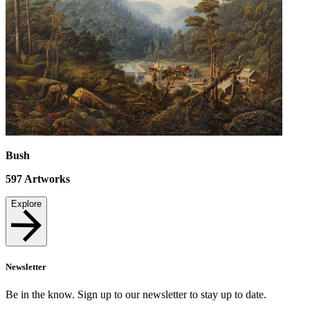
Bush
597
Artworks
Explore
Newsletter
Be in the know. Sign up to our newsletter to stay up to date.