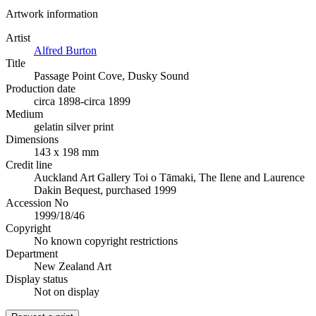
Artwork information
Artist
Alfred Burton
Title
Passage Point Cove, Dusky Sound
Production date
circa 1898-circa 1899
Medium
gelatin silver print
Dimensions
143 x 198 mm
Credit line
Auckland Art Gallery Toi o Tāmaki, The Ilene and Laurence
Dakin Bequest, purchased 1999
Accession No
1999/18/46
Copyright
No known copyright restrictions
Department
New Zealand Art
Display status
Not on display