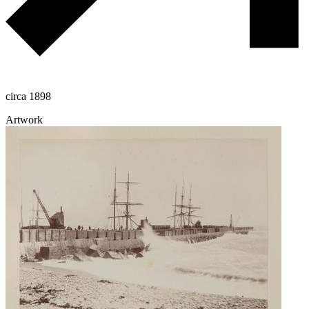
circa 1898
Artwork