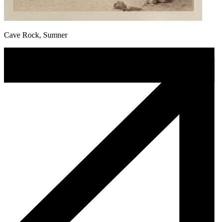
Cave Rock, Sumner