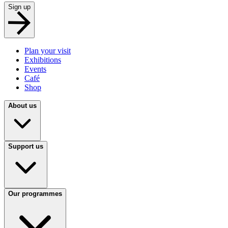
Sign up
Plan your visit
Exhibitions
Events
Café
Shop
About us
Support us
Our programmes