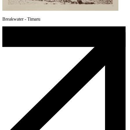
Breakwater - Timaru