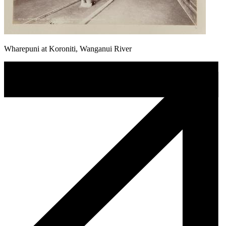
Wharepuni at Koroniti, Wanganui River