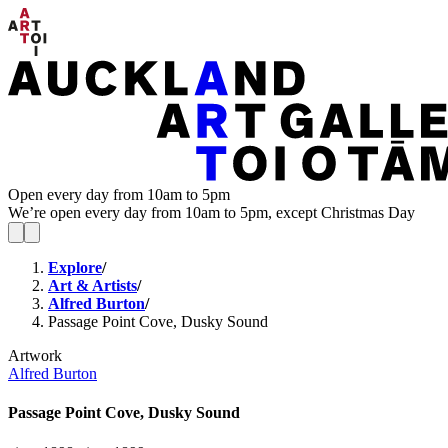
Open every day from 10am to 5pm
We’re open every day from 10am to 5pm, except Christmas Day
Explore
/
Art & Artists
/
Alfred Burton
/
Passage Point Cove, Dusky Sound
Artwork
Alfred Burton
Passage Point Cove, Dusky Sound