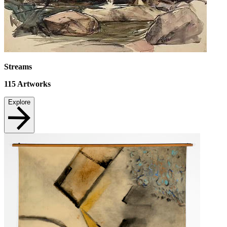
Streams
115
Artworks
Explore