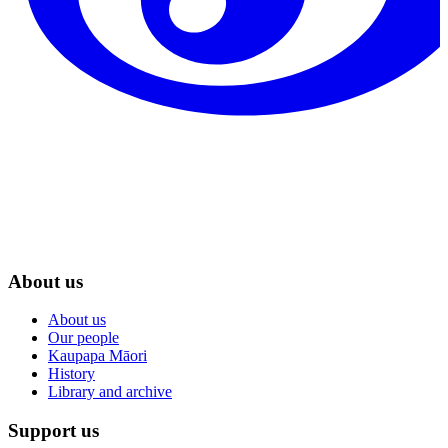
About us
About us
Our people
Kaupapa Māori
History
Library and archive
Support us