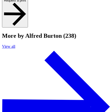
Request a print
More by Alfred Burton (238)
View all