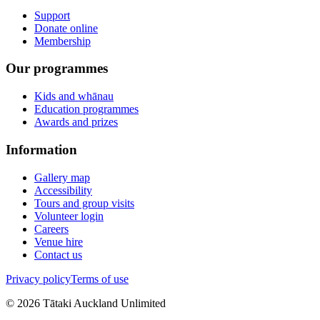
Support
Donate online
Membership
Our programmes
Kids and whānau
Education programmes
Awards and prizes
Information
Gallery map
Accessibility
Tours and group visits
Volunteer login
Careers
Venue hire
Contact us
Privacy policy
Terms of use
©
2026
Tātaki Auckland Unlimited