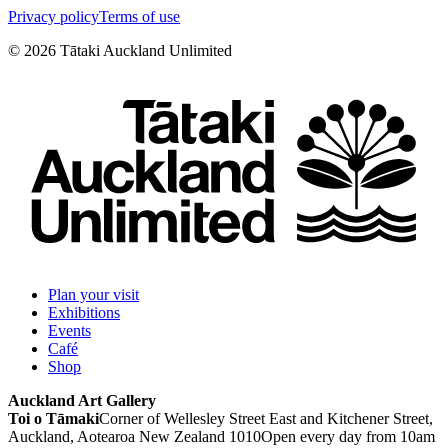
Privacy policy
Terms of use
©
2026
Tātaki Auckland Unlimited
Plan your visit
Exhibitions
Events
Café
Shop
Auckland Art Gallery
Toi o Tāmaki
Corner of Wellesley Street East and Kitchener Street,
Auckland, Aotearoa New Zealand 1010
Open every day from 10am