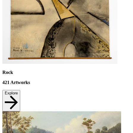
Rock
421
Artworks
Explore