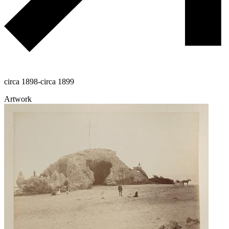
circa 1898-circa 1899
Artwork