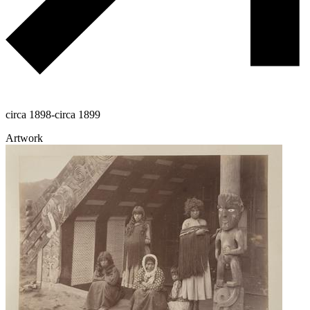
circa 1898-circa 1899
Artwork