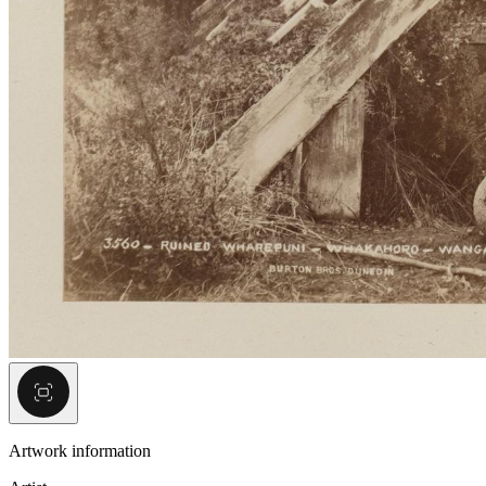
Artwork information