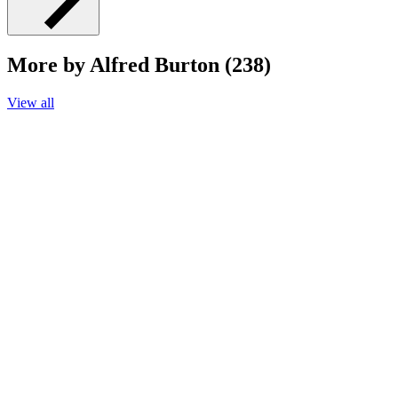
More by Alfred Burton (238)
View all