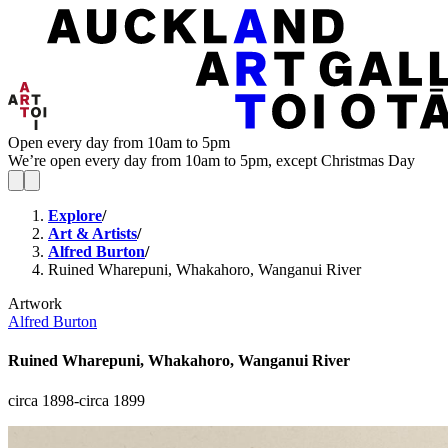
Open every day from 10am to 5pm
We’re open every day from 10am to 5pm, except Christmas Day
Explore
/
Art & Artists
/
Alfred Burton
/
Ruined Wharepuni, Whakahoro, Wanganui River
Artwork
Alfred Burton
Ruined Wharepuni, Whakahoro, Wanganui River
circa 1898-circa 1899