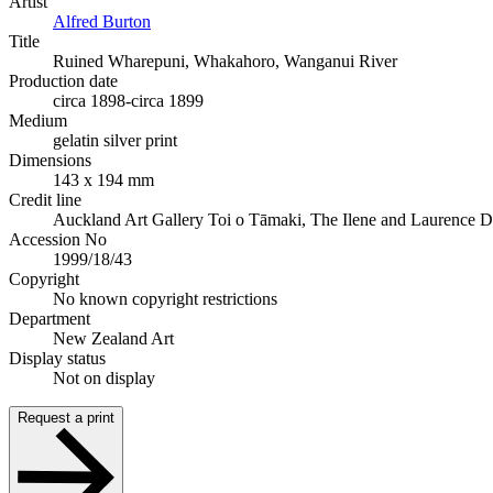
Artist
Alfred Burton
Title
Ruined Wharepuni, Whakahoro, Wanganui River
Production date
circa 1898-circa 1899
Medium
gelatin silver print
Dimensions
143 x 194 mm
Credit line
Auckland Art Gallery Toi o Tāmaki, The Ilene and Laurence 
Accession No
1999/18/43
Copyright
No known copyright restrictions
Department
New Zealand Art
Display status
Not on display
Request a print