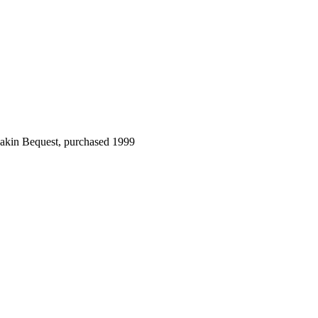
Dakin Bequest, purchased 1999