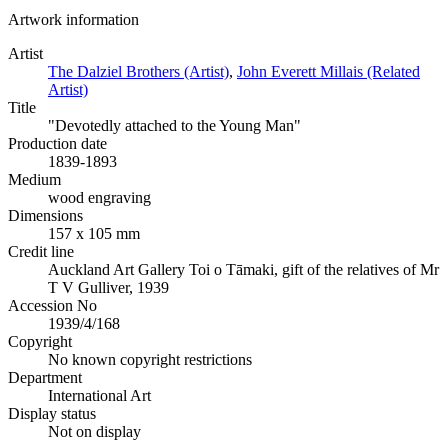
Artwork information
Artist
The Dalziel Brothers (Artist)
,
John Everett Millais (Related
Artist)
Title
"Devotedly attached to the Young Man"
Production date
1839-1893
Medium
wood engraving
Dimensions
157 x 105 mm
Credit line
Auckland Art Gallery Toi o Tāmaki, gift of the relatives of Mr
T V Gulliver, 1939
Accession No
1939/4/168
Copyright
No known copyright restrictions
Department
International Art
Display status
Not on display