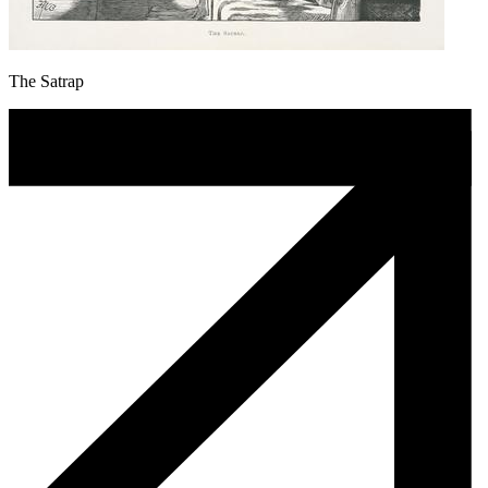
The Satrap