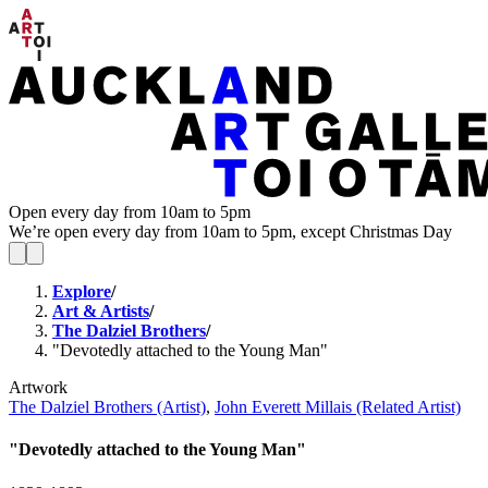
Open every day from 10am to 5pm
We’re open every day from 10am to 5pm, except Christmas Day
Explore
/
Art & Artists
/
The Dalziel Brothers
/
"Devotedly attached to the Young Man"
Artwork
The Dalziel Brothers (Artist)
,
John Everett Millais (Related Artist)
"Devotedly attached to the Young Man"