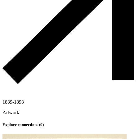
1839-1893
Artwork
Explore connections (
9
)