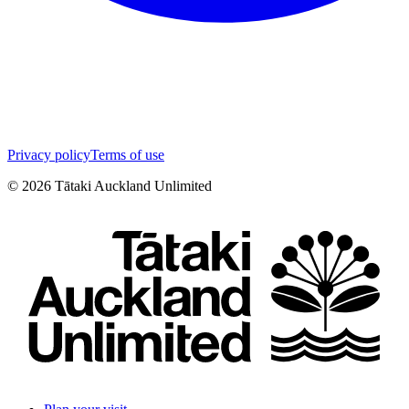
Privacy policy
Terms of use
©
2026
Tātaki Auckland Unlimited