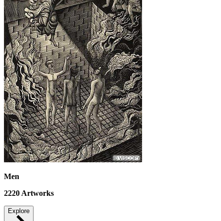
Men
2220
Artworks
Explore