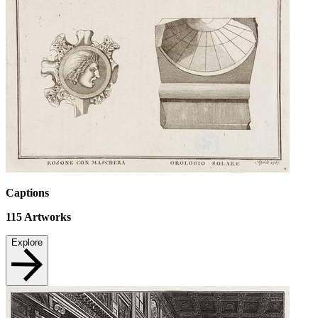
Captions
115
Artworks
Explore