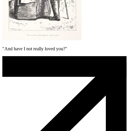
"And have I not really loved you?"