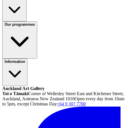
Our programmes
Information
Auckland Art Gallery
Toi o Tāmaki
Corner of Wellesley Street East and Kitchener Street,
Auckland, Aotearoa New Zealand 1010
Open every day from 10am
to 5pm, except Christmas Day
+64 9 307 7700