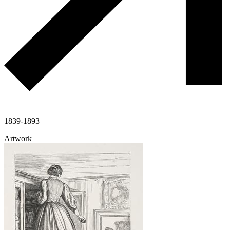
1839-1893
Artwork