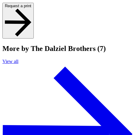
Request a print
More by The Dalziel Brothers (7)
View all