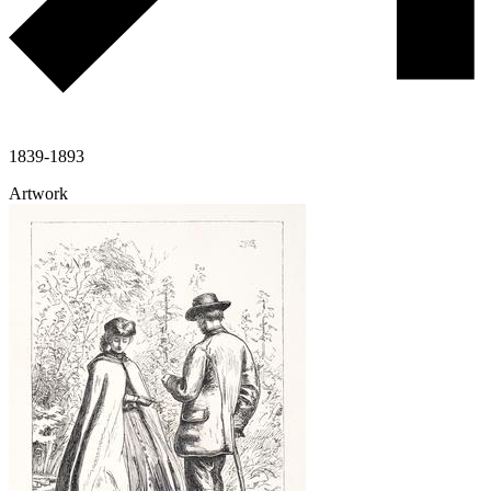
1839-1893
Artwork