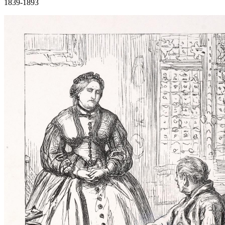
1839-1893