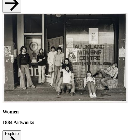
Women
1884
Artworks
Explore