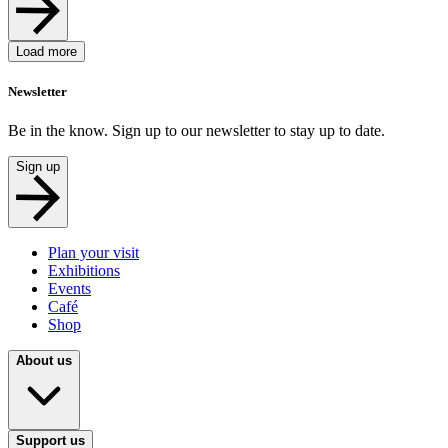
Load more
Newsletter
Be in the know. Sign up to our newsletter to stay up to date.
Sign up
Plan your visit
Exhibitions
Events
Café
Shop
About us
Support us