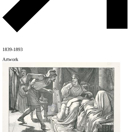
1839-1893
Artwork