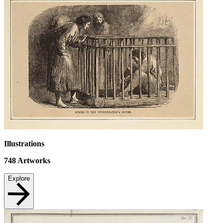
Illustrations
748
Artworks
Explore