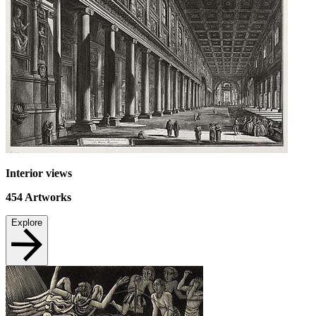
Interior views
454
Artworks
Explore