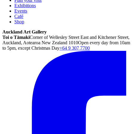
Plan your visit
Exhibitions
Events
Café
Shop
Auckland Art Gallery
Toi o Tāmaki
Corner of Wellesley Street East and Kitchener Street,
Auckland, Aotearoa New Zealand 1010
Open every day from 10am
to 5pm, except Christmas Day
+64 9 307 7700