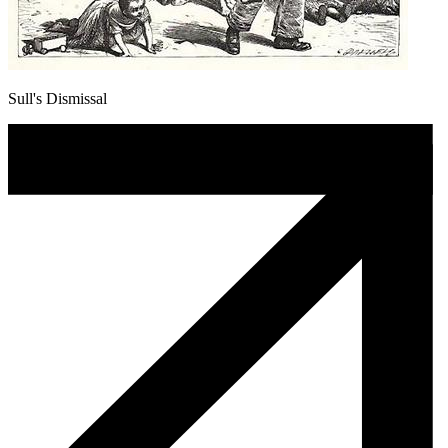
Sull's Dismissal