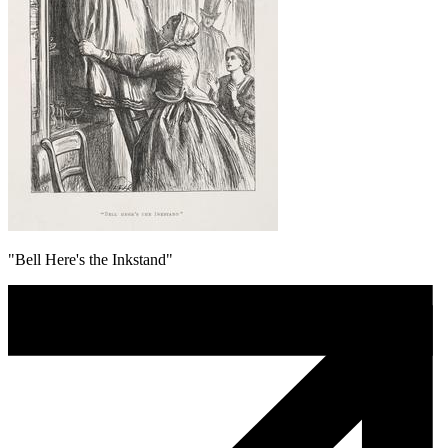
"Bell Here's the Inkstand"