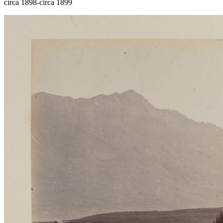
circa 1898-circa 1899