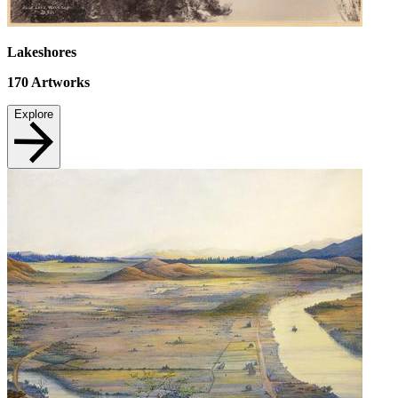
Lakeshores
170
Artworks
Explore