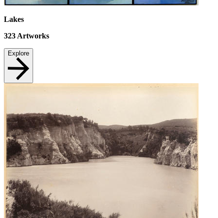
Lakes
323
Artworks
Explore