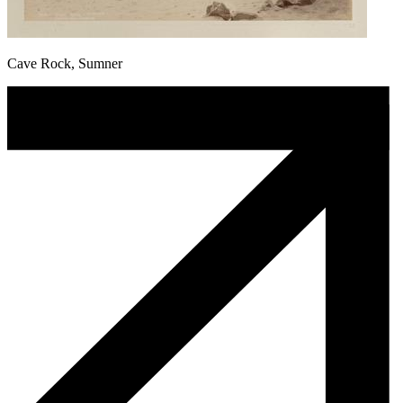
Cave Rock, Sumner