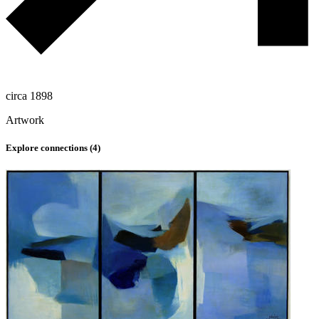
circa 1898
Artwork
Explore connections (
4
)