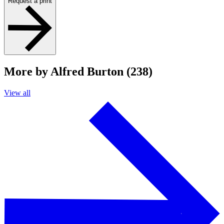
Request a print
More by Alfred Burton (238)
View all