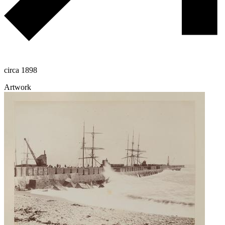
circa 1898
Artwork