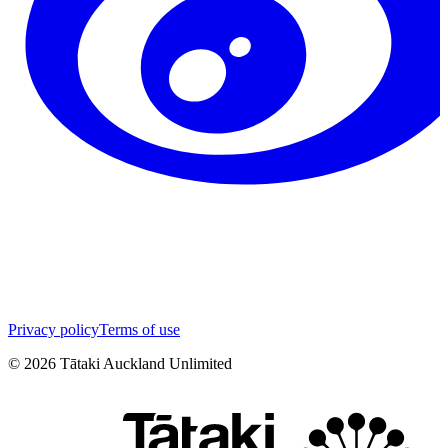
Privacy policy
Terms of use
©
2026
Tātaki Auckland Unlimited