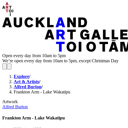
Open every day from 10am to 5pm
We’re open every day from 10am to 5pm, except Christmas Day
Explore
/
Art & Artists
/
Alfred Burton
/
Frankton Arm - Lake Wakatipu
Artwork
Alfred Burton
Frankton Arm - Lake Wakatipu