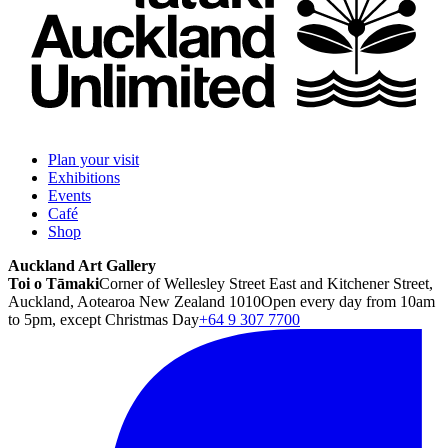
Plan your visit
Exhibitions
Events
Café
Shop
Auckland Art Gallery
Toi o Tāmaki
Corner of Wellesley Street East and Kitchener Street,
Auckland, Aotearoa New Zealand 1010
Open every day from 10am
to 5pm, except Christmas Day
+64 9 307 7700