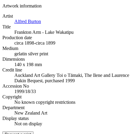
Artwork information
Artist
Alfred Burton
Title
Frankton Arm - Lake Wakatipu
Production date
circa 1898-circa 1899
Medium
gelatin silver print
Dimensions
140 x 198 mm
Credit line
Auckland Art Gallery Toi o Tāmaki, The Ilene and Laurence
Dakin Bequest, purchased 1999
Accession No
1999/18/33
Copyright
No known copyright restrictions
Department
New Zealand Art
Display status
Not on display