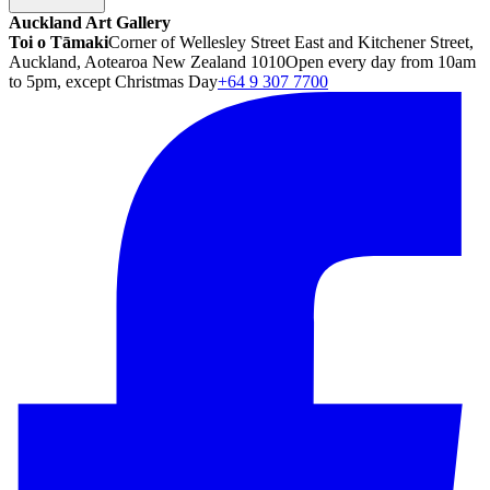
Auckland Art Gallery
Toi o Tāmaki
Corner of Wellesley Street East and Kitchener Street,
Auckland, Aotearoa New Zealand 1010
Open every day from 10am
to 5pm, except Christmas Day
+64 9 307 7700