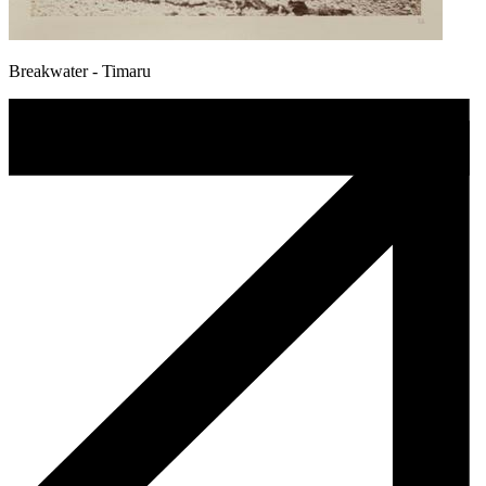
Breakwater - Timaru