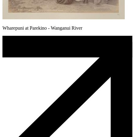
Wharepuni at Parekino - Wanganui River