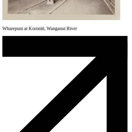
Wharepuni at Koroniti, Wanganui River