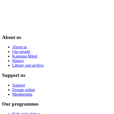
About us
About us
Our people
Kaupapa Māori
History
Library and archive
Support us
Support
Donate online
Membership
Our programmes
Kids and whānau