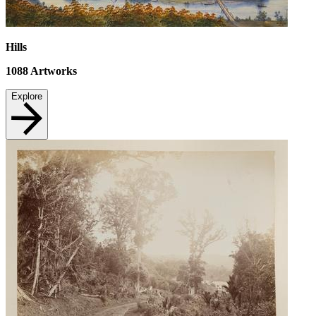
Hills
1088
Artworks
Explore