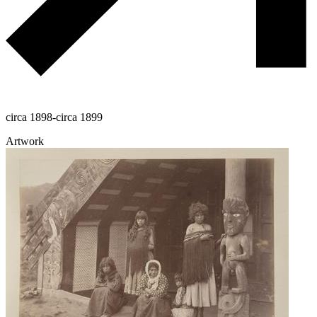
circa 1898-circa 1899
Artwork