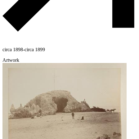
circa 1898-circa 1899
Artwork