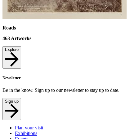
Roads
463
Artworks
Explore
Newsletter
Be in the know. Sign up to our newsletter to stay up to date.
Sign up
Plan your visit
Exhibitions
Events