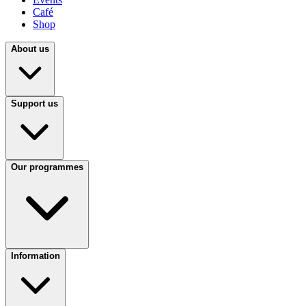
Café
Shop
About us
Support us
Our programmes
Information