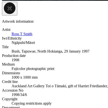
Artwork information
Artist
Ross T Smith
Iwi/Ethnicity
Ngāpuhi/Māori
Title
Bush, Tapuwae, North Hokianga, 29 January 1997
Production date
1998
Medium
Fujicolor photographic print
Dimensions
1000 x 1000 mm
Credit line
Auckland Art Gallery Toi o Tāmaki, gift of Harriet Friedlander
Accession No
1998/34/6
Copyright
Copying restrictions apply
Department