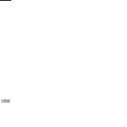
, 1998