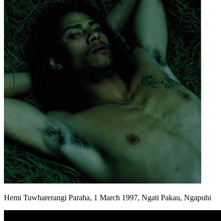
Hemi Tuwharerangi Paraha, 1 March 1997, Ngati Pakau, Ngapuhi