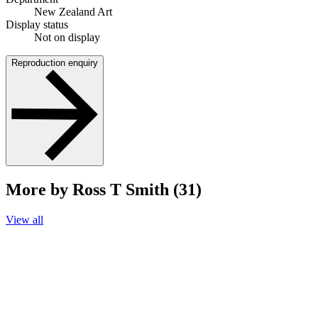
New Zealand Art
Display status
Not on display
Reproduction enquiry
More by Ross T Smith (31)
View all