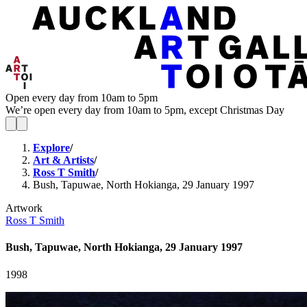
Open every day from 10am to 5pm
We’re open every day from 10am to 5pm, except Christmas Day
Explore
/
Art & Artists
/
Ross T Smith
/
Bush, Tapuwae, North Hokianga, 29 January 1997
Artwork
Ross T Smith
Bush, Tapuwae, North Hokianga, 29 January 1997
1998