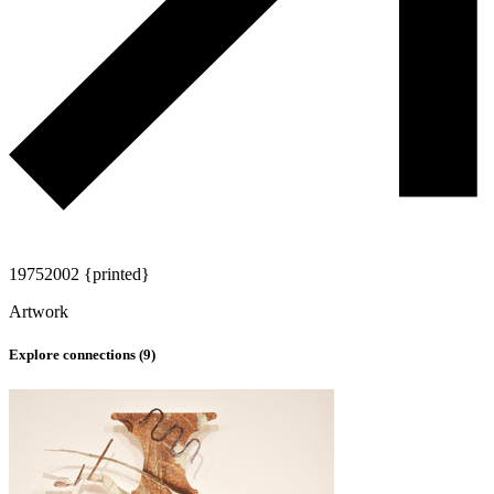
1975
2002 {printed}
Artwork
Explore connections (
9
)