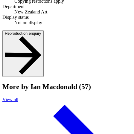
Copying restrictions apply
Department
New Zealand Art
Display status
Not on display
Reproduction enquiry
More by Ian Macdonald (57)
View all