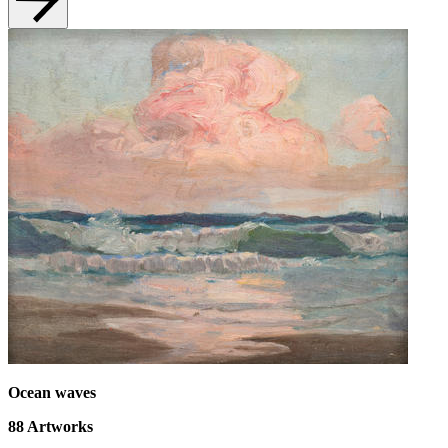
Ocean waves
88
Artworks