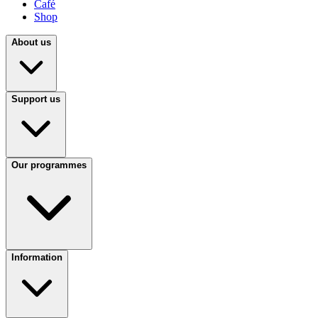
Café
Shop
About us
Support us
Our programmes
Information