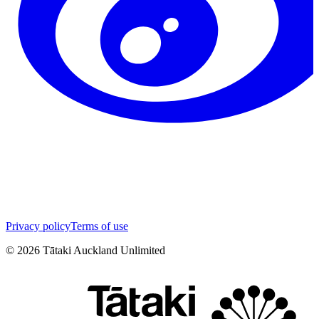
Privacy policy
Terms of use
©
2026
Tātaki Auckland Unlimited