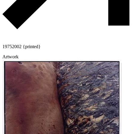
1975
2002 {printed}
Artwork