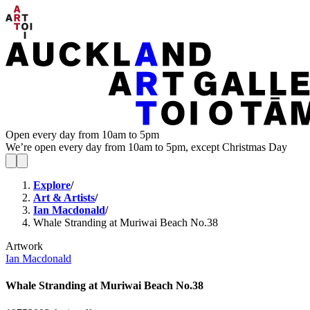
Open every day from 10am to 5pm
We’re open every day from 10am to 5pm, except Christmas Day
Explore
/
Art & Artists
/
Ian Macdonald
/
Whale Stranding at Muriwai Beach No.38
Artwork
Ian Macdonald
Whale Stranding at Muriwai Beach No.38