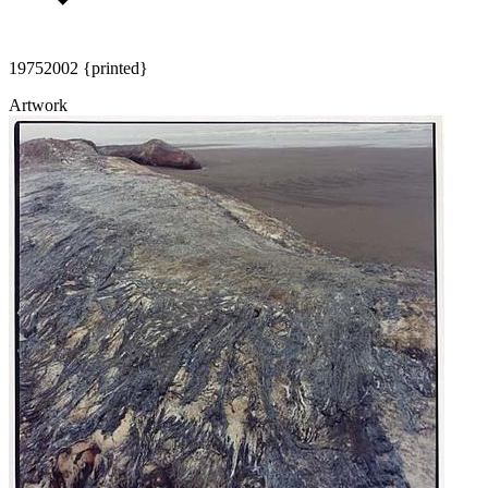
1975
2002 {printed}
Artwork