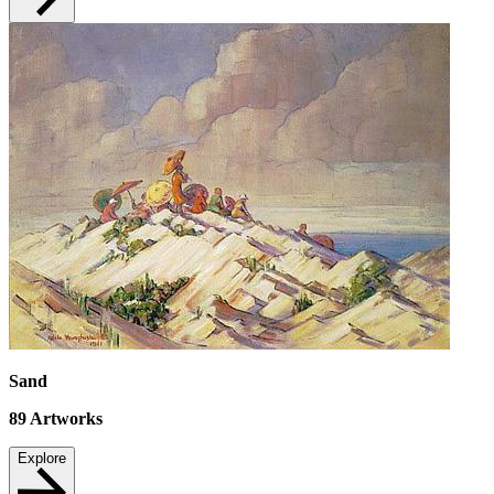
Sand
89
Artworks
Explore