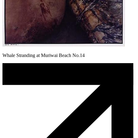
Whale Stranding at Muriwai Beach No.14