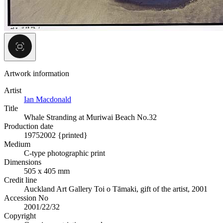
Artwork information
Artist
Ian Macdonald
Title
Whale Stranding at Muriwai Beach No.32
Production date
1975
2002 {printed}
Medium
C-type photographic print
Dimensions
505 x 405 mm
Credit line
Auckland Art Gallery Toi o Tāmaki, gift of the artist, 2001
Accession No
2001/22/32
Copyright