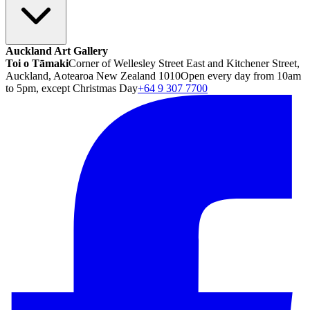
Auckland Art Gallery
Toi o Tāmaki
Corner of Wellesley Street East and Kitchener Street,
Auckland, Aotearoa New Zealand 1010
Open every day from 10am
to 5pm, except Christmas Day
+64 9 307 7700