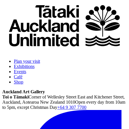
Plan your visit
Exhibitions
Events
Café
Shop
Auckland Art Gallery
Toi o Tāmaki
Corner of Wellesley Street East and Kitchener Street,
Auckland, Aotearoa New Zealand 1010
Open every day from 10am
to 5pm, except Christmas Day
+64 9 307 7700