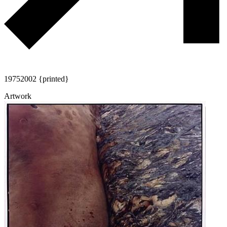
1975
2002 {printed}
Artwork