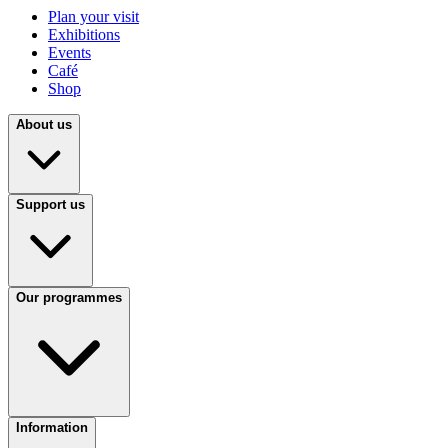
Plan your visit
Exhibitions
Events
Café
Shop
About us
Support us
Our programmes
Information