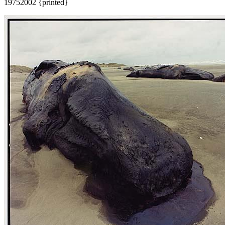
1975
2002 {printed}