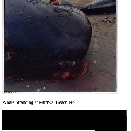
Whale Stranding at Muriwai Beach No.11