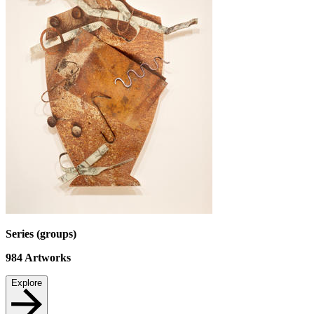
Series (groups)
984
Artworks
Explore