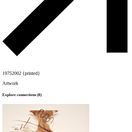
1975
2002 {printed}
Artwork
Explore connections (
8
)