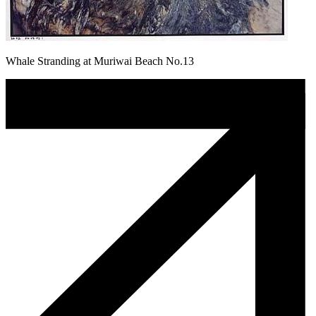
Whale Stranding at Muriwai Beach No.13