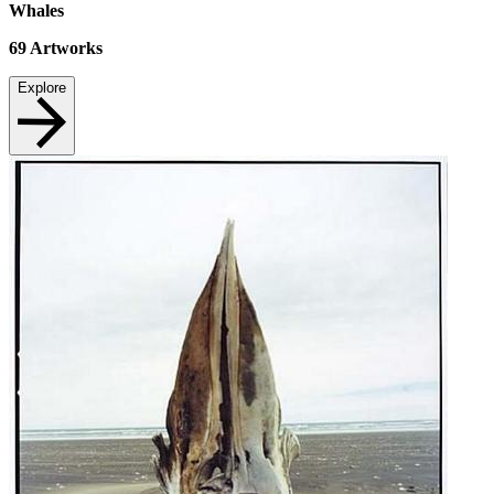
Whales
69
Artworks
Explore