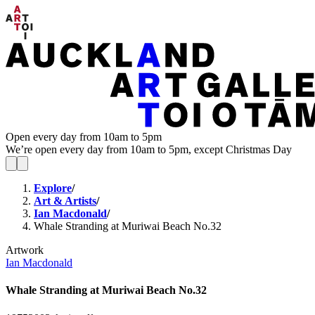
Open every day from 10am to 5pm
We’re open every day from 10am to 5pm, except Christmas Day
Explore
/
Art & Artists
/
Ian Macdonald
/
Whale Stranding at Muriwai Beach No.32
Artwork
Ian Macdonald
Whale Stranding at Muriwai Beach No.32