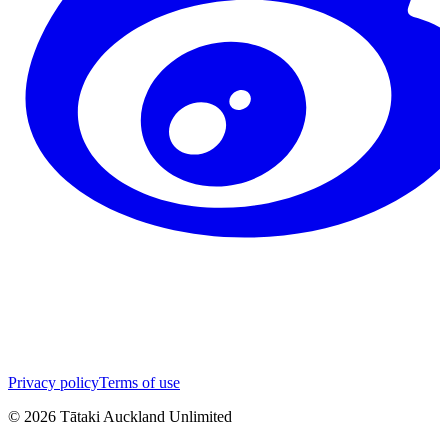
Privacy policy
Terms of use
©
2026
Tātaki Auckland Unlimited