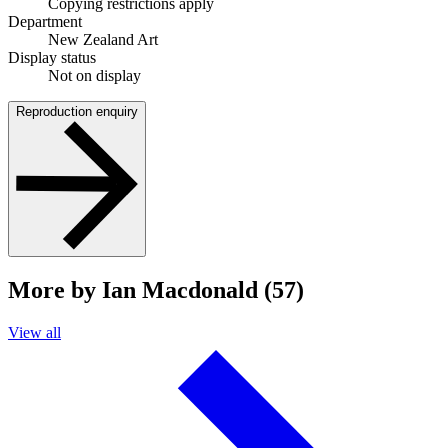
Copying restrictions apply
Department
New Zealand Art
Display status
Not on display
Reproduction enquiry
More by Ian Macdonald (57)
View all