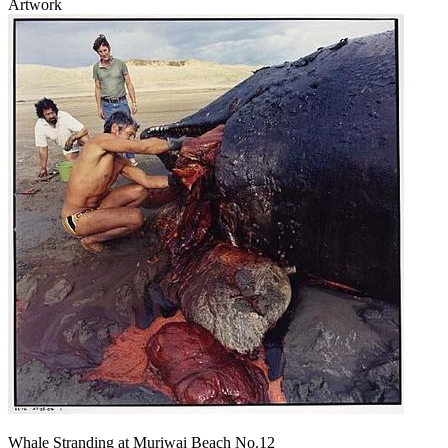
Artwork
Whale Stranding at Muriwai Beach No.12