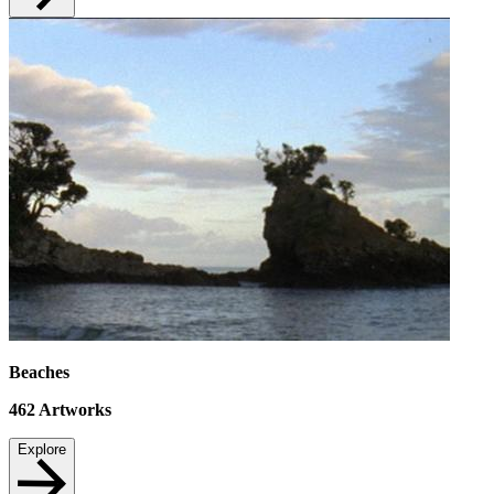
Beaches
462
Artworks
Explore