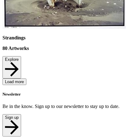
Strandings
80
Artworks
Explore
Load more
Newsletter
Be in the know. Sign up to our newsletter to stay up to date.
Sign up