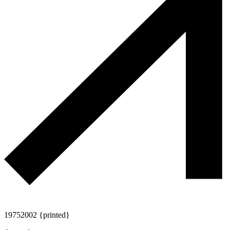
1975
2002 {printed}