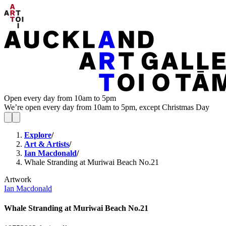
Open every day from 10am to 5pm
We’re open every day from 10am to 5pm, except Christmas Day
Explore
/
Art & Artists
/
Ian Macdonald
/
Whale Stranding at Muriwai Beach No.21
Artwork
Ian Macdonald
Whale Stranding at Muriwai Beach No.21