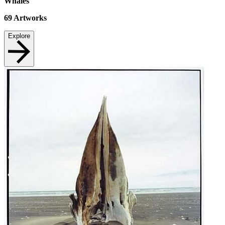
Whales
69
Artworks
Explore