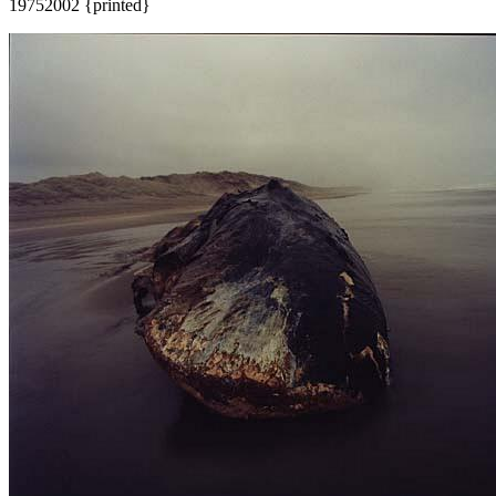
1975
2002 {printed}