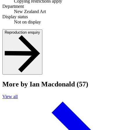
Copying restrictions apply
Department
New Zealand Art
Display status
Not on display
Reproduction enquiry
More by Ian Macdonald (57)
View all