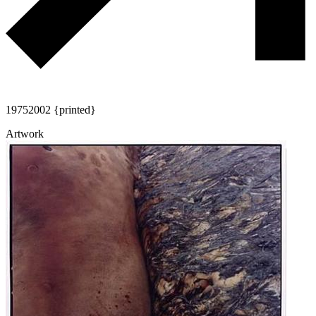
1975
2002 {printed}
Artwork