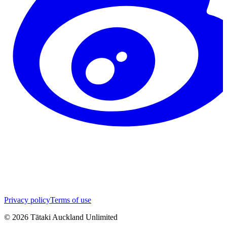
Privacy policy
Terms of use
©
2026
Tātaki Auckland Unlimited