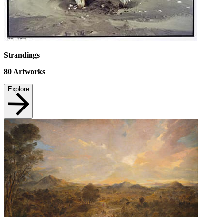
Strandings
80
Artworks
Explore