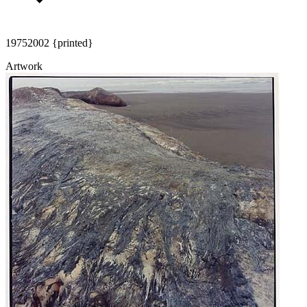
1975
2002 {printed}
Artwork