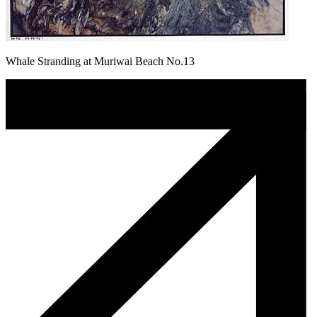
Whale Stranding at Muriwai Beach No.13