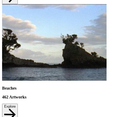
Beaches
462
Artworks
Explore