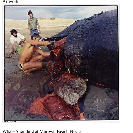
Artwork
Whale Stranding at Muriwai Beach No.12