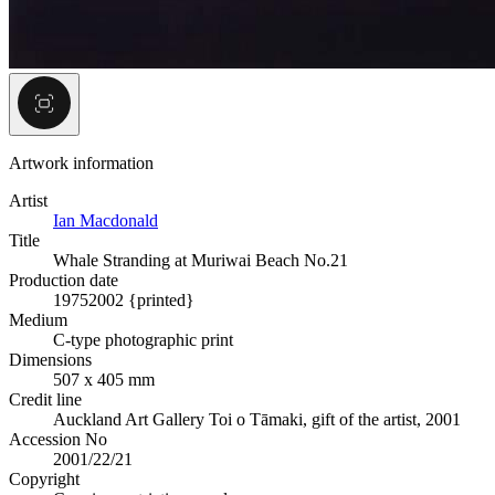
Artwork information
Artist
Ian Macdonald
Title
Whale Stranding at Muriwai Beach No.21
Production date
1975
2002 {printed}
Medium
C-type photographic print
Dimensions
507 x 405 mm
Credit line
Auckland Art Gallery Toi o Tāmaki, gift of the artist, 2001
Accession No
2001/22/21
Copyright