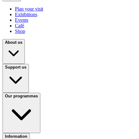
Plan your visit
Exhibitions
Events
Café
Shop
About us
Support us
Our programmes
Information