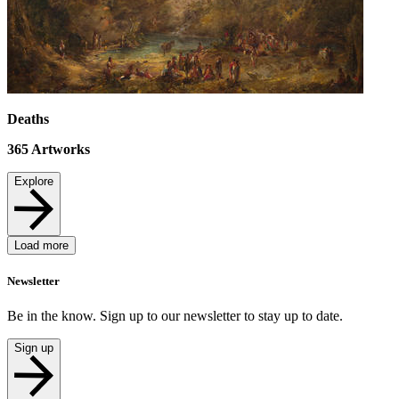
Deaths
365
Artworks
Explore
Load more
Newsletter
Be in the know. Sign up to our newsletter to stay up to date.
Sign up