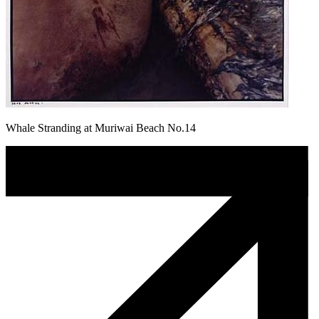
Whale Stranding at Muriwai Beach No.14