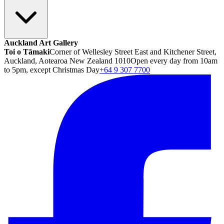
Auckland Art Gallery
Toi o Tāmaki
Corner of Wellesley Street East and Kitchener Street,
Auckland, Aotearoa New Zealand 1010
Open every day from 10am
to 5pm, except Christmas Day
+64 9 307 7700