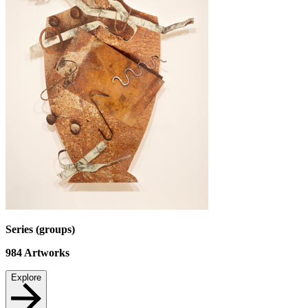
Series (groups)
984
Artworks
Explore