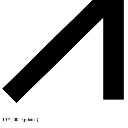
1975
2002 {printed}