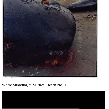
Whale Stranding at Muriwai Beach No.11