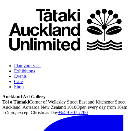
Plan your visit
Exhibitions
Events
Café
Shop
Auckland Art Gallery
Toi o Tāmaki
Corner of Wellesley Street East and Kitchener Street,
Auckland, Aotearoa New Zealand 1010
Open every day from 10am
to 5pm, except Christmas Day
+64 9 307 7700