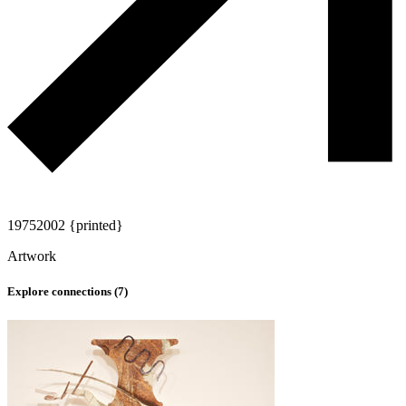
1975
2002 {printed}
Artwork
Explore connections (
7
)